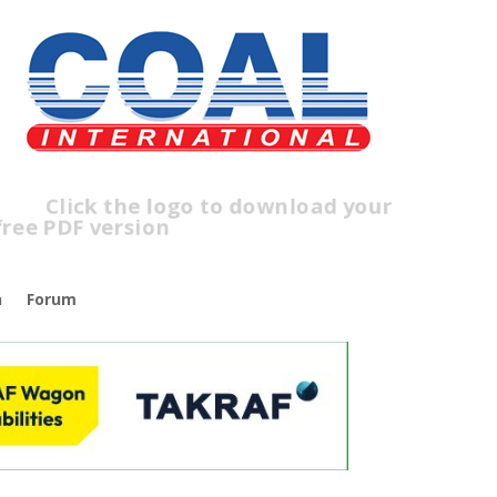
lick the logo to download your
ree PDF version
n
Forum