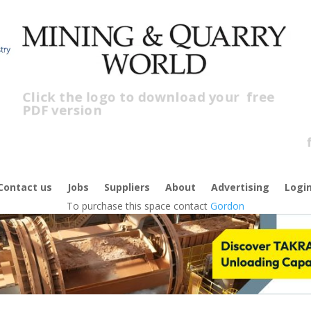
Click the logo to download your
free
PDF version
C
f
Contact us
Jobs
Suppliers
About
Advertising
Logi
To purchase this space contact
Gordon