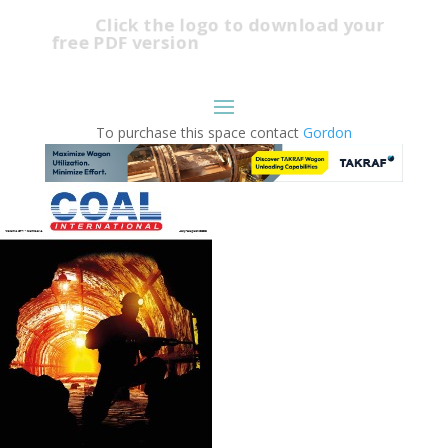
Click the logo to download your
free PDF version
To purchase this space contact
Gordon