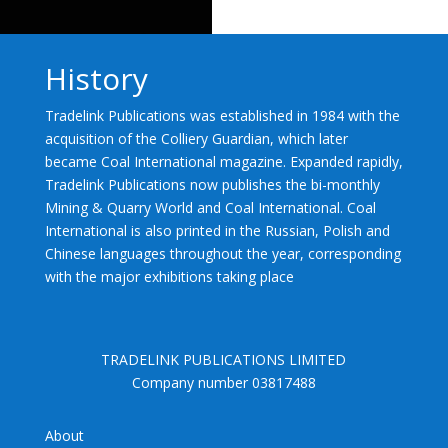
History
Tradelink Publications was established in 1984 with the
acquisition of the Colliery Guardian, which later
became Coal International magazine. Expanded rapidly,
Tradelink Publications now publishes the bi-monthly
Mining & Quarry World and Coal International. Coal
International is also printed in the Russian, Polish and
Chinese languages throughout the year, corresponding
with the major exhibitions taking place
TRADELINK PUBLICATIONS LIMITED
Company number 03817488
About