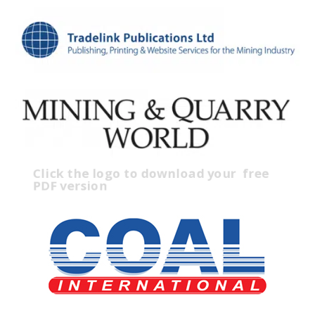
Click the logo to download your
free
PDF version