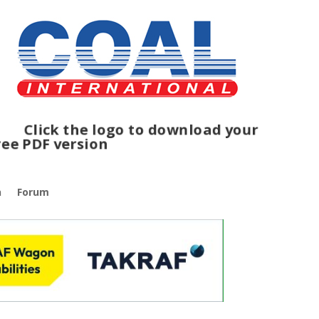
ck the logo to download your
e PDF version
n
Forum