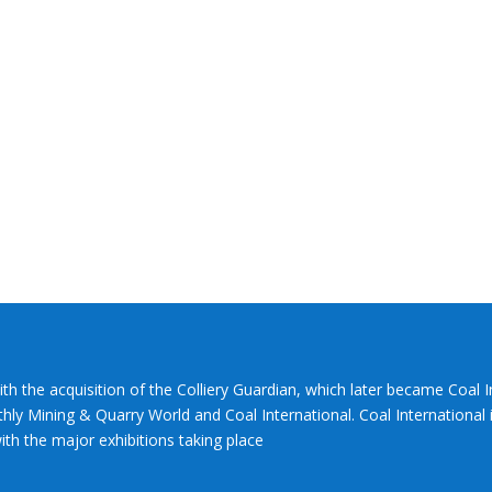
ith the acquisition of the Colliery Guardian, which later became Coal 
hly Mining & Quarry World and Coal International. Coal International i
th the major exhibitions taking place