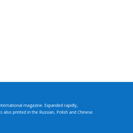
International magazine. Expanded rapidly,
s also printed in the Russian, Polish and Chinese