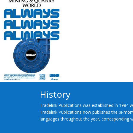
History
Tradelink Publications was established in 1984 w
Tradelink Publications now publishes the bi-mont
languages throughout the year, corresponding wi