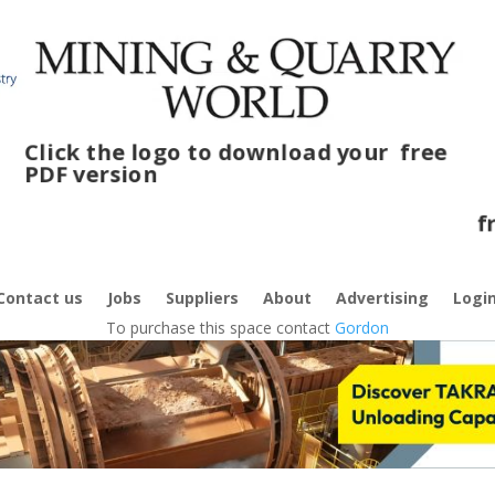
Click the logo to download your
free
PDF version
Cli
fre
Contact us
Jobs
Suppliers
About
Advertising
Logi
To purchase this space contact
Gordon