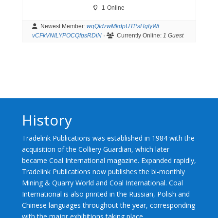
1
Online
Newest Member:
wqQIdzwMkdpUTPsHgfyWt
vCFkVNILYPOCQfqsRDiN
·
Currently Online:
1 Guest
History
Tradelink Publications was established in 1984 with the
acquisition of the Colliery Guardian, which later
became Coal International magazine. Expanded rapidly,
Tradelink Publications now publishes the bi-monthly
Mining & Quarry World and Coal International. Coal
International is also printed in the Russian, Polish and
Chinese languages throughout the year, corresponding
with the major exhibitions taking place