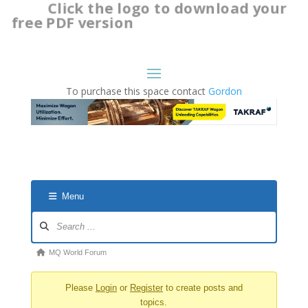
Click the logo to download your
free PDF version
To purchase this space contact
Gordon
Menu
Forum
Navigation
Forum
MQ World Forum
breadcrumbs
Please
Login
or
Register
to create posts and
-
topics.
You