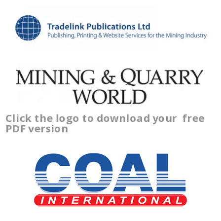
Click the logo to download your
free
PDF version