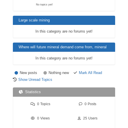
No topics yet!
Large scale mining
In this category are no forums yet!
Where will future mineral demand come from, mineral
substitutions i.e. battery minerals like lithium etc.?
In this category are no forums yet!
New posts
Nothing new
Mark All Read
Show Unread Topics
Statistics
0
Topics
0
Posts
0
Views
25
Users