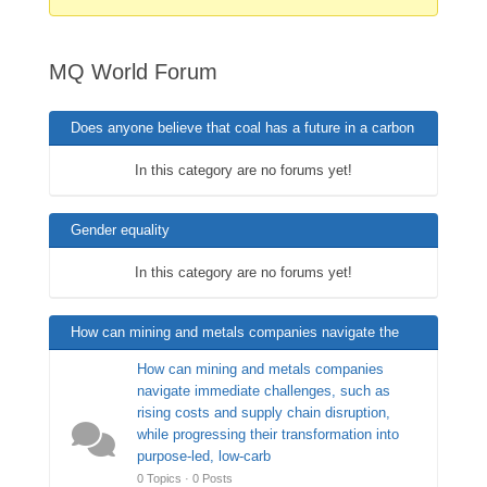
are
here:
MQ World Forum
Does anyone believe that coal has a future in a carbon
neutral world ?
In this category are no forums yet!
Gender equality
In this category are no forums yet!
How can mining and metals companies navigate the
immediate challenges?
How can mining and metals companies
navigate immediate challenges, such as
rising costs and supply chain disruption,
while progressing their transformation into
purpose-led, low-carb
0 Topics · 0 Posts