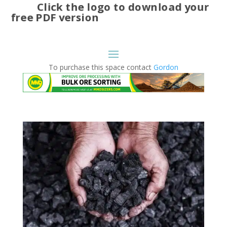
Click the logo to download your
free PDF version
To purchase this space contact
Gordon