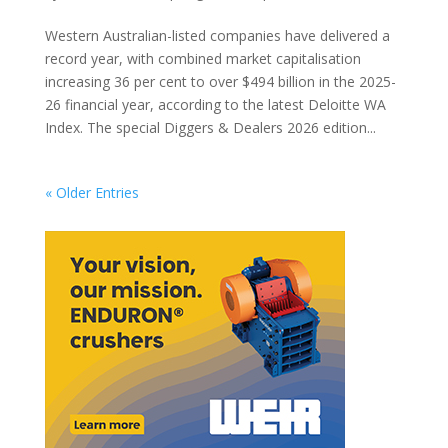
Western Australian-listed companies have delivered a
record year, with combined market capitalisation
increasing 36 per cent to over $494 billion in the 2025-
26 financial year, according to the latest Deloitte WA
Index. The special Diggers & Dealers 2026 edition...
« Older Entries