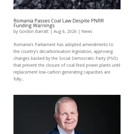
Romania Passes Coal Law Despite PNRR
Funding Warnings
by
Gordon Barratt
|
Aug 6, 2026
|
News
Romania’s Parliament has adopted amendments to
the country’s decarbonisation legislation, approving
changes backed by the Social Democratic Party (PSD)
that prevent the closure of coal-fired power plants until
replacement low-carbon generating capacities are
fully...