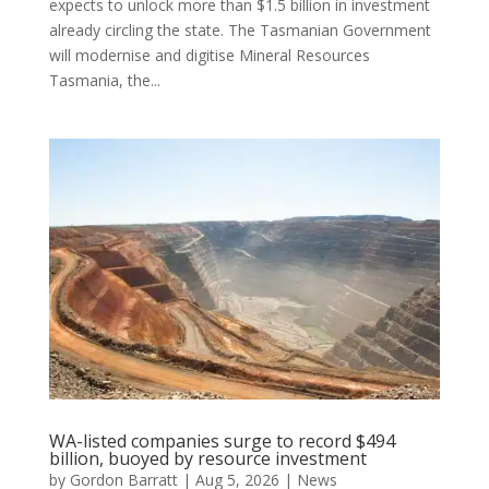
expects to unlock more than $1.5 billion in investment
already circling the state. The Tasmanian Government
will modernise and digitise Mineral Resources
Tasmania, the...
WA-listed companies surge to record $494
billion, buoyed by resource investment
by
Gordon Barratt
|
Aug 5, 2026
|
News