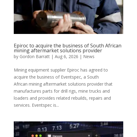
Epiroc to acquire the business of South African
mining aftermarket solutions provider
by
Gordon Barratt
|
Aug 6, 2026
|
News
Mining equipment supplier Epiroc has agreed to
acquire the business of Eventspec, a South
African mining aftermarket solutions provider that
manufactures parts for drill rigs, mine trucks and
loaders and provides related rebuilds, repairs and
services. Eventspec is...