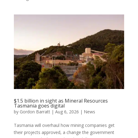
$1.5 billion in sight as Mineral Resources
Tasmania goes digital
by
Gordon Barratt
|
Aug 6, 2026
|
News
Tasmania will overhaul how mining companies get
their projects approved, a change the government