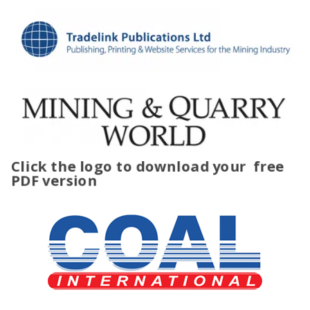
Click the logo to download your
free
PDF version