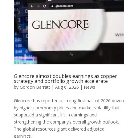
Glencore almost doubles earnings as copper
strategy and portfolio growth accelerate
by
Gordon Barratt
|
Aug 6, 2026
|
News
Glencore has reported a strong first half of 2026 driven
by higher commodity prices and market volatility that
supported a significant lift in earnings and
strengthening the company’s overall growth outlook.
The global resources giant delivered adjusted
earnings...