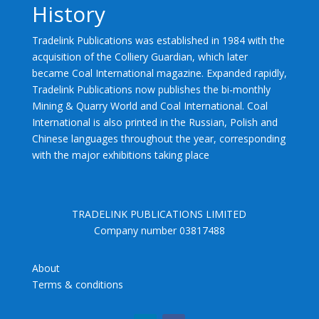
History
Tradelink Publications was established in 1984 with the
acquisition of the Colliery Guardian, which later
became Coal International magazine. Expanded rapidly,
Tradelink Publications now publishes the bi-monthly
Mining & Quarry World and Coal International. Coal
International is also printed in the Russian, Polish and
Chinese languages throughout the year, corresponding
with the major exhibitions taking place
TRADELINK PUBLICATIONS LIMITED
Company number 03817488
About
Terms & conditions