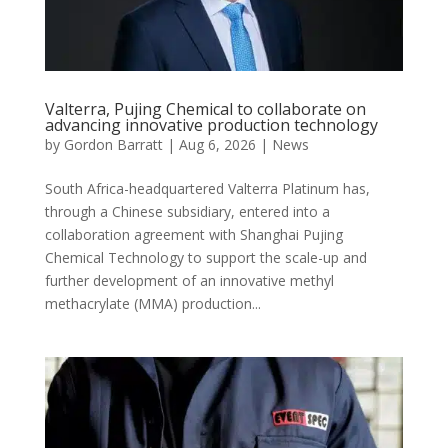
Valterra, Pujing Chemical to collaborate on
advancing innovative production technology
by
Gordon Barratt
|
Aug 6, 2026
|
News
South Africa-headquartered Valterra Platinum has,
through a Chinese subsidiary, entered into a
collaboration agreement with Shanghai Pujing
Chemical Technology to support the scale-up and
further development of an innovative methyl
methacrylate (MMA) production...