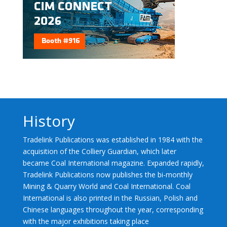
History
Tradelink Publications was established in 1984 with the
acquisition of the Colliery Guardian, which later
became Coal International magazine. Expanded rapidly,
Tradelink Publications now publishes the bi-monthly
Mining & Quarry World and Coal International. Coal
International is also printed in the Russian, Polish and
Chinese languages throughout the year, corresponding
with the major exhibitions taking place