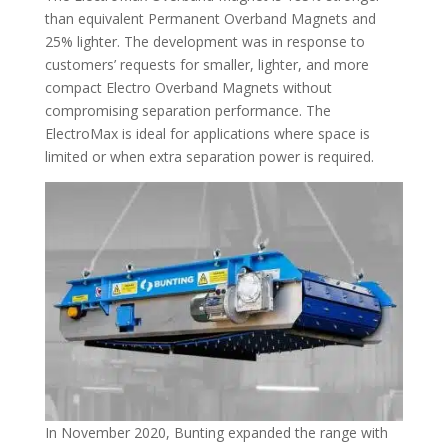
than equivalent Permanent Overband Magnets and
25% lighter. The development was in response to
customers’ requests for smaller, lighter, and more
compact Electro Overband Magnets without
compromising separation performance. The
ElectroMax is ideal for applications where space is
limited or when extra separation power is required.
In November 2020, Bunting expanded the range with