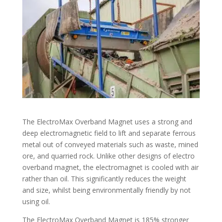
The ElectroMax Overband Magnet uses a strong and
deep electromagnetic field to lift and separate ferrous
metal out of conveyed materials such as waste, mined
ore, and quarried rock. Unlike other designs of electro
overband magnet, the electromagnet is cooled with air
rather than oil. This significantly reduces the weight
and size, whilst being environmentally friendly by not
using oil.
The ElectroMax Overband Magnet is 185% stronger