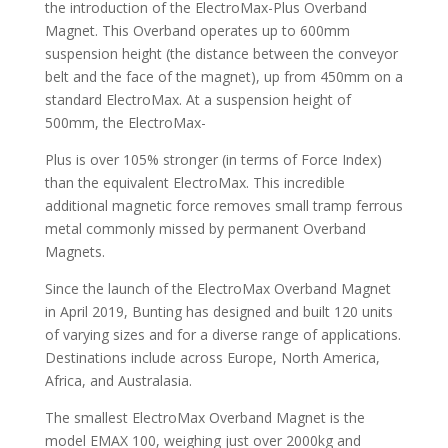
the introduction of the ElectroMax-Plus Overband
Magnet. This Overband operates up to 600mm
suspension height (the distance between the conveyor
belt and the face of the magnet), up from 450mm on a
standard ElectroMax. At a suspension height of
500mm, the ElectroMax-
Plus is over 105% stronger (in terms of Force Index)
than the equivalent ElectroMax. This incredible
additional magnetic force removes small tramp ferrous
metal commonly missed by permanent Overband
Magnets.
Since the launch of the ElectroMax Overband Magnet
in April 2019, Bunting has designed and built 120 units
of varying sizes and for a diverse range of applications.
Destinations include across Europe, North America,
Africa, and Australasia.
The smallest ElectroMax Overband Magnet is the
model EMAX 100, weighing just over 2000kg and