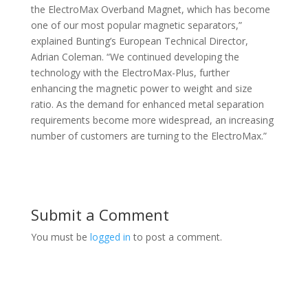
the ElectroMax Overband Magnet, which has become
one of our most popular magnetic separators,”
explained Bunting’s European Technical Director,
Adrian Coleman. “We continued developing the
technology with the ElectroMax-Plus, further
enhancing the magnetic power to weight and size
ratio. As the demand for enhanced metal separation
requirements become more widespread, an increasing
number of customers are turning to the ElectroMax.”
Submit a Comment
You must be
logged in
to post a comment.