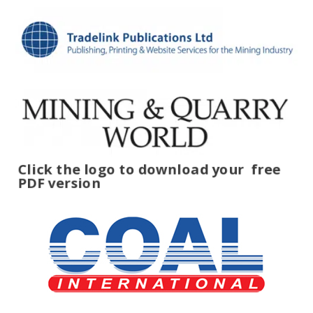
Click the logo to download your
free
PDF version