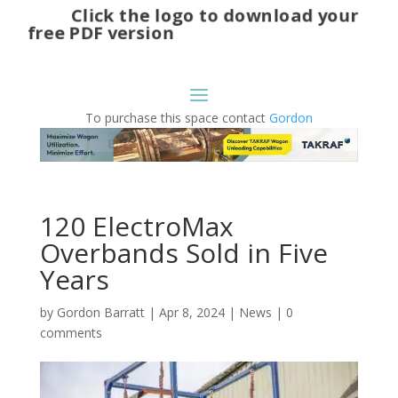
Click the logo to download your
free PDF version
To purchase this space contact
Gordon
120 ElectroMax
Overbands Sold in Five
Years
by
Gordon Barratt
|
Apr 8, 2024
|
News
|
0
comments