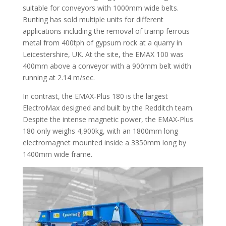
suitable for conveyors with 1000mm wide belts.
Bunting has sold multiple units for different
applications including the removal of tramp ferrous
metal from 400tph of gypsum rock at a quarry in
Leicestershire, UK. At the site, the EMAX 100 was
400mm above a conveyor with a 900mm belt width
running at 2.14 m/sec.
In contrast, the EMAX-Plus 180 is the largest
ElectroMax designed and built by the Redditch team.
Despite the intense magnetic power, the EMAX-Plus
180 only weighs 4,900kg, with an 1800mm long
electromagnet mounted inside a 3350mm long by
1400mm wide frame.