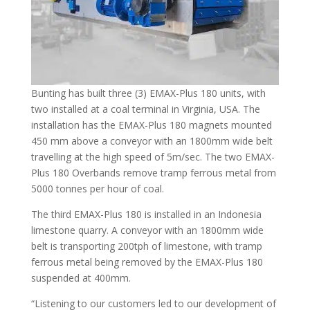
Bunting has built three (3) EMAX-Plus 180 units, with
two installed at a coal terminal in Virginia, USA. The
installation has the EMAX-Plus 180 magnets mounted
450 mm above a conveyor with an 1800mm wide belt
travelling at the high speed of 5m/sec. The two EMAX-
Plus 180 Overbands remove tramp ferrous metal from
5000 tonnes per hour of coal.
The third EMAX-Plus 180 is installed in an Indonesia
limestone quarry. A conveyor with an 1800mm wide
belt is transporting 200tph of limestone, with tramp
ferrous metal being removed by the EMAX-Plus 180
suspended at 400mm.
“Listening to our customers led to our development of