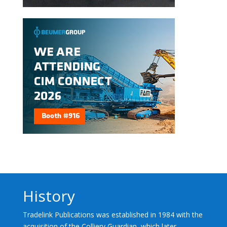
History
Tradelink Publications was established in 1984 with the
acquisition of the Colliery Guardian, which later