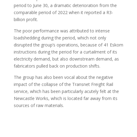
period to June 30, a dramatic deterioration from the
comparable period of 2022 when it reported a R3-
billion profit.
The poor performance was attributed to intense
loadshedding during the period, which not only
disrupted the group’s operations, because of 41 Eskom
instructions during the period for a curtailment of its
electricity demand, but also downstream demand, as
fabricators pulled back on production shifts.
The group has also been vocal about the negative
impact of the collapse of the Transnet Freight Rail
service, which has been particularly acutely felt at the
Newcastle Works, which is located far away from its
sources of raw materials.