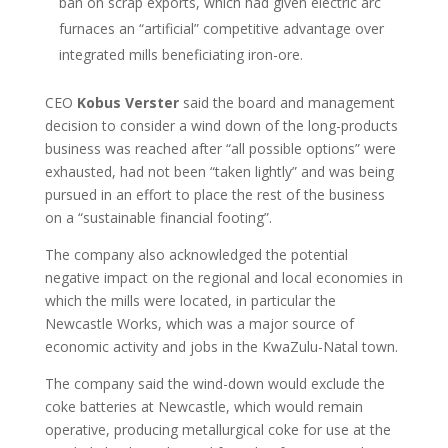
ban on scrap exports, which had given electric arc
furnaces an “artificial” competitive advantage over
integrated mills beneficiating iron-ore.
CEO
Kobus Verster
said the board and management
decision to consider a wind down of the long-products
business was reached after “all possible options” were
exhausted, had not been “taken lightly” and was being
pursued in an effort to place the rest of the business
on a “sustainable financial footing”.
The company also acknowledged the potential
negative impact on the regional and local economies in
which the mills were located, in particular the
Newcastle Works, which was a major source of
economic activity and jobs in the KwaZulu-Natal town.
The company said the wind-down would exclude the
coke batteries at Newcastle, which would remain
operative, producing metallurgical coke for use at the