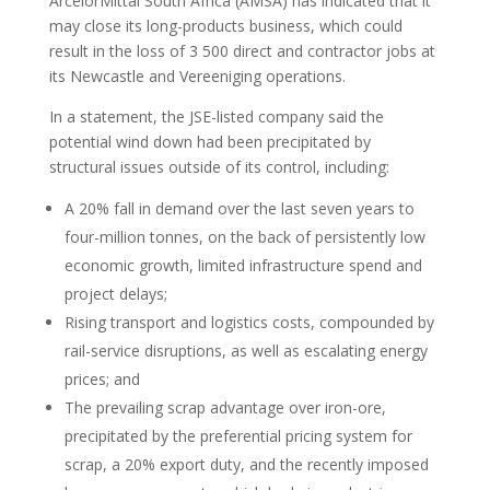
ArcelorMittal South Africa (AMSA) has indicated that it
may close its long-products business, which could
result in the loss of 3 500 direct and contractor jobs at
its Newcastle and Vereeniging operations.
In a statement, the JSE-listed company said the
potential wind down had been precipitated by
structural issues outside of its control, including:
A 20% fall in demand over the last seven years to
four-million tonnes, on the back of persistently low
economic growth, limited infrastructure spend and
project delays;
Rising transport and logistics costs, compounded by
rail-service disruptions, as well as escalating energy
prices; and
The prevailing scrap advantage over iron-ore,
precipitated by the preferential pricing system for
scrap, a 20% export duty, and the recently imposed