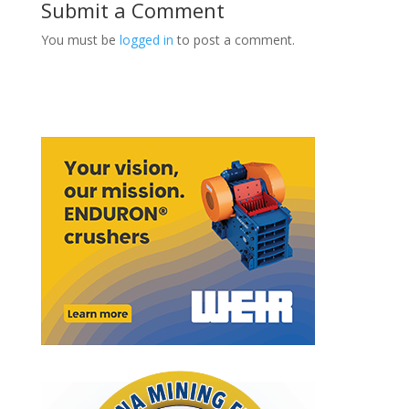
Submit a Comment
You must be
logged in
to post a comment.