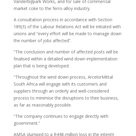
Vanderbijlpark Works, and for sale of commercial
market coke to the ferro-alloy industry.
A consultation process in accordance with Section
189(3) of the Labour Relations Act will be initiated with
unions and “every effort will be made to manage down
the number of jobs affected”.
“The conclusion and number of affected posts will be
finalised within a detailed wind down implementation
plan that is being developed.
“Throughout the wind down process, ArcelorMittal
South Africa will engage with its customers and
suppliers through an orderly and well-considered
process to minimise the disruptions to their business,
as far as reasonably possible.
“The company continues to engage directly with
government.”
AMSA slumped to a R448-million loss in the interim