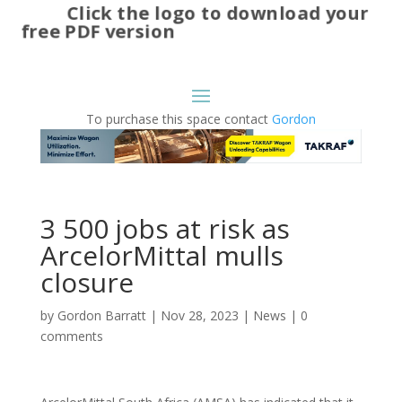
Click the logo to download your
free PDF version
To purchase this space contact
Gordon
3 500 jobs at risk as
ArcelorMittal mulls
closure
by
Gordon Barratt
|
Nov 28, 2023
|
News
|
0
comments