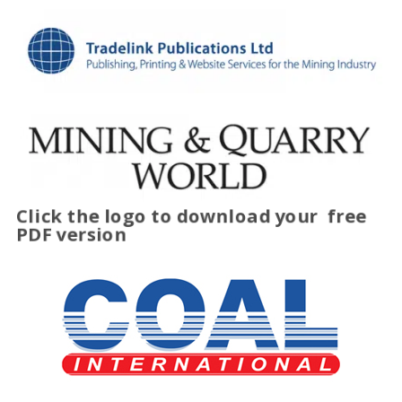
Click the logo to download your
free
PDF version