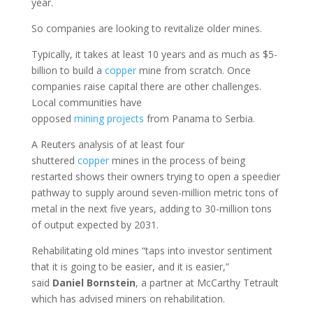
year.
So companies are looking to revitalize older mines.
Typically, it takes at least 10 years and as much as $5-
billion to build a
copper
mine from scratch. Once
companies raise capital there are other challenges.
Local communities have
opposed
mining
projects
from Panama to Serbia.
A Reuters analysis of at least four
shuttered
copper
mines in the process of being
restarted shows their owners trying to open a speedier
pathway to supply around seven-million metric tons of
metal in the next five years, adding to 30-million tons
of output expected by 2031.
Rehabilitating old mines “taps into investor sentiment
that it is going to be easier, and it is easier,”
said
Daniel
Bornstein
, a partner at McCarthy Tetrault
which has advised miners on rehabilitation.