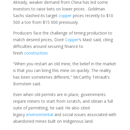
Already, weaker demand from China has led some
investors to raise bets on lower prices . Goldman
Sachs slashed its target
copper
prices recently to $10
500 a ton from $15 000 previously.
Producers face the challenge of timing production to
match desired prices, Doré
Copper
‘s Mast said, citing
difficulties around securing finance to
finish
construction
.
“When you restart an old mine, the belief in the market
is that you can bring this mine on quickly. The reality
has been sometimes different,” McCarthy Tetrault’s
Bornstein said.
Even when old permits are in place, governments
require miners to start from scratch, and obtain a full
suite of permitting, he said. He also cited
legacy
environmental
and social issues associated with
abandoned mines built on Indigenous land.