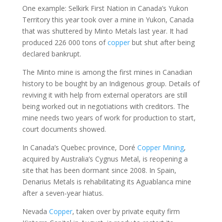
One example: Selkirk First Nation in Canada’s Yukon
Territory this year took over a mine in Yukon, Canada
that was shuttered by Minto Metals last year. It had
produced 226 000 tons of
copper
but shut after being
declared bankrupt.
The Minto mine is among the first mines in Canadian
history to be bought by an Indigenous group. Details of
reviving it with help from external operators are still
being worked out in negotiations with creditors. The
mine needs two years of work for production to start,
court documents showed.
In Canada’s Quebec province, Doré
Copper
Mining
,
acquired by Australia’s Cygnus Metal, is reopening a
site that has been dormant since 2008. In Spain,
Denarius Metals is rehabilitating its Aguablanca mine
after a seven-year hiatus.
Nevada
Copper
, taken over by private equity firm