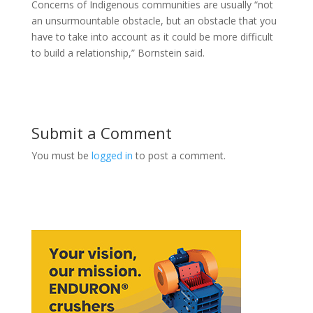
Concerns of Indigenous communities are usually “not
an unsurmountable obstacle, but an obstacle that you
have to take into account as it could be more difficult
to build a relationship,” Bornstein said.
Submit a Comment
You must be
logged in
to post a comment.