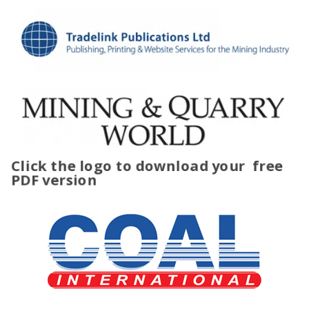
Click the logo to download your
free
PDF version