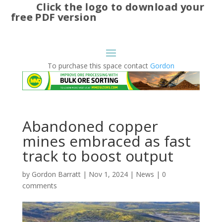
Click the logo to download your
free PDF version
To purchase this space contact
Gordon
Abandoned copper
mines embraced as fast
track to boost output
by
Gordon Barratt
|
Nov 1, 2024
|
News
|
0
comments