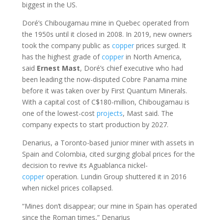
biggest in the US.
Doré’s Chibougamau mine in Quebec operated from
the 1950s until it closed in 2008. In 2019, new owners
took the company public as
copper
prices surged. It
has the highest grade of
copper
in North America,
said
Ernest
Mast
, Doré’s chief executive who had
been leading the now-disputed Cobre Panama mine
before it was taken over by First Quantum Minerals.
With a capital cost of C$180-million, Chibougamau is
one of the lowest-cost
projects
, Mast said. The
company expects to start production by 2027.
Denarius, a Toronto-based junior miner with assets in
Spain and Colombia, cited surging global prices for the
decision to revive its Aguablanca nickel-
copper
operation. Lundin Group shuttered it in 2016
when nickel prices collapsed.
“Mines don’t disappear; our mine in Spain has operated
since the Roman times,” Denarius