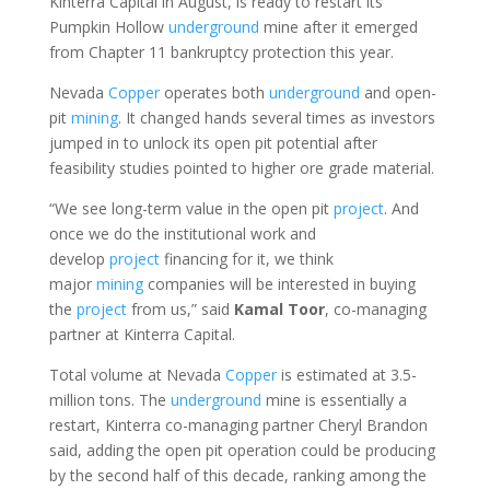
Kinterra Capital in August, is ready to restart its
Pumpkin Hollow
underground
mine after it emerged
from Chapter 11 bankruptcy protection this year.
Nevada
Copper
operates both
underground
and open-
pit
mining
. It changed hands several times as investors
jumped in to unlock its open pit potential after
feasibility studies pointed to higher ore grade material.
“We see long-term value in the open pit
project
. And
once we do the institutional work and
develop
project
financing for it, we think
major
mining
companies will be interested in buying
the
project
from us,” said
Kamal
Toor
, co-managing
partner at Kinterra Capital.
Total volume at Nevada
Copper
is estimated at 3.5-
million tons. The
underground
mine is essentially a
restart, Kinterra co-managing partner Cheryl Brandon
said, adding the open pit operation could be producing
by the second half of this decade, ranking among the