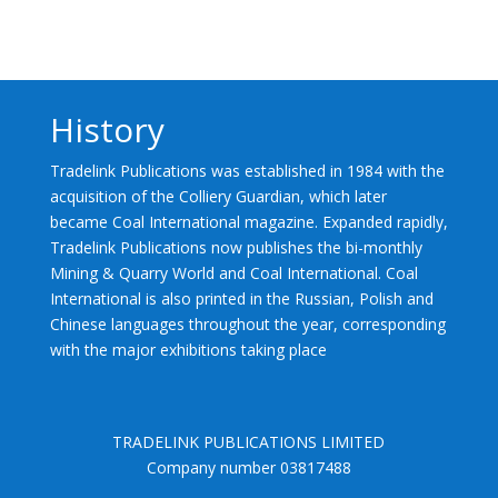
History
Tradelink Publications was established in 1984 with the
acquisition of the Colliery Guardian, which later
became Coal International magazine. Expanded rapidly,
Tradelink Publications now publishes the bi-monthly
Mining & Quarry World and Coal International. Coal
International is also printed in the Russian, Polish and
Chinese languages throughout the year, corresponding
with the major exhibitions taking place
TRADELINK PUBLICATIONS LIMITED
Company number 03817488