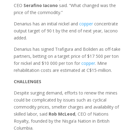
CEO
Serafino
Iacono
said. “What changed was the
price of the commodity.”
Denarius has an initial nickel and
copper
concentrate
output target of 90 t by the end of next year, Iacono
added.
Denarius has signed Trafigura and Boliden as off-take
partners, betting on a target price of $17 500 per ton
for nickel and $10 000 per ton for
copper
. Mine
rehabilitation costs are estimated at C$15-million.
CHALLENGES
Despite surging demand, efforts to renew the mines
could be complicated by issues such as cyclical
commodity prices, smelter charges and availability of
skilled labor, said
Rob
McLeod
, CEO of Nations
Royalty, founded by the Nisga’a Nation in British
Columbia.