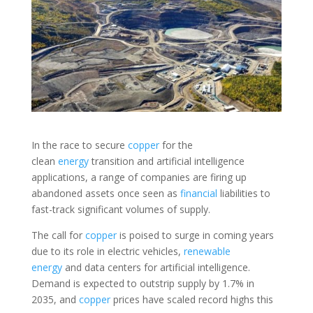
In the race to secure
copper
for the
clean
energy
transition and artificial intelligence
applications, a range of companies are firing up
abandoned assets once seen as
financial
liabilities to
fast-track significant volumes of supply.
The call for
copper
is poised to surge in coming years
due to its role in electric vehicles,
renewable
energy
and data centers for artificial intelligence.
Demand is expected to outstrip supply by 1.7% in
2035, and
copper
prices have scaled record highs this