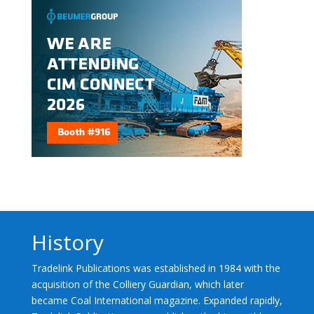
History
Tradelink Publications was established in 1984 with the
acquisition of the Colliery Guardian, which later
became Coal International magazine. Expanded rapidly,