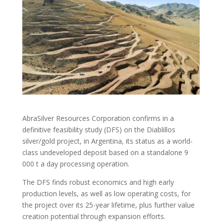
AbraSilver Resources Corporation confirms in a
definitive feasibility study (DFS) on the Diablillos
silver/gold project, in Argentina, its status as a world-
class undeveloped deposit based on a standalone 9
000 t a day processing operation.
The DFS finds robust economics and high early
production levels, as well as low operating costs, for
the project over its 25-year lifetime, plus further value
creation potential through expansion efforts.