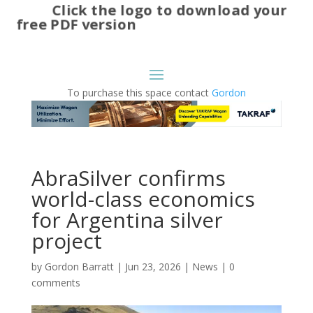
Click the logo to download your
free PDF version
To purchase this space contact
Gordon
AbraSilver confirms
world-class economics
for Argentina silver
project
by
Gordon Barratt
|
Jun 23, 2026
|
News
|
0
comments