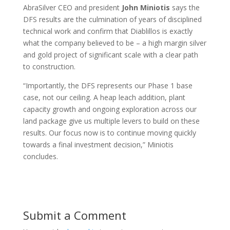
AbraSilver CEO and president
John Miniotis
says the
DFS results are the culmination of years of disciplined
technical work and confirm that Diablillos is exactly
what the company believed to be – a high margin silver
and gold project of significant scale with a clear path
to construction.
“Importantly, the DFS represents our Phase 1 base
case, not our ceiling. A heap leach addition, plant
capacity growth and ongoing exploration across our
land package give us multiple levers to build on these
results. Our focus now is to continue moving quickly
towards a final investment decision,” Miniotis
concludes.
Submit a Comment