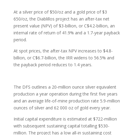
At a silver price of $50/oz and a gold price of $3
650/oz, the Diablillos project has an after-tax net
present value (NPV) of $3-billion, or C$4.2-billion, an
internal rate of return of 41.9% and a 1.7-year payback
period.
At spot prices, the after-tax NPV increases to $4.8-
billion, or C$6.7-billion, the IRR widens to 56.5% and
the payback period reduces to 1.4 years.
The DFS outlines a 20-million ounce silver equivalent
production a year operation during the first five years
and an average life-of-mine production rate 5.9-million
ounces of silver and 62 000 oz of gold every year.
Initial capital expenditure is estimated at $722-million
with subsequent sustaining capital totalling $530-
million. The project has a low all-in sustaining cost