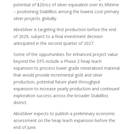
potential of $20/oz of silver equivalent over its lifetime
– positioning Diablillos among the lowest-cost primary
silver projects globally.
AbraSilver is targeting first production before the end
of 2029, subject to a final investment decision
anticipated in the second quarter of 2027.
Some of the opportunities for enhanced project value
beyond the DFS include a Phase 2 heap leach
expansion to process lower grade mineralised material
that would provide incremental gold and silver
production, potential future plant throughput
expansion to increase yearly production and continued
exploration success across the broader Diablillos
district.
AbraSilver expects to publish a preliminary economic
assessment on the heap leach expansion before the
end of June.