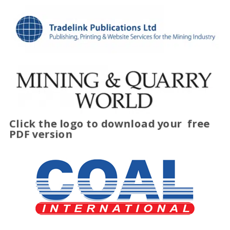
Click the logo to download your
free
PDF version