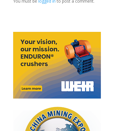
You must be
logged in
to post a comment.