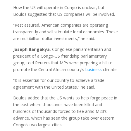
How the US will operate in Congo is unclear, but
Boulos suggested that US companies will be involved.
“Rest assured, American companies are operating
transparently and will stimulate local economies. These
are multibillion-dollar investments,” he said.
Joseph Bangakya
, Congolese parliamentarian and
president of a Congo-US friendship parliamentary
group, told Reuters that MPs were preparing a bill to
promote the Central African country’s
business
climate.
“It is essential for our country to achieve a trade
agreement with the United States,” he said.
Boulos added that the US wants to help forge peace in
the east where thousands have been killed and
hundreds of thousands forced to flee amid M23’s
advance, which has seen the group take over eastern
Congo’s two largest cities.