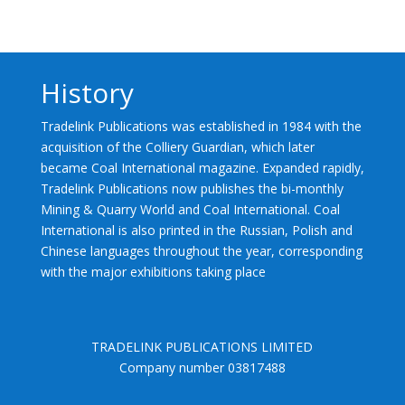
History
Tradelink Publications was established in 1984 with the
acquisition of the Colliery Guardian, which later
became Coal International magazine. Expanded rapidly,
Tradelink Publications now publishes the bi-monthly
Mining & Quarry World and Coal International. Coal
International is also printed in the Russian, Polish and
Chinese languages throughout the year, corresponding
with the major exhibitions taking place
TRADELINK PUBLICATIONS LIMITED
Company number 03817488