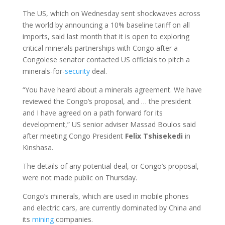
The US, which on Wednesday sent shockwaves across
the world by announcing a 10% baseline tariff on all
imports, said last month that it is open to exploring
critical minerals partnerships with Congo after a
Congolese senator contacted US officials to pitch a
minerals-for-
security
deal.
“You have heard about a minerals agreement. We have
reviewed the Congo’s proposal, and … the president
and I have agreed on a path forward for its
development,” US senior adviser Massad Boulos said
after meeting Congo President
Felix Tshisekedi
in
Kinshasa.
The details of any potential deal, or Congo’s proposal,
were not made public on Thursday.
Congo’s minerals, which are used in mobile phones
and electric cars, are currently dominated by China and
its
mining
companies.