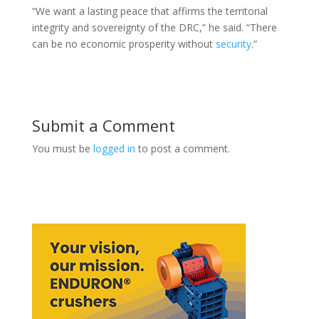
“We want a lasting peace that affirms the territorial
integrity and sovereignty of the DRC,” he said. “There
can be no economic prosperity without
security
.”
Submit a Comment
You must be
logged in
to post a comment.