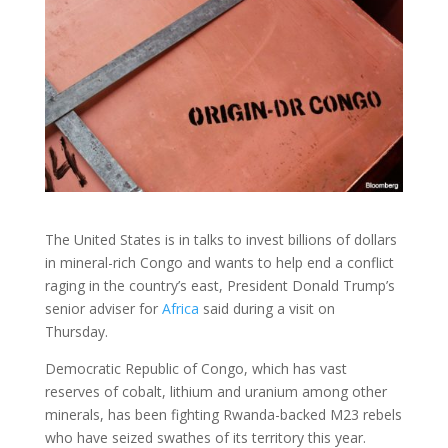
The United States is in talks to invest billions of dollars
in mineral-rich Congo and wants to help end a conflict
raging in the country’s east, President Donald Trump’s
senior adviser for
Africa
said during a visit on
Thursday.
Democratic Republic of Congo, which has vast
reserves of cobalt, lithium and uranium among other
minerals, has been fighting Rwanda-backed M23 rebels
who have seized swathes of its territory this year.