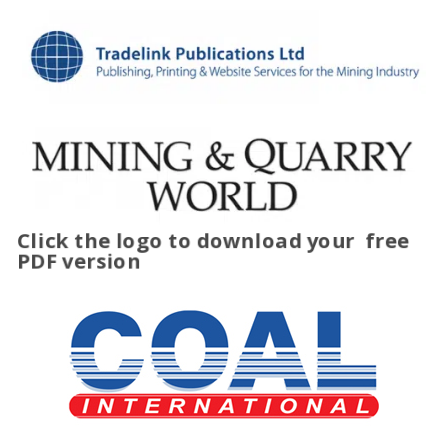
Click the logo to download your
free
PDF version