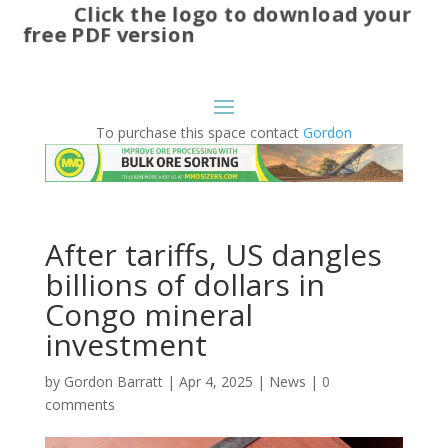
Click the logo to download your
free PDF version
To purchase this space contact
Gordon
After tariffs, US dangles
billions of dollars in
Congo mineral
investment
by
Gordon Barratt
|
Apr 4, 2025
|
News
|
0
comments