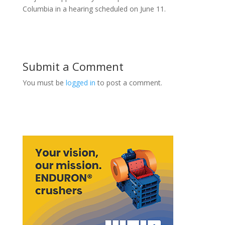
Columbia in a hearing scheduled on June 11.
Submit a Comment
You must be
logged in
to post a comment.