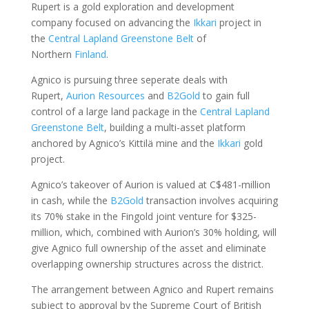
Rupert is a gold exploration and development
company focused on advancing the
Ikkari
project in
the
Central Lapland Greenstone Belt
of
Northern
Finland
.
Agnico is pursuing three seperate deals with
Rupert,
Aurion Resources
and
B2Gold
to gain full
control of a ​large land package in the
Central Lapland
Greenstone Belt
, building a multi-asset ​platform
anchored by Agnico’s Kittilä mine and the
Ikkari
gold
⁠project.
Agnico’s takeover of Aurion is valued at C$481-million
in cash, while the
B2Gold
transaction involves acquiring
its 70% stake in the Fingold joint venture for $325-
million, which, combined with ​Aurion’s 30% holding, will
give Agnico full ownership of the asset and eliminate
overlapping ownership structures ‌across the ⁠district.
The arrangement between Agnico and Rupert remains
subject to approval by the Supreme Court of British