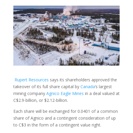
Rupert Resources
says its shareholders approved the
takeover of its full share capital by
Canada
‘s largest
mining company
Agnico Eagle Mines
in a deal valued at
C$2.9-billion, or $2.12-billion.
Each share will be exchanged for 0.0401 of a common
share of Agnico and a contingent consideration of up
to C$3 in the form of a contingent value right.