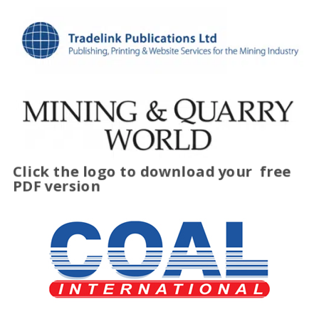
Click the logo to download your
free
PDF version