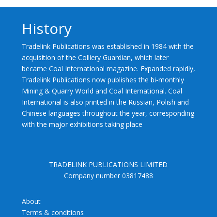
History
Tradelink Publications was established in 1984 with the
acquisition of the Colliery Guardian, which later
became Coal International magazine. Expanded rapidly,
Tradelink Publications now publishes the bi-monthly
Mining & Quarry World and Coal International. Coal
International is also printed in the Russian, Polish and
Chinese languages throughout the year, corresponding
with the major exhibitions taking place
TRADELINK PUBLICATIONS LIMITED
Company number 03817488
About
Terms & conditions