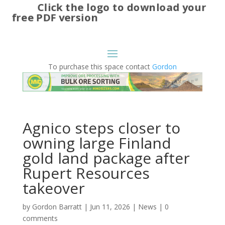
Click the logo to download your
free PDF version
To purchase this space contact
Gordon
Agnico steps closer to
owning large Finland
gold land package after
Rupert Resources
takeover
by
Gordon Barratt
|
Jun 11, 2026
|
News
|
0
comments