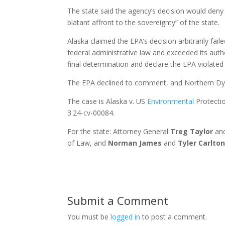
The state said the agency’s decision would deny 
blatant affront to the sovereignty” of the state.
Alaska claimed the EPA’s decision arbitrarily fail
federal administrative law and exceeded its auth
final determination and declare the EPA violated
The EPA declined to comment, and Northern Dyn
The case is Alaska v. US
Environmental
Protectio
3:24-cv-00084.
For the state: Attorney General
Treg Taylor
and
of Law, and
Norman James
and
Tyler Carlto
Submit a Comment
You must be
logged in
to post a comment.