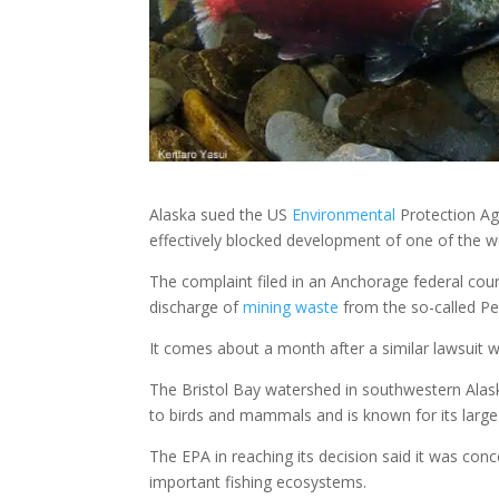
Alaska sued the US
Environmental
Protection Ag
effectively blocked development of one of the w
The complaint filed in an Anchorage federal cour
discharge of
mining
waste
from the so-called Peb
It comes about a month after a similar lawsuit w
The Bristol Bay watershed in southwestern Alask
to birds and mammals and is known for its larg
The EPA in reaching its decision said it was con
important fishing ecosystems.