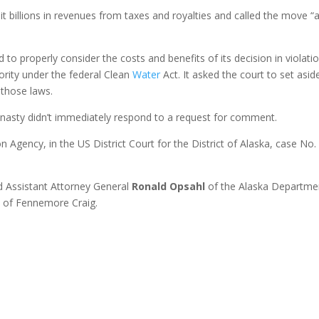
it billions in revenues from taxes and royalties and called the move “
ed to properly consider the costs and benefits of its decision in violati
ority under the federal Clean
Water
Act. It asked the court to set asid
 those laws.
asty didn’t immediately respond to a request for comment.
n Agency, in the US District Court for the District of Alaska, case No.
 Assistant Attorney General
Ronald Opsahl
of the Alaska Departme
n
of Fennemore Craig.