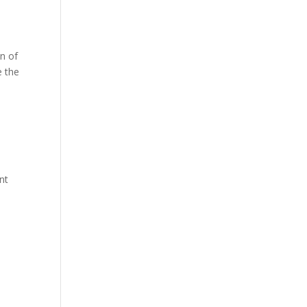
a
on of
e the
nt