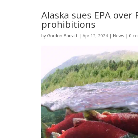
Alaska sues EPA over
prohibitions
by
Gordon Barratt
|
Apr 12, 2024
|
News
|
0 c