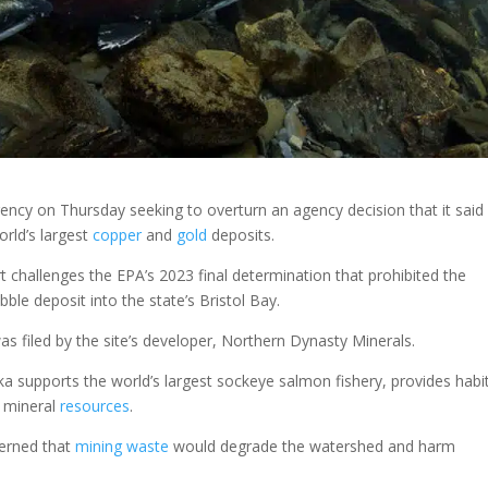
ency on Thursday seeking to overturn an agency decision that it said
orld’s largest
copper
and
gold
deposits.
t challenges the EPA’s 2023 final determination that prohibited the
ble deposit into the state’s Bristol Bay.
as filed by the site’s developer, Northern Dynasty Minerals.
a supports the world’s largest sockeye salmon fishery, provides habi
e mineral
resources
.
cerned that
mining
waste
would degrade the watershed and harm