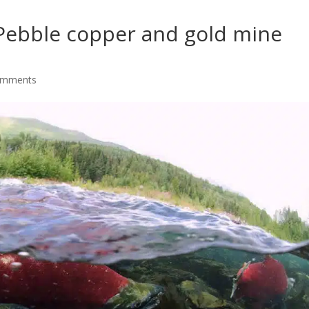
 Pebble copper and gold mine
omments