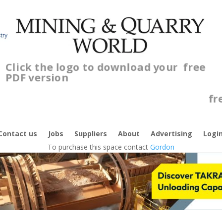
Click the logo to download your
free
PDF version
C
f
Contact us
Jobs
Suppliers
About
Advertising
Logi
To purchase this space contact
Gordon