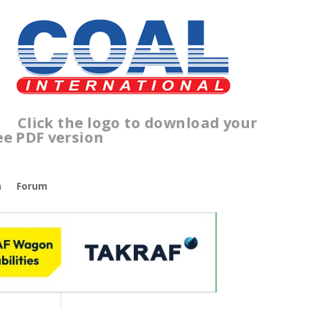
lick the logo to download your
ree PDF version
n
Forum