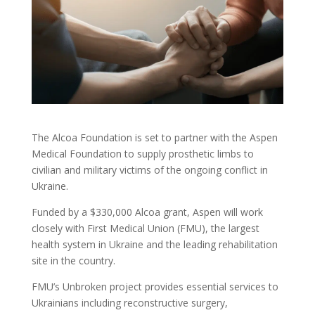
The Alcoa Foundation is set to partner with the Aspen
Medical Foundation to supply prosthetic limbs to
civilian and military victims of the ongoing conflict in
Ukraine.
Funded by a $330,000 Alcoa grant, Aspen will work
closely with First Medical Union (FMU), the largest
health system in Ukraine and the leading rehabilitation
site in the country.
FMU’s Unbroken project provides essential services to
Ukrainians including reconstructive surgery,