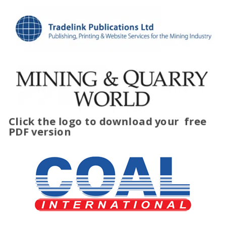
Click the logo to download your
free
PDF version