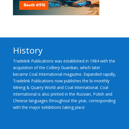
History
Tradelink Publications was established in 1984 with the
acquisition of the Colliery Guardian, which later
became Coal International magazine. Expanded rapidly,
Tradelink Publications now publishes the bi-monthly
Mining & Quarry World and Coal International. Coal
International is also printed in the Russian, Polish and
Chinese languages throughout the year, corresponding
with the major exhibitions taking place