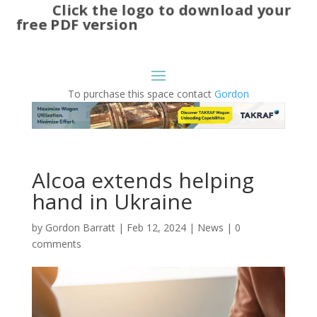
Click the logo to download your
free PDF version
To purchase this space contact
Gordon
Alcoa extends helping
hand in Ukraine
by
Gordon Barratt
|
Feb 12, 2024
|
News
|
0
comments