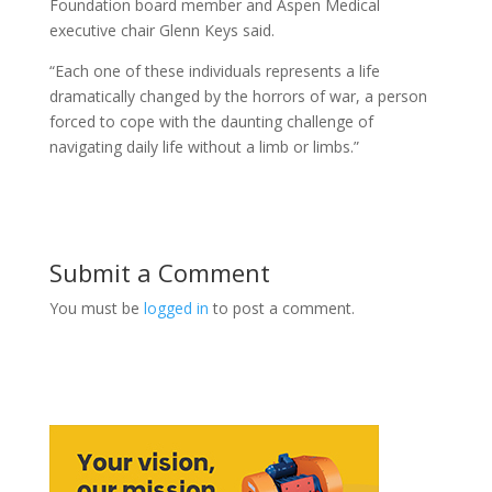
Foundation board member and Aspen Medical
executive chair Glenn Keys said.
“Each one of these individuals represents a life
dramatically changed by the horrors of war, a person
forced to cope with the daunting challenge of
navigating daily life without a limb or limbs.”
Submit a Comment
You must be
logged in
to post a comment.