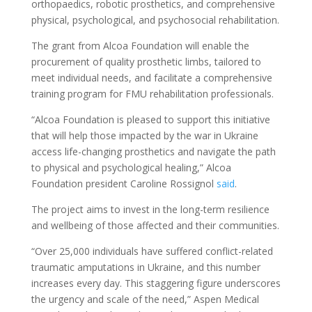
orthopaedics, robotic prosthetics, and comprehensive
physical, psychological, and psychosocial rehabilitation.
The grant from Alcoa Foundation will enable the
procurement of quality prosthetic limbs, tailored to
meet individual needs, and facilitate a comprehensive
training program for FMU rehabilitation professionals.
“Alcoa Foundation is pleased to support this initiative
that will help those impacted by the war in Ukraine
access life-changing prosthetics and navigate the path
to physical and psychological healing,” Alcoa
Foundation president Caroline Rossignol
said
.
The project aims to invest in the long-term resilience
and wellbeing of those affected and their communities.
“Over 25,000 individuals have suffered conflict-related
traumatic amputations in Ukraine, and this number
increases every day. This staggering figure underscores
the urgency and scale of the need,” Aspen Medical