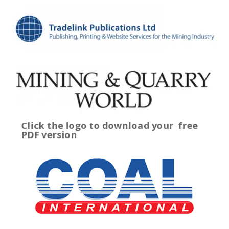
Click the logo to download your
free
PDF version