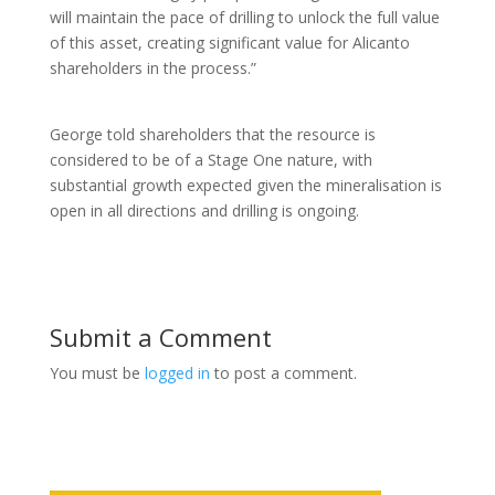
will maintain the pace of drilling to unlock the full value
of this asset, creating significant value for Alicanto
shareholders in the process.”
George told shareholders that the resource is
considered to be of a Stage One nature, with
substantial growth expected given the mineralisation is
open in all directions and drilling is ongoing.
Submit a Comment
You must be
logged in
to post a comment.