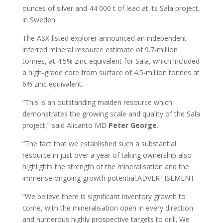
ounces of silver and 44 000 t of lead at its Sala project,
in Sweden.
The ASX-listed explorer announced an independent
inferred mineral resource estimate of 9.7-million
tonnes, at 4.5% zinc equivalent for Sala, which included
a high-grade core from surface of 4.5-million tonnes at
6% zinc equivalent.
“This is an outstanding maiden resource which
demonstrates the growing scale and quality of the Sala
project,” said Alicanto MD
Peter George.
“The fact that we established such a substantial
resource in just over a year of taking ownership also
highlights the strength of the mineralisation and the
immense ongoing growth potential.ADVERTISEMENT
“We believe there is significant inventory growth to
come, with the mineralisation open in every direction
and numerous highly prospective targets to drill. We