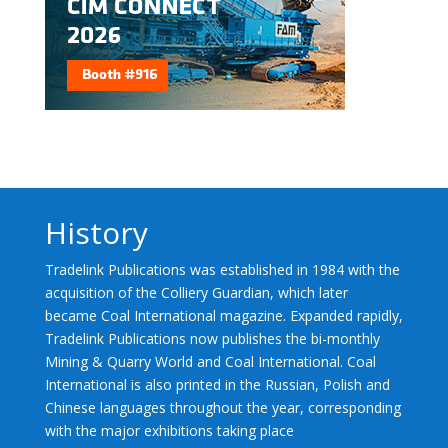
History
Tradelink Publications was established in 1984 with the
acquisition of the Colliery Guardian, which later
became Coal International magazine. Expanded rapidly,
Tradelink Publications now publishes the bi-monthly
Mining & Quarry World and Coal International. Coal
International is also printed in the Russian, Polish and
Chinese languages throughout the year, corresponding
with the major exhibitions taking place