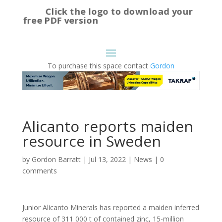
Click the logo to download your
free PDF version
To purchase this space contact
Gordon
Alicanto reports maiden
resource in Sweden
by
Gordon Barratt
|
Jul 13, 2022
|
News
|
0
comments
Junior Alicanto Minerals has reported a maiden inferred
resource of 311 000 t of contained zinc, 15-million