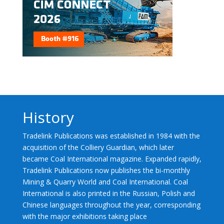
History
Tradelink Publications was established in 1984 with the
acquisition of the Colliery Guardian, which later
became Coal International magazine. Expanded rapidly,
Tradelink Publications now publishes the bi-monthly
Mining & Quarry World and Coal International. Coal
International is also printed in the Russian, Polish and
Chinese languages throughout the year, corresponding
with the major exhibitions taking place