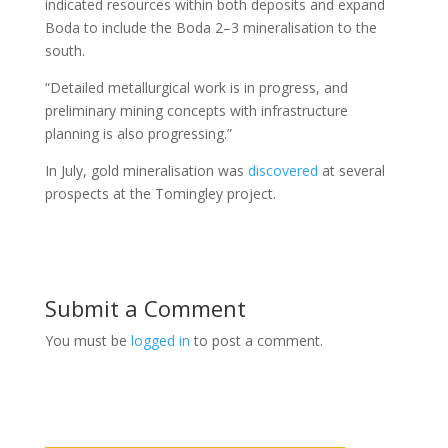
indicated resources within both deposits and expand
Boda to include the Boda 2–3 mineralisation to the
south.
“Detailed metallurgical work is in progress, and
preliminary mining concepts with infrastructure
planning is also progressing.”
In July, gold mineralisation was
discovered
at several
prospects at the Tomingley project.
Submit a Comment
You must be
logged in
to post a comment.