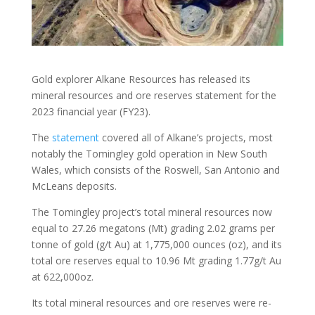
Gold explorer Alkane Resources has released its
mineral resources and ore reserves statement for the
2023 financial year (FY23).
The
statement
covered all of Alkane’s projects, most
notably the Tomingley gold operation in New South
Wales, which consists of the Roswell, San Antonio and
McLeans deposits.
The Tomingley project’s total mineral resources now
equal to 27.26 megatons (Mt) grading 2.02 grams per
tonne of gold (g/t Au) at 1,775,000 ounces (oz), and its
total ore reserves equal to 10.96 Mt grading 1.77g/t Au
at 622,000oz.
Its total mineral resources and ore reserves were re-