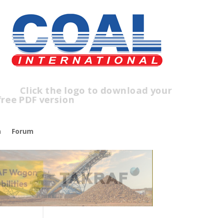
lick the logo to download your
ree PDF version
n
Forum