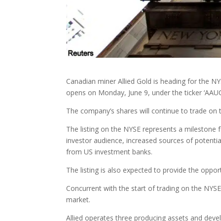
Canadian miner Allied Gold is heading for the NY
opens on Monday, June 9, under the ticker ‘AAUC
The company’s shares will continue to trade on 
The listing on the NYSE represents a milestone fo
investor audience, increased sources of potentia
from US investment banks.
The listing is also expected to provide the oppor
Concurrent with the start of trading on the NY
market.
Allied operates three producing assets and devel