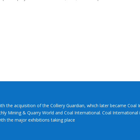
ith the acquisition of the Colliery Guardian, which later became Coal 
hly Mining & Quarry World and Coal International. Coal International i
th the major exhibitions taking place