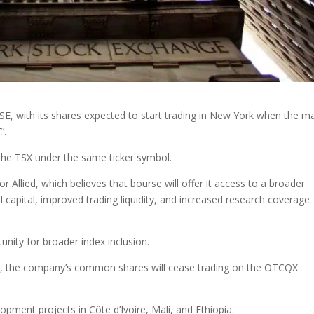
SE, with its shares expected to start trading in New York when the m
’.
the TSX under the same ticker symbol.
r Allied, which believes that bourse will offer it access to a broader
l capital, improved trading liquidity, and increased research coverage
tunity for broader index inclusion.
SE, the company’s common shares will cease trading on the OTCQX
opment projects in Côte d’Ivoire, Mali, and Ethiopia.