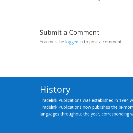
Submit a Comment
You must be
logged in
to post a comment.
History
Tradelink Publications was established in 1984 w
Tradelink Publications now publishes the bi-mont
languages throughout the year, corresponding wi