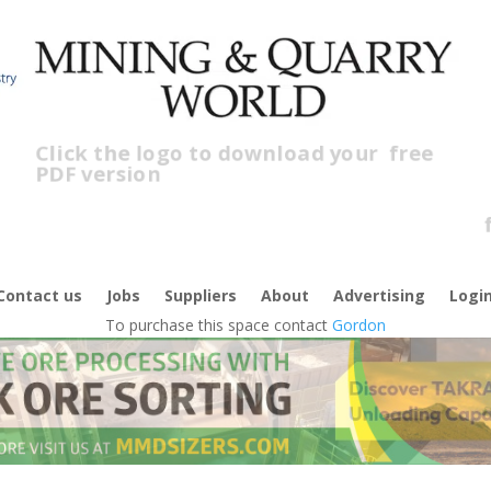
Click the logo to download your
free
PDF version
C
f
Contact us
Jobs
Suppliers
About
Advertising
Logi
To purchase this space contact
Gordon