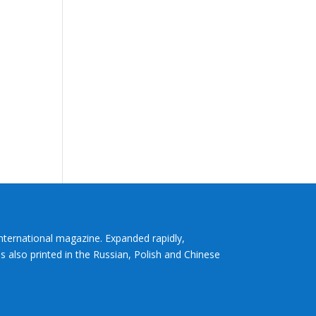
International magazine. Expanded rapidly,
s also printed in the Russian, Polish and Chinese