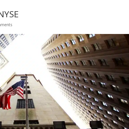
 NYSE
mments