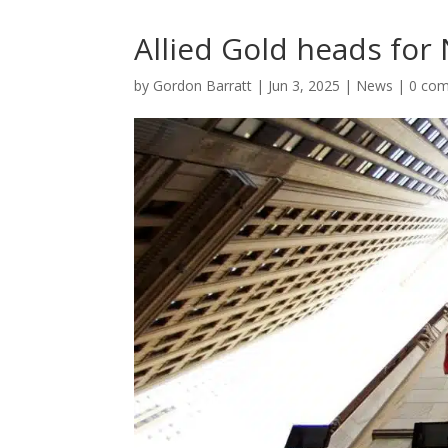
Allied Gold heads for
by
Gordon Barratt
|
Jun 3, 2025
|
News
|
0 co