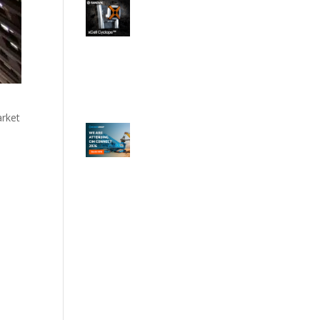
arket