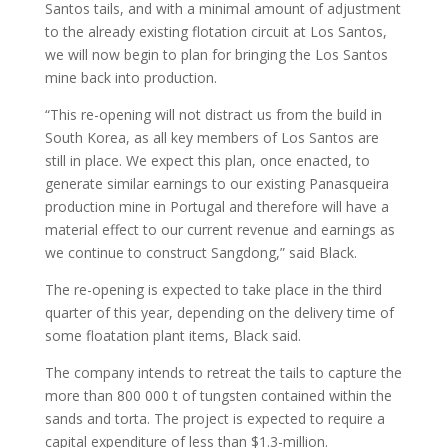
Santos tails, and with a minimal amount of adjustment
to the already existing flotation circuit at Los Santos,
we will now begin to plan for bringing the Los Santos
mine back into production.
“This re-opening will not distract us from the build in
South Korea, as all key members of Los Santos are
still in place. We expect this plan, once enacted, to
generate similar earnings to our existing Panasqueira
production mine in Portugal and therefore will have a
material effect to our current revenue and earnings as
we continue to construct Sangdong,” said Black.
The re-opening is expected to take place in the third
quarter of this year, depending on the delivery time of
some floatation plant items, Black said.
The company intends to retreat the tails to capture the
more than 800 000 t of tungsten contained within the
sands and torta. The project is expected to require a
capital expenditure of less than $1.3-million.