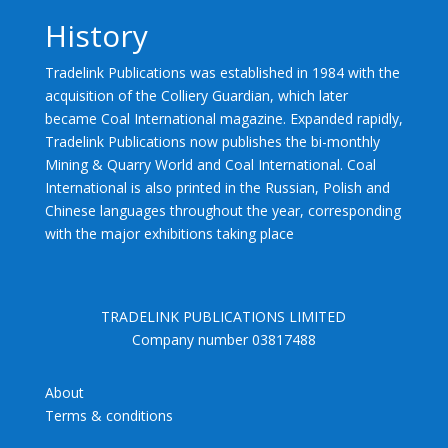
History
Tradelink Publications was established in 1984 with the
acquisition of the Colliery Guardian, which later
became Coal International magazine. Expanded rapidly,
Tradelink Publications now publishes the bi-monthly
Mining & Quarry World and Coal International. Coal
International is also printed in the Russian, Polish and
Chinese languages throughout the year, corresponding
with the major exhibitions taking place
TRADELINK PUBLICATIONS LIMITED
Company number 03817488
About
Terms & conditions