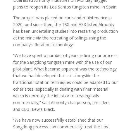
Dual listed Almonty Industries on Monday flagged
plans to reopen its Los Santos tungsten mine, in Spain.
The project was placed on care-and-maintenance in
2020, and since then, the TSX and ASX-listed Almonty
has been undertaking studies into restarting production
at the mine via the retreating of tailings using the
company’s flotation technology.
“We have spent a number of years refining our process
for the Sangdong tungsten mine with the use of our
pilot plant. What became apparent was the technology
that we had developed that sat alongside the
traditional flotation techniques could be adapted to our
other sites, especially in dealing with finer material
which is normally the inhibitor to treating tails
commercially,” said Almonty chairperson, president
and CEO, Lewis Black.
“We have now successfully established that our
Sangdong process can commercially treat the Los