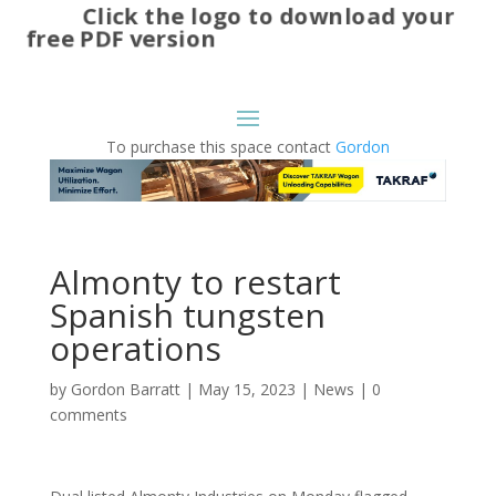
Click the logo to download your
free PDF version
To purchase this space contact
Gordon
Almonty to restart
Spanish tungsten
operations
by
Gordon Barratt
|
May 15, 2023
|
News
|
0
comments