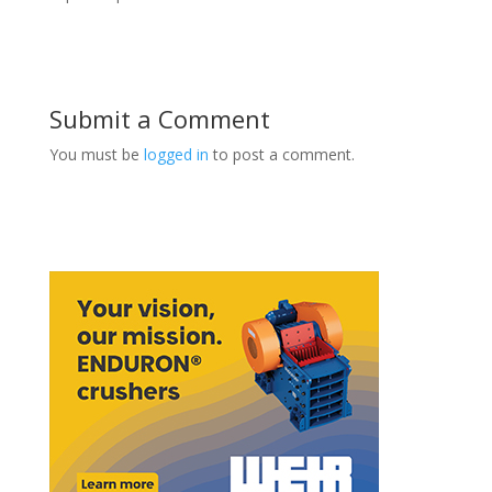
Submit a Comment
You must be
logged in
to post a comment.