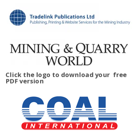
Click the logo to download your
free
PDF version