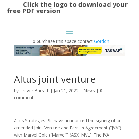
Click the logo to download your
free PDF version
To purchase this space contact
Gordon
Altus joint venture
by
Trevor Barratt
|
Jan 21, 2022
|
News
|
0
comments
Altus Strategies Plc have announced the signing of an
amended Joint Venture and Earn-In Agreement (“JVA”)
with Marvel Gold (“Marvel”) (ASX: MVL). The JVA