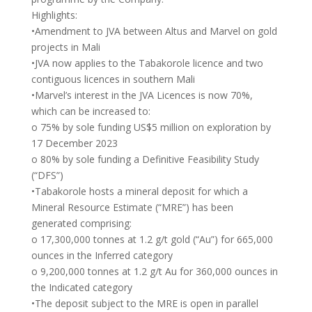
Highlights:
•Amendment to JVA between Altus and Marvel on gold
projects in Mali
•JVA now applies to the Tabakorole licence and two
contiguous licences in southern Mali
•Marvel’s interest in the JVA Licences is now 70%,
which can be increased to:
o 75% by sole funding US$5 million on exploration by
17 December 2023
o 80% by sole funding a Definitive Feasibility Study
(“DFS”)
•Tabakorole hosts a mineral deposit for which a
Mineral Resource Estimate (“MRE”) has been
generated comprising:
o 17,300,000 tonnes at 1.2 g/t gold (“Au”) for 665,000
ounces in the Inferred category
o 9,200,000 tonnes at 1.2 g/t Au for 360,000 ounces in
the Indicated category
•The deposit subject to the MRE is open in parallel