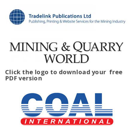
Click the logo to download your
free
PDF version