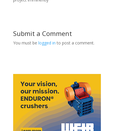
Submit a Comment
You must be
logged in
to post a comment.