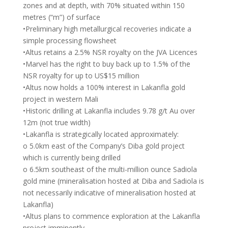
zones and at depth, with 70% situated within 150
metres (“m”) of surface
•Preliminary high metallurgical recoveries indicate a
simple processing flowsheet
•Altus retains a 2.5% NSR royalty on the JVA Licences
•Marvel has the right to buy back up to 1.5% of the
NSR royalty for up to US$15 million
•Altus now holds a 100% interest in Lakanfla gold
project in western Mali
•Historic drilling at Lakanfla includes 9.78 g/t Au over
12m (not true width)
•Lakanfla is strategically located approximately:
o 5.0km east of the Company’s Diba gold project
which is currently being drilled
o 6.5km southeast of the multi-million ounce Sadiola
gold mine (mineralisation hosted at Diba and Sadiola is
not necessarily indicative of mineralisation hosted at
Lakanfla)
•Altus plans to commence exploration at the Lakanfla
project imminently