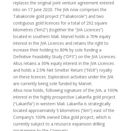
replaces the original joint venture agreement entered
into on 17 June 2020. The JVA now comprises the
Tabakorole gold project (“Tabakorole”) and two
contiguous gold licences for a total of 292 square
kilometres (“km2”) (together the “JVA Licences”)
located in southern Mali. Marvel holds a 70% equity
interest in the JVA Licences and retains the right to
increase their holding to 80% by sole funding a
Definitive Feasibility Study (“DFS”) on the JVA Licences.
Altus retains a 30% equity interest in the JVA Licences
and holds a 2.5% Net Smelter Return (“NSR”) royalty
on these licences. Exploration activities under the JVA
are currently being sole funded by Marvel.
Altus now holds, following signature of the JVA, a 100%
interest in the highly prospective Lakanfla gold project
(“Lakanfla”) in western Mali. Lakanfla is strategically
located approximately 5 kilometres (“km”) east of the
Company’s 100% owned Diba gold project, which is
currently subject to a resource expansion drilling
programme by the Company.