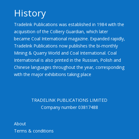
History
Tradelink Publications was established in 1984 with the
acquisition of the Colliery Guardian, which later
became Coal International magazine. Expanded rapidly,
Tradelink Publications now publishes the bi-monthly
Mining & Quarry World and Coal International. Coal
International is also printed in the Russian, Polish and
Chinese languages throughout the year, corresponding
with the major exhibitions taking place
TRADELINK PUBLICATIONS LIMITED
Company number 03817488
About
Terms & conditions