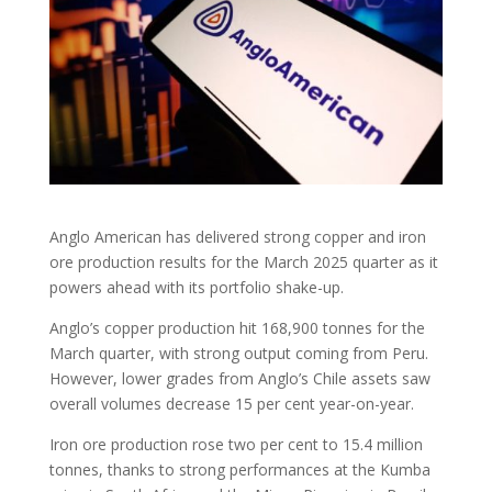
Anglo American has delivered strong copper and iron
ore production results for the March 2025 quarter as it
powers ahead with its portfolio shake-up.
Anglo’s copper production hit 168,900 tonnes for the
March quarter, with strong output coming from Peru.
However, lower grades from Anglo’s Chile assets saw
overall volumes decrease 15 per cent year-on-year.
Iron ore production rose two per cent to 15.4 million
tonnes, thanks to strong performances at the Kumba