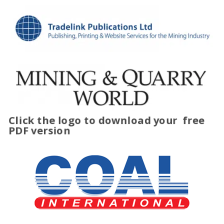
Click the logo to download your
free
PDF version