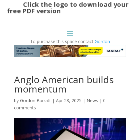
Click the logo to download your
free PDF version
To purchase this space contact
Gordon
Anglo American builds
momentum
by
Gordon Barratt
|
Apr 28, 2025
|
News
|
0
comments