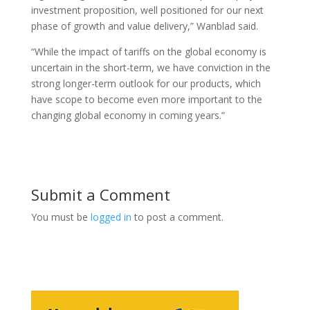
investment proposition, well positioned for our next
phase of growth and value delivery,” Wanblad said.
“While the impact of tariffs on the global economy is
uncertain in the short-term, we have conviction in the
strong longer-term outlook for our products, which
have scope to become even more important to the
changing global economy in coming years.”
Submit a Comment
You must be
logged in
to post a comment.