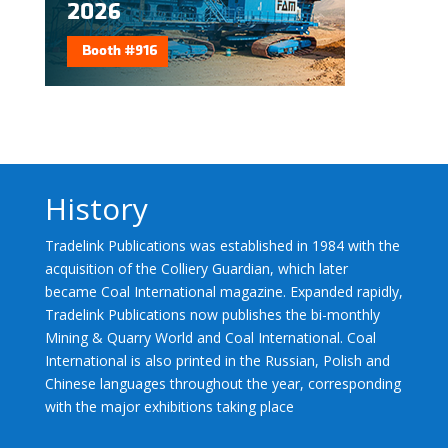
History
Tradelink Publications was established in 1984 with the
acquisition of the Colliery Guardian, which later
became Coal International magazine. Expanded rapidly,
Tradelink Publications now publishes the bi-monthly
Mining & Quarry World and Coal International. Coal
International is also printed in the Russian, Polish and
Chinese languages throughout the year, corresponding
with the major exhibitions taking place