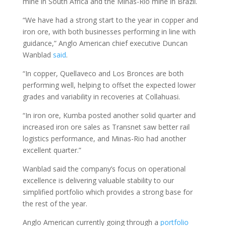
mine in South Africa and the Minas-Rio mine in Brazil.
“We have had a strong start to the year in copper and
iron ore, with both businesses performing in line with
guidance,” Anglo American chief executive Duncan
Wanblad
said
.
“In copper, Quellaveco and Los Bronces are both
performing well, helping to offset the expected lower
grades and variability in recoveries at Collahuasi.
“In iron ore, Kumba posted another solid quarter and
increased iron ore sales as Transnet saw better rail
logistics performance, and Minas-Rio had another
excellent quarter.”
Wanblad said the company’s focus on operational
excellence is delivering valuable stability to our
simplified portfolio which provides a strong base for
the rest of the year.
Anglo American currently going through a
portfolio