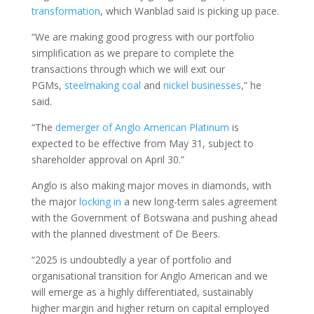
transformation
, which Wanblad said is picking up pace.
“We are making good progress with our portfolio
simplification as we prepare to complete the
transactions through which we will exit our
PGMs,
steelmaking coal
and
nickel businesses
,” he
said.
“The
demerger of Anglo American Platinum
is
expected to be effective from May 31, subject to
shareholder approval on April 30.”
Anglo is also making major moves in diamonds, with
the major
locking in
a new long-term sales agreement
with the Government of Botswana and pushing ahead
with the planned divestment of De Beers.
“2025 is undoubtedly a year of portfolio and
organisational transition for Anglo American and we
will emerge as a highly differentiated, sustainably
higher margin and higher return on capital employed