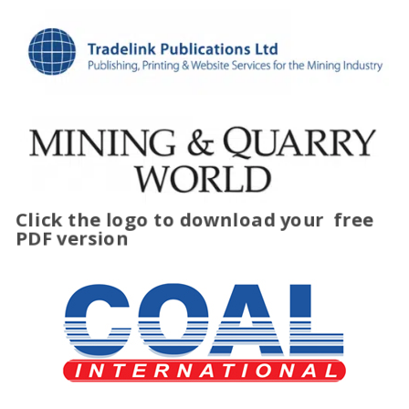
Click the logo to download your
free
PDF version