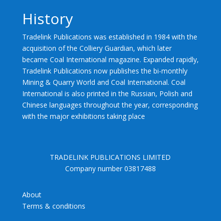
History
Tradelink Publications was established in 1984 with the
acquisition of the Colliery Guardian, which later
became Coal International magazine. Expanded rapidly,
Tradelink Publications now publishes the bi-monthly
Mining & Quarry World and Coal International. Coal
International is also printed in the Russian, Polish and
Chinese languages throughout the year, corresponding
with the major exhibitions taking place
TRADELINK PUBLICATIONS LIMITED
Company number 03817488
About
Terms & conditions