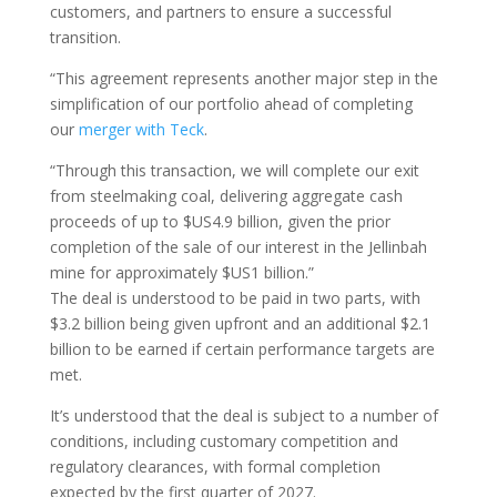
customers, and partners to ensure a successful
transition.
“This agreement represents another major step in the
simplification of our portfolio ahead of completing
our
merger with Teck
.
“Through this transaction, we will complete our exit
from steelmaking coal, delivering aggregate cash
proceeds of up to $US4.9 billion, given the prior
completion of the sale of our interest in the Jellinbah
mine for approximately $US1 billion.”
The deal is understood to be paid in two parts, with
$3.2 billion being given upfront and an additional $2.1
billion to be earned if certain performance targets are
met.
It’s understood that the deal is subject to a number of
conditions, including customary competition and
regulatory clearances, with formal completion
expected by the first quarter of 2027.