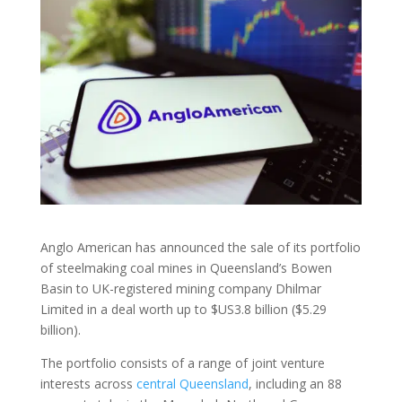
Anglo American has announced the sale of its portfolio
of steelmaking coal mines in Queensland’s Bowen
Basin to UK-registered mining company Dhilmar
Limited in a deal worth up to $US3.8 billion ($5.29
billion).
The portfolio consists of a range of joint venture
interests across
central Queensland
, including an 88