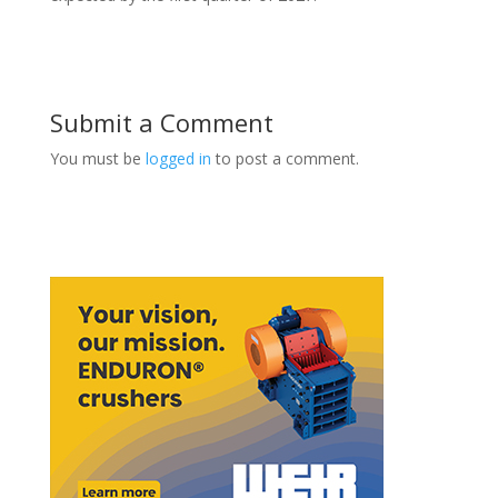
Submit a Comment
You must be
logged in
to post a comment.