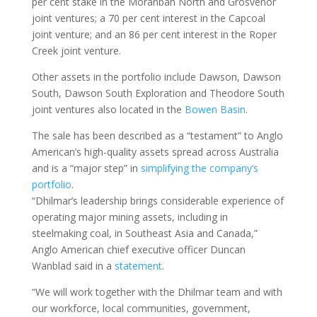
per cent stake in the Moranbah North and Grosvenor
joint ventures; a 70 per cent interest in the Capcoal
joint venture; and an 86 per cent interest in the Roper
Creek joint venture.
Other assets in the portfolio include Dawson, Dawson
South, Dawson South Exploration and Theodore South
joint ventures also located in the
Bowen Basin
.
The sale has been described as a “testament” to Anglo
American’s high-quality assets spread across Australia
and is a “major step” in
simplifying the company’s
portfolio
.
“Dhilmar’s leadership brings considerable experience of
operating major mining assets, including in
steelmaking coal, in Southeast Asia and Canada,”
Anglo American chief executive officer Duncan
Wanblad said in a
statement
.
“We will work together with the Dhilmar team and with
our workforce, local communities, government,