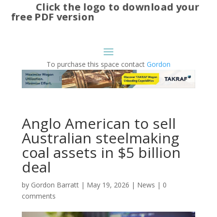
Click the logo to download your
free PDF version
To purchase this space contact
Gordon
Anglo American to sell
Australian steelmaking
coal assets in $5 billion
deal
by
Gordon Barratt
|
May 19, 2026
|
News
|
0
comments