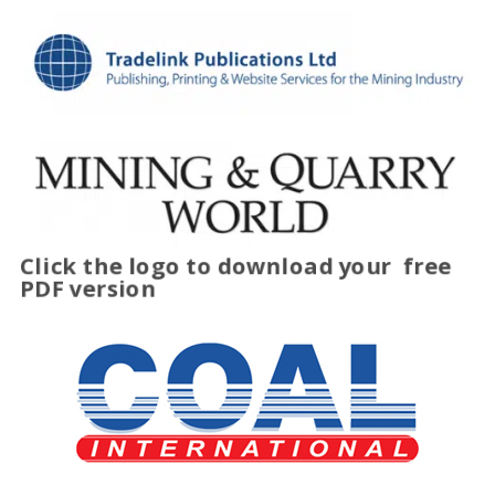
Click the logo to download your
free
PDF version