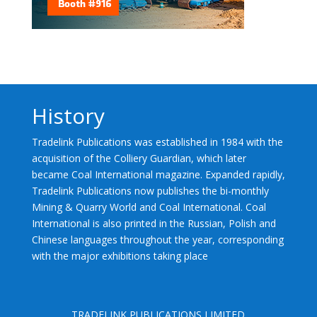
History
Tradelink Publications was established in 1984 with the
acquisition of the Colliery Guardian, which later
became Coal International magazine. Expanded rapidly,
Tradelink Publications now publishes the bi-monthly
Mining & Quarry World and Coal International. Coal
International is also printed in the Russian, Polish and
Chinese languages throughout the year, corresponding
with the major exhibitions taking place
TRADELINK PUBLICATIONS LIMITED