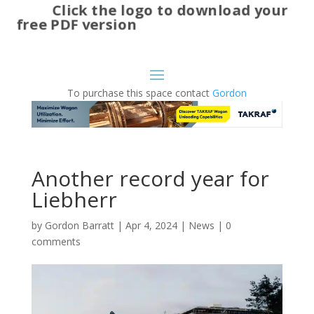
Click the logo to download your
free PDF version
To purchase this space contact
Gordon
Another record year for
Liebherr
by
Gordon Barratt
|
Apr 4, 2024
|
News
|
0
comments