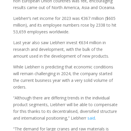
non European Union countries was felt, encouraging
results came out of North America, Asia and Oceania.
Liebherr’s net income for 2023 was €367 million ($605
million), and its employee numbers rose by 2338 to hit
53,659 employees worldwide.
Last year also saw Liebherr invest €634 million in
research and development, with the bulk of the
amount used in the development of new products.
While Liebherr is predicting that economic conditions
will remain challenging in 2024, the company started
the current business year with a very solid volume of
orders.
“Although there are differing trends in the individual
product segments, Liebherr will be able to compensate
for this thanks to its decentralised, diversified structure
and international positioning,” Liebherr
said
.
“The demand for large cranes and raw materials is