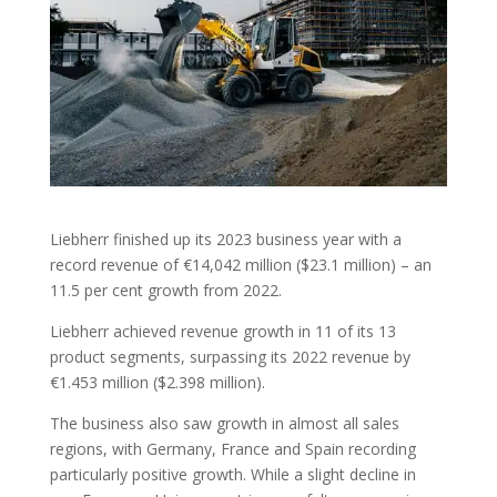
Liebherr finished up its 2023 business year with a
record revenue of €14,042 million ($23.1 million) – an
11.5 per cent growth from 2022.
Liebherr achieved revenue growth in 11 of its 13
product segments, surpassing its 2022 revenue by
€1.453 million ($2.398 million).
The business also saw growth in almost all sales
regions, with Germany, France and Spain recording
particularly positive growth. While a slight decline in