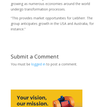
growing as numerous economies around the world
undergo transformation processes.
“This provides market opportunities for Liebherr. The
group anticipates growth in the USA and Australia, for
instance.”
Submit a Comment
You must be
logged in
to post a comment.