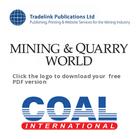
Click the logo to download your
free
PDF version