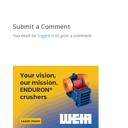
Submit a Comment
You must be
logged in
to post a comment.