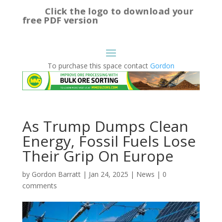
Click the logo to download your
free PDF version
To purchase this space contact
Gordon
As Trump Dumps Clean
Energy, Fossil Fuels Lose
Their Grip On Europe
by
Gordon Barratt
|
Jan 24, 2025
|
News
|
0
comments