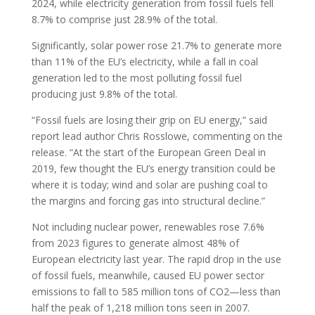
2024, while electricity generation from fossil fuels fell
8.7% to comprise just 28.9% of the total.
Significantly, solar power rose 21.7% to generate more
than 11% of the EU’s electricity, while a fall in coal
generation led to the most polluting fossil fuel
producing just 9.8% of the total.
“Fossil fuels are losing their grip on EU energy,” said
report lead author Chris Rosslowe, commenting on the
release. “At the start of the European Green Deal in
2019, few thought the EU’s energy transition could be
where it is today; wind and solar are pushing coal to
the margins and forcing gas into structural decline.”
Not including nuclear power, renewables rose 7.6%
from 2023 figures to generate almost 48% of
European electricity last year. The rapid drop in the use
of fossil fuels, meanwhile, caused EU power sector
emissions to fall to 585 million tons of CO2—less than
half the peak of 1,218 million tons seen in 2007.