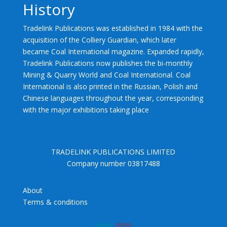
History
Tradelink Publications was established in 1984 with the
acquisition of the Colliery Guardian, which later
became Coal International magazine. Expanded rapidly,
Tradelink Publications now publishes the bi-monthly
Mining & Quarry World and Coal International. Coal
International is also printed in the Russian, Polish and
Chinese languages throughout the year, corresponding
with the major exhibitions taking place
TRADELINK PUBLICATIONS LIMITED
Company number 03817488
About
Terms & conditions