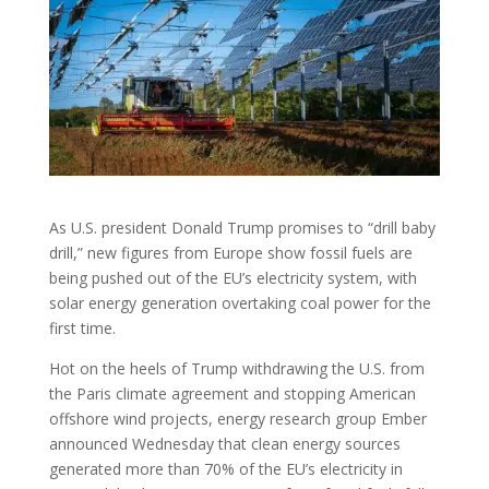
As U.S. president Donald Trump promises to “drill baby
drill,” new figures from Europe show fossil fuels are
being pushed out of the EU’s electricity system, with
solar energy generation overtaking coal power for the
first time.
Hot on the heels of Trump withdrawing the U.S. from
the Paris climate agreement and stopping American
offshore wind projects, energy research group Ember
announced Wednesday that clean energy sources
generated more than 70% of the EU’s electricity in