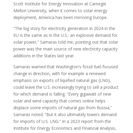
Scott Institute for Energy Innovation at Carnegie
Mellon University, when it comes to solar energy
deployment, America has been mirroring Europe.
“The big story for electricity generation in 2024 in the
EU is the same as in the U.S.: an explosive demand for
solar power,” Samaras told me, pointing out that solar
power was the main source of new electricity capacity
additions in the States last year.
Samaras warned that Washington’s fossil fuel-focused
change in direction, with for example a renewed
emphasis on exports of liquified natural gas (LNG),
could leave the U.S. increasingly trying to sell a product
for which demand is falling. “Every gigawatt of new
solar and wind capacity that comes online helps
displace some imports of natural gas from Russia,”
Samaras noted. “But it also ultimately lowers demand
for imports of U.S. LNG.” In a 2023 report from the
Institute for Energy Economics and Financial Analysis,