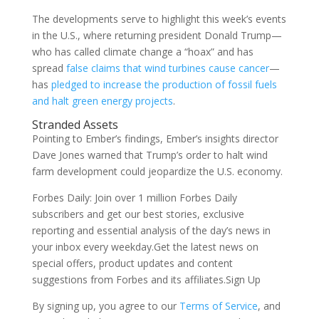
The developments serve to highlight this week’s events
in the U.S., where returning president Donald Trump—
who has called climate change a “hoax” and has
spread
false claims that wind turbines cause cancer
—
has
pledged to increase the production of fossil fuels
and halt green energy projects
.
Stranded Assets
Pointing to Ember’s findings, Ember’s insights director
Dave Jones warned that Trump’s order to halt wind
farm development could jeopardize the U.S. economy.
Forbes Daily: Join over 1 million Forbes Daily
subscribers and get our best stories, exclusive
reporting and essential analysis of the day’s news in
your inbox every weekday.Get the latest news on
special offers, product updates and content
suggestions from Forbes and its affiliates.Sign Up
By signing up, you agree to our
Terms of Service
, and