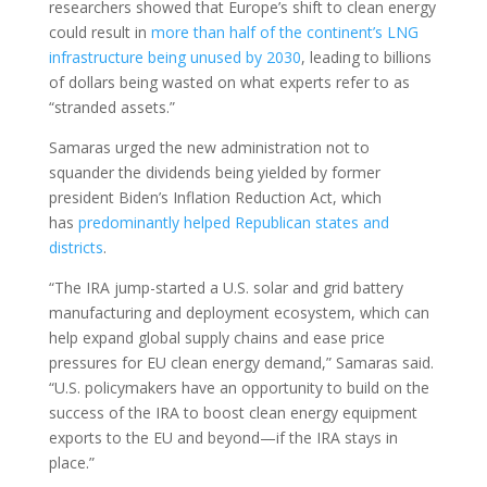
researchers showed that Europe’s shift to clean energy
could result in
more than half of the continent’s LNG
infrastructure being unused by 2030
, leading to billions
of dollars being wasted on what experts refer to as
“stranded assets.”
Samaras urged the new administration not to
squander the dividends being yielded by former
president Biden’s Inflation Reduction Act, which
has
predominantly helped Republican states and
districts
.
“The IRA jump-started a U.S. solar and grid battery
manufacturing and deployment ecosystem, which can
help expand global supply chains and ease price
pressures for EU clean energy demand,” Samaras said.
“U.S. policymakers have an opportunity to build on the
success of the IRA to boost clean energy equipment
exports to the EU and beyond—if the IRA stays in
place.”