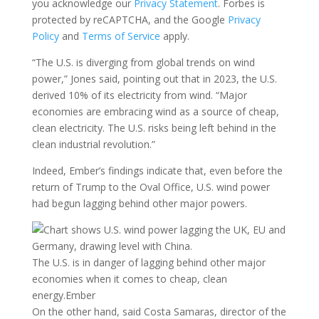
you acknowledge our
Privacy Statement
. Forbes is
protected by reCAPTCHA, and the Google
Privacy
Policy
and
Terms of Service
apply.
“The U.S. is diverging from global trends on wind
power,” Jones said, pointing out that in 2023, the U.S.
derived 10% of its electricity from wind. “Major
economies are embracing wind as a source of cheap,
clean electricity. The U.S. risks being left behind in the
clean industrial revolution.”
Indeed, Ember’s findings indicate that, even before the
return of Trump to the Oval Office, U.S. wind power
had begun lagging behind other major powers.
The U.S. is in danger of lagging behind other major
economies when it comes to cheap, clean
energy.
Ember
On the other hand, said Costa Samaras, director of the