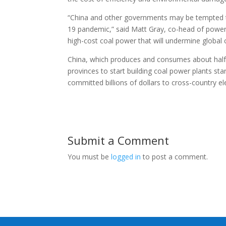
“China and other governments may be tempted to
19 pandemic,” said Matt Gray, co-head of power an
high-cost coal power that will undermine global c
China, which produces and consumes about half o
provinces to start building coal power plants star
committed billions of dollars to cross-country ele
Submit a Comment
You must be
logged in
to post a comment.