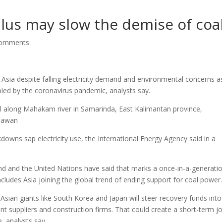
lus may slow the demise of coa
comments
 Asia despite falling electricity demand and environmental concerns a
pled by the coronavirus pandemic, analysts say.
ll along Mahakam river in Samarinda, East Kalimantan province,
niawan
kdowns sap electricity use, the International Energy Agency said in a
d and the United Nations have said that marks a once-in-a-generati
ncludes Asia joining the global trend of ending support for coal power
Asian giants like South Korea and Japan will steer recovery funds into
nt suppliers and construction firms. That could create a short-term jo
, analysts say.