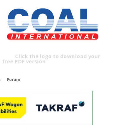
lick the logo to download your
ree PDF version
n
Forum