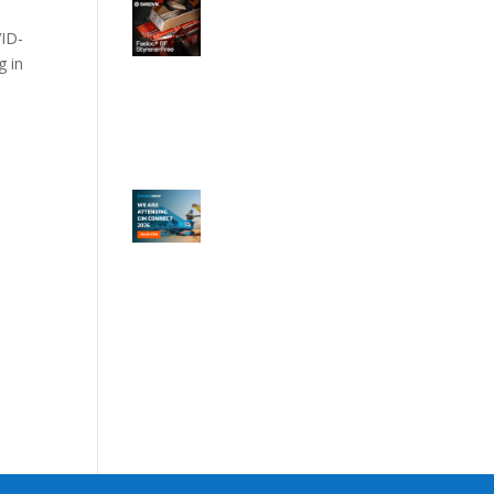
VID-
g in