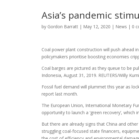
Asia’s pandemic stimu
by
Gordon Barratt
|
May 12, 2020
|
News
|
0 
Coal power plant construction will push ahead in
policymakers prioritise boosting economies crip
Coal barges are pictured as they queue to be pu
Indonesia, August 31, 2019. REUTERS/Willy Kur
Fossil fuel demand will plummet this year as loc
report last month.
The European Union, International Monetary Fun
opportunity to launch a ‘green recovery’, which i
But there are already signs that China and other 
struggling coal-focused state financers, equipme
the cost of efficiency and environmental damage