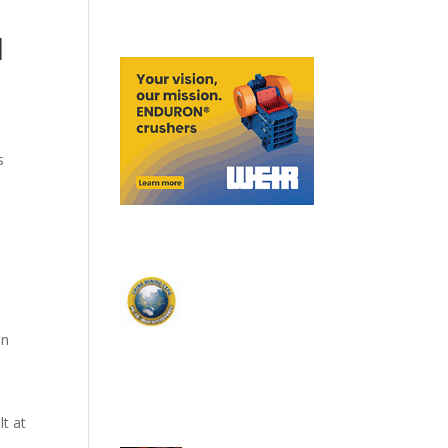
l
s
on
.
lt at