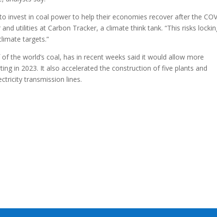
 invest in coal power to help their economies recover after the CO
d utilities at Carbon Tracker, a climate think tank. “This risks lockin
limate targets.”
f the world’s coal, has in recent weeks said it would allow more
ting in 2023. It also accelerated the construction of five plants and
ctricity transmission lines.