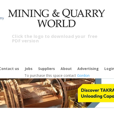
Click the logo to download your
free
PDF version
C
f
Contact us
Jobs
Suppliers
About
Advertising
Logi
To purchase this space contact
Gordon