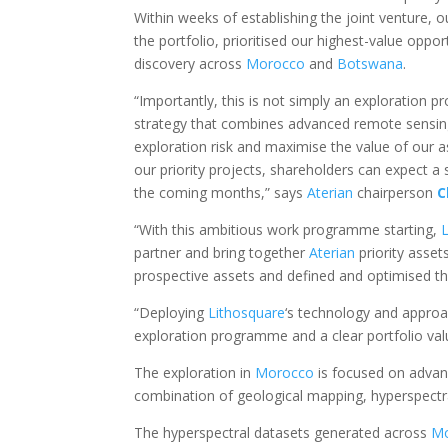
Within weeks of establishing the joint venture
the portfolio, prioritised our highest-value op
discovery across
Morocco
and
Botswana
.
“Importantly, this is not simply an exploration 
strategy that combines advanced remote sensin
exploration risk and maximise the value of our 
our priority projects, shareholders can expect a
the coming months,” says
Aterian
chairperson
C
“With this ambitious work programme starting,
partner and bring together
Aterian
priority asse
prospective assets and defined and optimised the
“Deploying
Lithosquare
‘s technology and appro
exploration programme and a clear portfolio val
The exploration in
Morocco
is focused on advanc
combination of geological mapping, hyperspectra
The hyperspectral datasets generated across
M