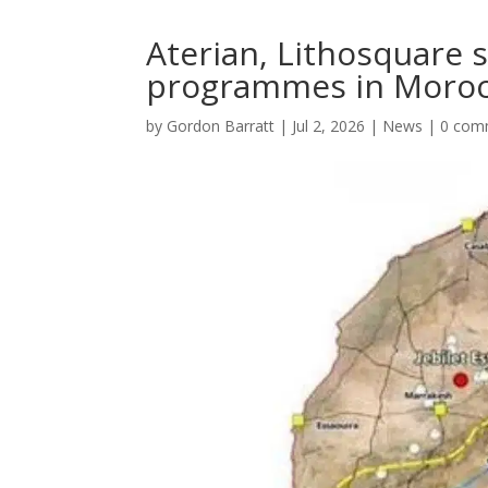
Aterian, Lithosquare s
programmes in Moroc
by
Gordon Barratt
|
Jul 2, 2026
|
News
|
0 com