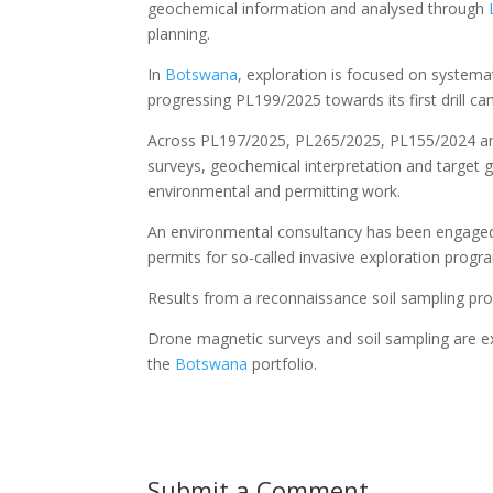
geochemical information and analysed through
planning.
In
Botswana
, exploration is focused on systema
progressing PL199/2025 towards its first drill c
Across PL197/2025, PL265/2025, PL155/2024 an
surveys, geochemical interpretation and target ge
environmental and permitting work.
An environmental consultancy has been engaged 
permits for so-called invasive exploration progra
Results from a reconnaissance soil sampling pr
Drone magnetic surveys and soil sampling are ex
the
Botswana
portfolio.
Submit a Comment