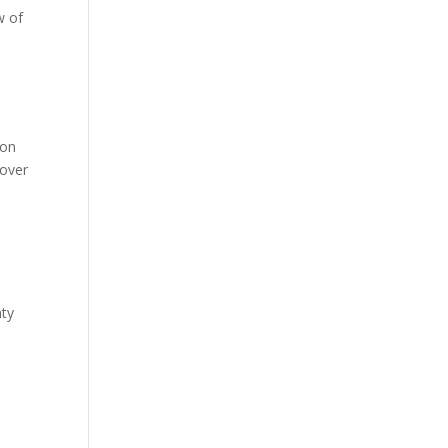
w of
 on
 over
nty