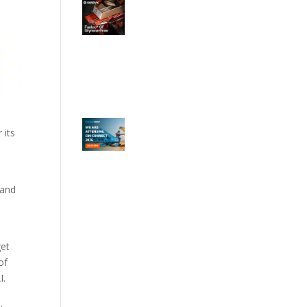
 its
 and
get
of
I.
.