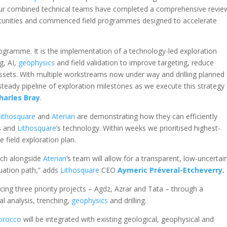
, our combined technical teams have completed a comprehensive revie
portunities and commenced field programmes designed to accelerate
programme. It is the implementation of a technology-led exploration
g, AI,
geophysics
and field validation to improve targeting, reduce
assets. With multiple workstreams now under way and drilling planned
 steady pipeline of exploration milestones as we execute this strategy
harles Bray
.
Lithosquare
and
Aterian
are demonstrating how they can efficiently
ts and
Lithosquare
‘s technology. Within weeks we prioritised highest-
 field exploration plan.
ach alongside
Aterian
‘s team will allow for a transparent, low-uncertai
uation path,” adds
Lithosquare
CEO
Aymeric Préveral-Etcheverry
.
ing three priority projects – Agdz, Azrar and Tata – through a
l analysis, trenching,
geophysics
and drilling.
orocco
will be integrated with existing geological, geophysical and