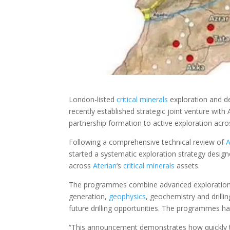
London-listed
critical minerals
exploration and 
recently established strategic joint venture wi
partnership formation to active exploration acr
Following a comprehensive technical review of
A
started a systematic exploration strategy design
across
Aterian
‘s
critical minerals
assets.
The programmes combine advanced exploration tec
generation,
geophysics
, geochemistry and drilling
future drilling opportunities. The programmes 
“This announcement demonstrates how quickly