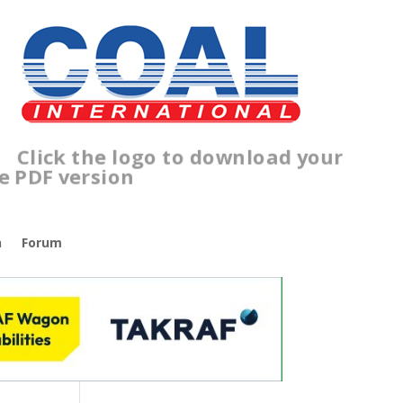
lick the logo to download your
ree PDF version
n
Forum