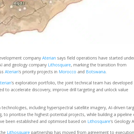
development company
Aterian
says field operations have started under
th AI and geology company
Lithosquare
, marking the transition from
oss
Aterian
‘s priority projects in
Morocco
and
Botswana
.
terian
‘s exploration portfolio, the joint technical team has developed
ed to accelerate discovery, improve drill targeting and unlock value
hnologies, including hyperspectral satellite imagery, AI-driven tar
, to prioritise the highest-potential projects, while building a pipeline 
have been established and optimised based on
Lithosquare
‘s Geology A
 the
Lithosquare
partnership has moved from agreement to execution