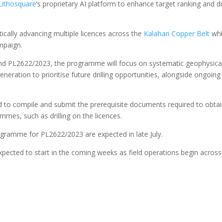
Lithosquare
‘s proprietary AI platform to enhance target ranking and dri
tically advancing multiple licences across the
Kalahari Copper Belt
whi
ampaign.
d PL2622/2023, the programme will focus on systematic geophysica
neration to prioritise future drilling opportunities, alongside ongoing
to compile and submit the prerequisite documents required to obta
mmes, such as drilling on the licences.
ogramme for PL2622/2023 are expected in late July.
pected to start in the coming weeks as field operations begin across