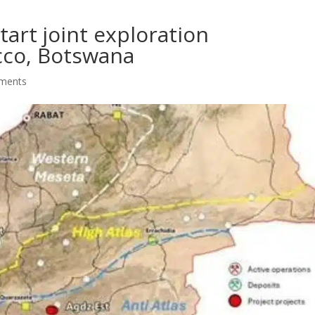
tart joint exploration
co, Botswana
ments