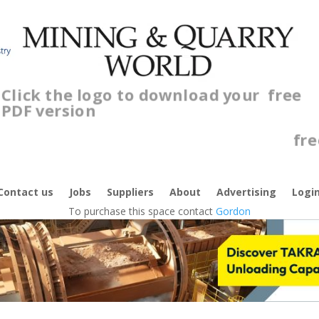
Click the logo to download your
free
PDF version
C
f
Contact us
Jobs
Suppliers
About
Advertising
Logi
To purchase this space contact
Gordon