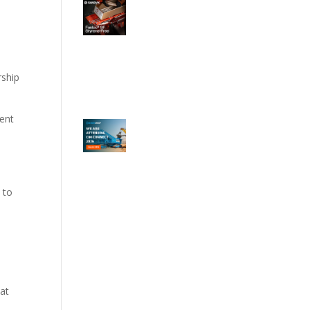
rship
ment
 to
e
hat