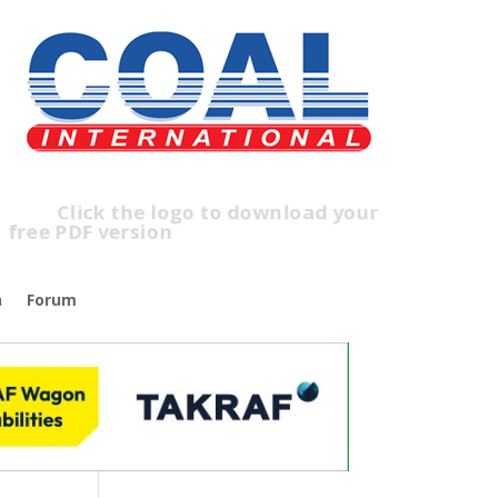
ick the logo to download your
ee PDF version
n
Forum