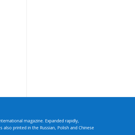
International magazine. Expanded rapidly,
s also printed in the Russian, Polish and Chinese