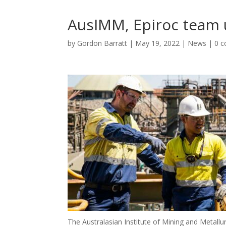
AusIMM, Epiroc team 
by
Gordon Barratt
|
May 19, 2022
|
News
|
0 
The Australasian Institute of Mining and Metallu