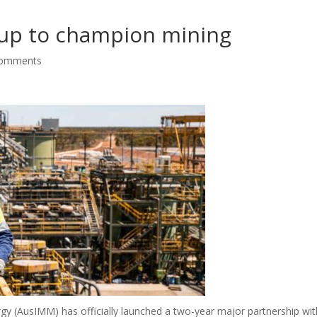
up to champion mining
comments
rgy (AusIMM) has officially launched a two-year major partnership wit