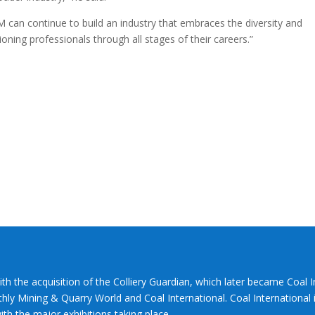
 can continue to build an industry that embraces the diversity and
ioning professionals through all stages of their careers.”
ith the acquisition of the Colliery Guardian, which later became Coal 
hly Mining & Quarry World and Coal International. Coal International i
th the major exhibitions taking place