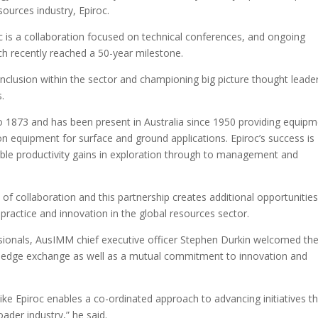
sources industry, Epiroc.
is a collaboration focused on technical conferences, and ongoing
ch recently reached a 50-year milestone.
d inclusion within the sector and championing big picture thought leade
.
to 1873 and has been present in Australia since 1950 providing equip
ion equipment for surface and ground applications. Epiroc’s success is
nable productivity gains in exploration through to management and
f collaboration and this partnership creates additional opportunities
ractice and innovation in the global resources sector.
sionals, AusIMM chief executive officer Stephen Durkin welcomed th
wledge exchange as well as a mutual commitment to innovation and
like Epiroc enables a co-ordinated approach to advancing initiatives t
ader industry,” he said.