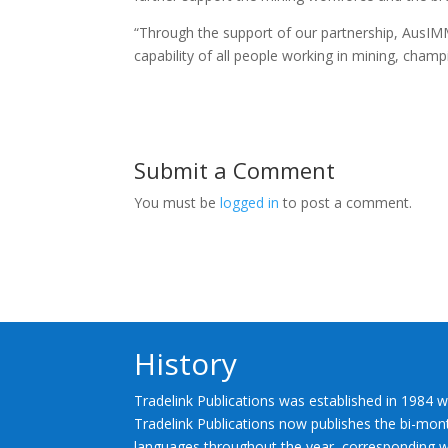
“Through the support of our partnership, AusIMM
capability of all people working in mining, champ
Submit a Comment
You must be
logged in
to post a comment.
History
Tradelink Publications was established in 1984 w
Tradelink Publications now publishes the bi-mont
languages throughout the year, corresponding wi