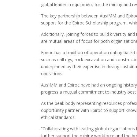
global leader in equipment for the mining and re
The key partnership between AusIMM and Epiroc 
support for the Epiroc Scholarship program, whi
Additionally, joining forces to build diversity an
are mutual areas of focus for both organisations
Epiroc has a tradition of operation dating back 
such as drill rigs, rock excavation and construct
underpinned by their expertise in driving sustai
operations.
AusIMM and Epiroc have had an ongoing history o
progress a mutual commitment to industry best p
As the peak body representing resources profes
opportunity partner with Epiroc to support kno
ethical standards.
“Collaborating with leading global organisations 
further support the mining workforce and the bro