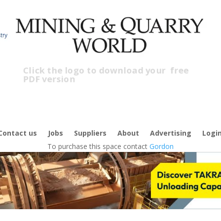
Click the logo to download your
free
PDF version
Cl
fr
Contact us
Jobs
Suppliers
About
Advertising
Logi
To purchase this space contact
Gordon