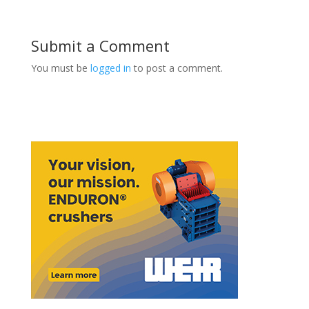
Submit a Comment
You must be
logged in
to post a comment.