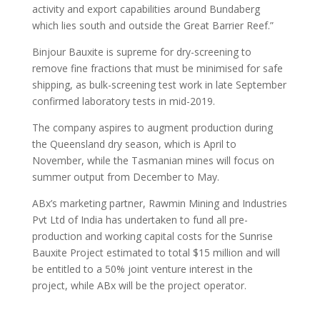
activity and export capabilities around Bundaberg
which lies south and outside the Great Barrier Reef.”
Binjour Bauxite is supreme for dry-screening to
remove fine fractions that must be minimised for safe
shipping, as bulk-screening test work in late September
confirmed laboratory tests in mid-2019.
The company aspires to augment production during
the Queensland dry season, which is April to
November, while the Tasmanian mines will focus on
summer output from December to May.
ABx’s marketing partner, Rawmin Mining and Industries
Pvt Ltd of India has undertaken to fund all pre-
production and working capital costs for the Sunrise
Bauxite Project estimated to total $15 million and will
be entitled to a 50% joint venture interest in the
project, while ABx will be the project operator.