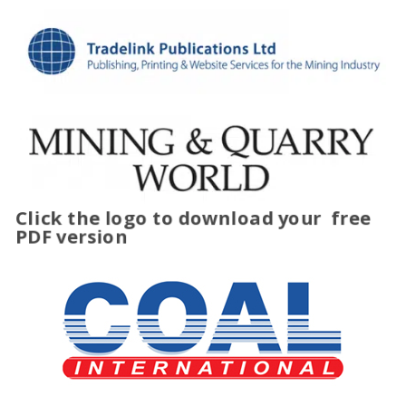
Click the logo to download your
free
PDF version