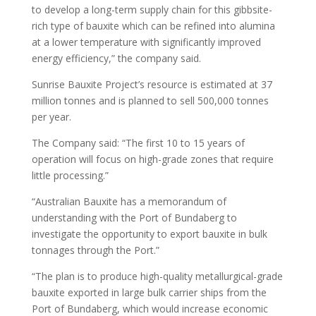
to develop a long-term supply chain for this gibbsite-
rich type of bauxite which can be refined into alumina
at a lower temperature with significantly improved
energy efficiency,” the company said.
Sunrise Bauxite Project’s resource is estimated at 37
million tonnes and is planned to sell 500,000 tonnes
per year.
The Company said: “The first 10 to 15 years of
operation will focus on high-grade zones that require
little processing.”
“Australian Bauxite has a memorandum of
understanding with the Port of Bundaberg to
investigate the opportunity to export bauxite in bulk
tonnages through the Port.”
“The plan is to produce high-quality metallurgical-grade
bauxite exported in large bulk carrier ships from the
Port of Bundaberg, which would increase economic