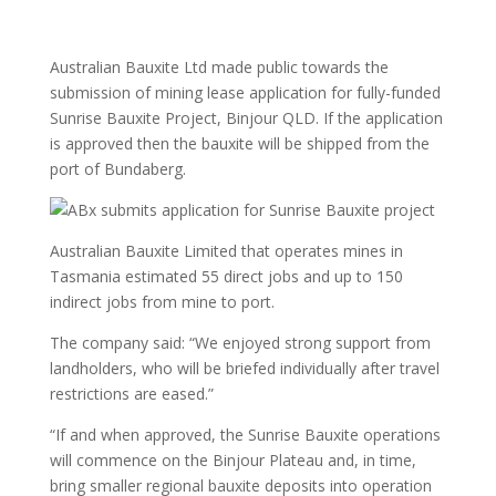
Australian Bauxite Ltd made public towards the
submission of mining lease application for fully-funded
Sunrise Bauxite Project, Binjour QLD. If the application
is approved then the bauxite will be shipped from the
port of Bundaberg.
Australian Bauxite Limited that operates mines in
Tasmania estimated 55 direct jobs and up to 150
indirect jobs from mine to port.
The company said: “We enjoyed strong support from
landholders, who will be briefed individually after travel
restrictions are eased.”
“If and when approved, the Sunrise Bauxite operations
will commence on the Binjour Plateau and, in time,
bring smaller regional bauxite deposits into operation