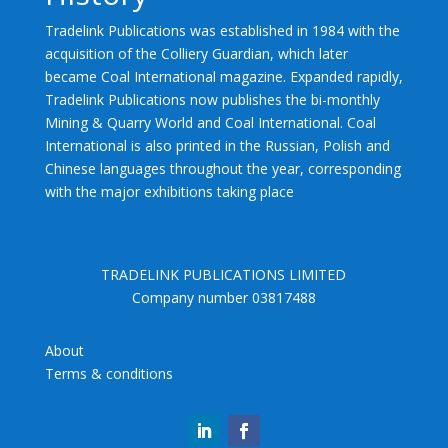
Tradelink Publications was established in 1984 with the
acquisition of the Colliery Guardian, which later
became Coal International magazine. Expanded rapidly,
Tradelink Publications now publishes the bi-monthly
Mining & Quarry World and Coal International. Coal
International is also printed in the Russian, Polish and
Chinese languages throughout the year, corresponding
with the major exhibitions taking place
TRADELINK PUBLICATIONS LIMITED
Company number 03817488
About
Terms & conditions