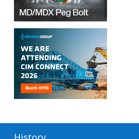
History