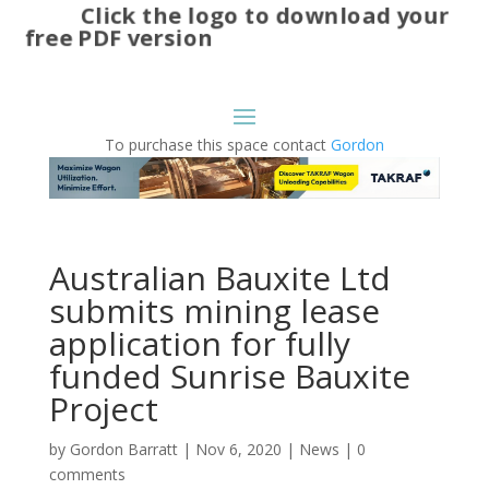
Click the logo to download your
free PDF version
To purchase this space contact
Gordon
Australian Bauxite Ltd
submits mining lease
application for fully
funded Sunrise Bauxite
Project
by
Gordon Barratt
|
Nov 6, 2020
|
News
|
0
comments