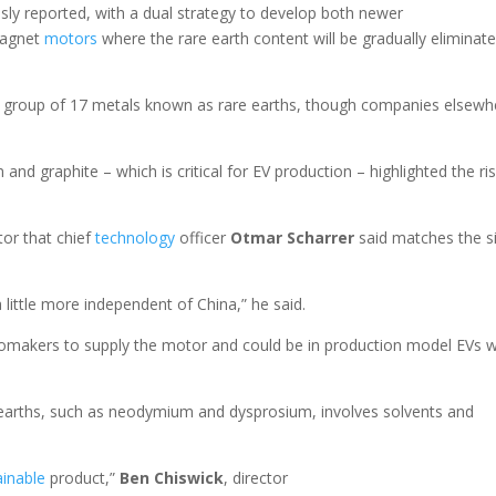
usly reported, with a dual strategy to develop both newer
magnet
motors
where the rare earth content will be gradually eliminat
 group of 17 metals known as rare earths, though companies elsewh
and graphite – which is critical for EV production – highlighted the ri
or that chief
technology
officer
Otmar Scharrer
said matches the s
.
 little more independent of China,” he said.
tomakers to supply the motor and could be in production model EVs w
earths, such as neodymium and dysprosium, involves solvents and
.
ainable
product,”
Ben Chiswick
, director