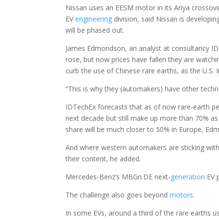
Nissan uses an EESM motor in its Ariya crossove
EV
engineering
division, said Nissan is developi
will be phased out.
James Edmondson, an analyst at consultancy IDTe
rose, but now prices have fallen they are watchi
curb the use of Chinese rare earths, as the U.S. I
“This is why they (automakers) have other techno
IDTechEx forecasts that as of now rare-earth
next decade but still make up more than 70% as 
share will be much closer to 50% in Europe, Ed
And where western automakers are sticking with
their content, he added.
Mercedes-Benz’s MBGn.DE next-
generation
EV p
The challenge also goes beyond
motors
.
In some EVs, around a third of the rare earths 