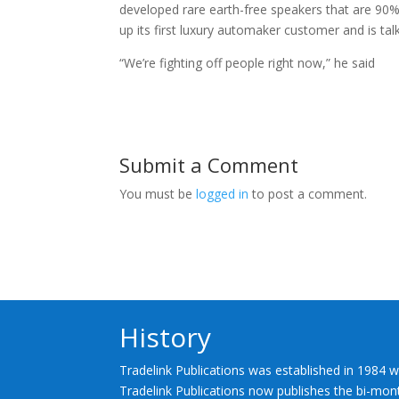
developed rare earth-free speakers that are 90
up its first luxury automaker customer and is tal
“We’re fighting off people right now,” he said
Submit a Comment
You must be
logged in
to post a comment.
History
Tradelink Publications was established in 1984 w
Tradelink Publications now publishes the bi-mont