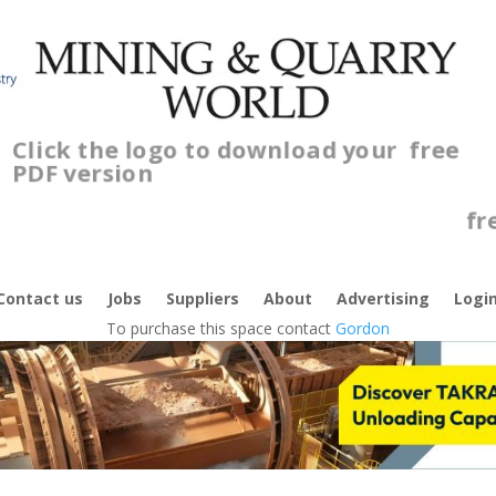
Click the logo to download your
free
PDF version
C
f
Contact us
Jobs
Suppliers
About
Advertising
Logi
To purchase this space contact
Gordon