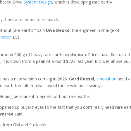
-based Drive
System
Design
, which is developing rare earth-
 there after years of research.
ithout rare earths,” said
Uwe Deuke
, the engineer in charge of
ration
EVs.
ound 600 g of heavy rare earth neodymium. Prices have fluctuated
it is down from a peak of around $223 last year, but well above $65
d has a new version coming in 2026.
Gerd Roesel
,
innovation
head a
re earth-free alternatives avoid those wild price swings.
veloping permanent magnets without rare earths.
pened up buyers’ eyes to the fact that you don’t really need rare ear
wntree
said.
s from GM and Stellantis.