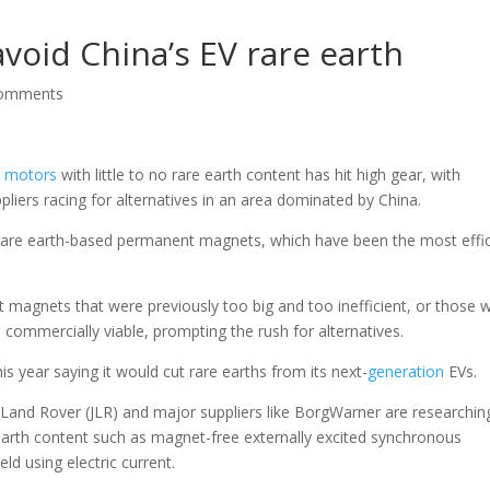
void China’s EV rare earth
comments
e
motors
with little to no rare earth content has hit high gear, with
ers racing for alternatives in an area dominated by China.
rare earth-based permanent magnets, which have been the most effic
magnets that were previously too big and too inefficient, or those w
commercially viable, prompting the rush for alternatives.
is year saying it would cut rare earths from its next-
generation
EVs.
Land Rover (JLR) and major suppliers like BorgWarner are researchin
earth content such as magnet-free externally excited synchronous
d using electric current.