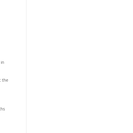
 in
t the
ths