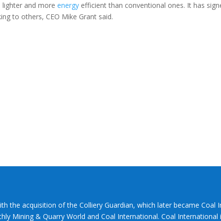
% lighter and more
energy
efficient than conventional ones. It has sig
king to others, CEO Mike Grant said.
ith the acquisition of the Colliery Guardian, which later became Coal 
hly Mining & Quarry World and Coal International. Coal International i