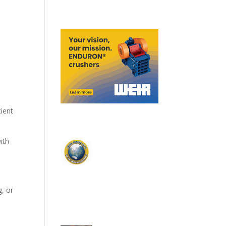
ient
ith
g, or