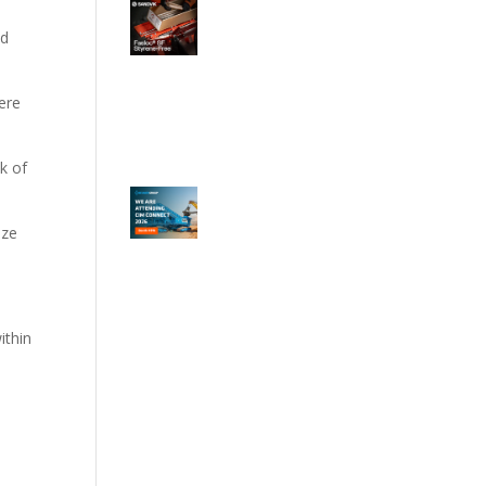
ed
ere
sk of
ize
ithin