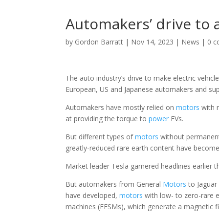
Automakers’ drive to a
by
Gordon Barratt
|
Nov 14, 2023
|
News
|
0 
The auto industry’s drive to make electric vehicl
European, US and Japanese automakers and suppli
Automakers have mostly relied on
motors
with 
at providing the torque to
power
EVs.
But different types of
motors
without permanent 
greatly-reduced rare earth content have become 
Market leader Tesla garnered headlines earlier th
But automakers from General
Motors
to Jaguar 
have developed,
motors
with low- to zero-rare 
machines (EESMs), which generate a magnetic fiel