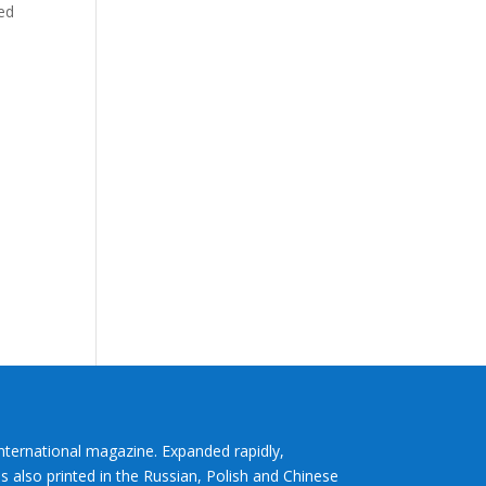
ned
International magazine. Expanded rapidly,
s also printed in the Russian, Polish and Chinese