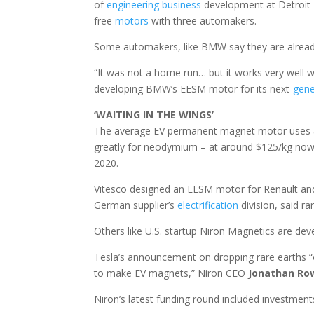
of
engineering
business
development at Detroit
free
motors
with three automakers.
Some automakers, like BMW say they are already
“It was not a home run… but it works very well w
developing BMW’s EESM motor for its next-
gene
‘WAITING IN THE WINGS’
The average EV permanent magnet motor uses ar
greatly for neodymium – at around $125/kg now, 
2020.
Vitesco designed an EESM motor for Renault an
German supplier’s
electrification
division, said ra
Others like U.S. startup Niron Magnetics are de
Tesla’s announcement on dropping rare earths “o
to make EV magnets,” Niron CEO
Jonathan Ro
Niron’s latest funding round included investment