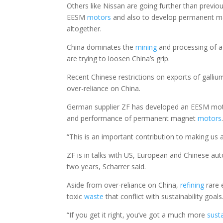
Others like Nissan are going further than previo
EESM
motors
and also to develop permanent 
altogether.
China dominates the
mining
and processing of a
are trying to loosen China’s grip.
Recent Chinese restrictions on exports of gallium 
over-reliance on China.
German supplier ZF has developed an EESM mot
and performance of permanent magnet
motors
“This is an important contribution to making us a
ZF is in talks with US, European and Chinese au
two years, Scharrer said.
Aside from over-reliance on China,
refining
rare 
toxic
waste
that conflict with sustainability goals
“If you get it right, you’ve got a much more
sust