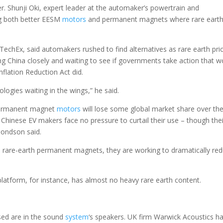
r. Shunji Oki, expert leader at the automaker’s powertrain and
ng both better EESM
motors
and permanent magnets where rare eart
chEx, said automakers rushed to find alternatives as rare earth pri
ng China closely and waiting to see if governments take action that w
nflation Reduction Act did.
logies waiting in the wings,” he said.
 permanent magnet
motors
will lose some global market share over th
Chinese EV makers face no pressure to curtail their use – though thei
mondson said.
 rare-earth permanent magnets, they are working to dramatically re
latform, for instance, has almost no heavy rare earth content.
used are in the sound
system
‘s speakers. UK firm Warwick Acoustics h