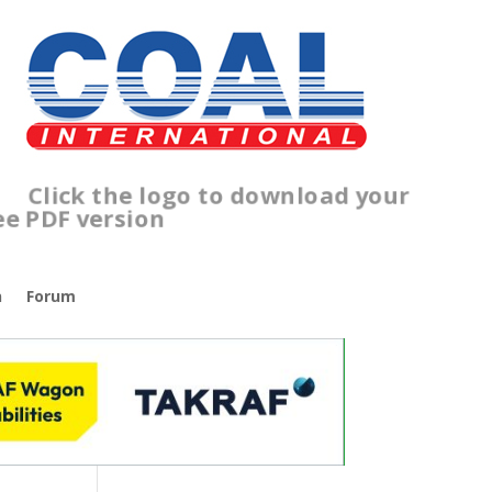
lick the logo to download your
ree PDF version
n
Forum