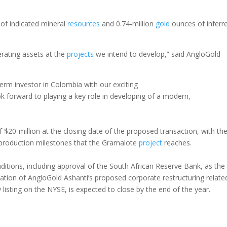
of indicated mineral
resources
and 0.74-million
gold
ounces of inferr
erating assets at the
projects
we intend to develop,” said AngloGold
rm investor in Colombia with our exciting
 forward to playing a key role in developing of a modern,
 $20-million at the closing date of the proposed transaction, with th
production milestones that the Gramalote
project
reaches.
ditions, including approval of the South African Reserve Bank, as the
tion of AngloGold Ashanti’s proposed corporate restructuring relate
 listing on the NYSE, is expected to close by the end of the year.