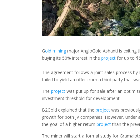
G
old
mining
major AngloGold Ashanti is exiting
buying its 50% interest in the
project
for up to $6
The agreement follows a joint sales process by 
failed to yield an offer from a third party that 
The
project
was put up for sale after an optimise
investment threshold for development.
B2Gold explained that the
project
was previously
growth for both JV companies. However, under a
the goal of a higher-return
project
than the prev
The miner will start a formal study for Gramalote