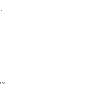
ed
e
d to