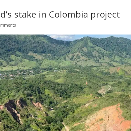
’s stake in Colombia project
omments