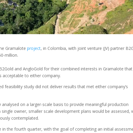
 the Gramalote
project
, in Colombia, with joint venture (JV) partner B2
0-million.
B2Gold and AngloGold for their combined interests in Gramalote that
was acceptable to either company.
d feasibility study did not deliver results that met either company’s
 analysed on a larger-scale basis to provide meaningful production
 single owner, smaller scale development plans would be assessed, 
iously contemplated.
 in the fourth quarter, with the goal of completing an initial assessm