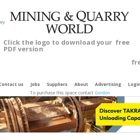
Click the logo to download your
free
PDF version
C
f
Contact us
Jobs
Suppliers
About
Advertising
Logi
To purchase this space contact
Gordon