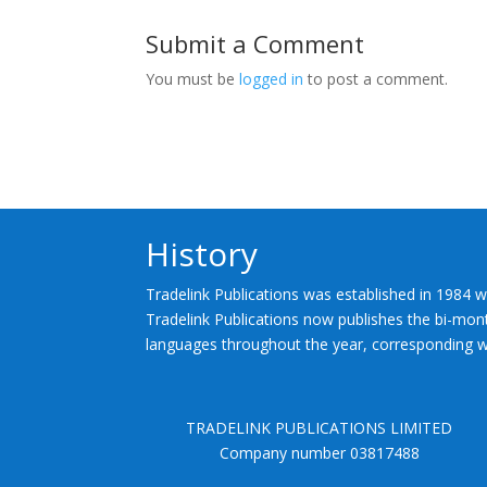
Submit a Comment
You must be
logged in
to post a comment.
History
Tradelink Publications was established in 1984 w
Tradelink Publications now publishes the bi-mont
languages throughout the year, corresponding wi
TRADELINK PUBLICATIONS LIMITED
Company number 03817488