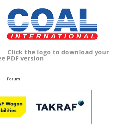
lick the logo to download your
ree PDF version
n
Forum