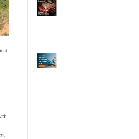
Gold
with
ent