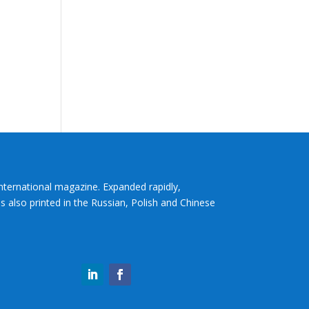
International magazine. Expanded rapidly,
s also printed in the Russian, Polish and Chinese