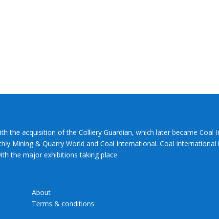
ith the acquisition of the Colliery Guardian, which later became Coal 
hly Mining & Quarry World and Coal International. Coal International i
th the major exhibitions taking place
About
Terms & conditions