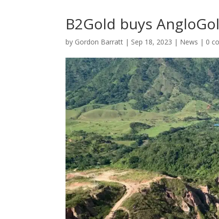
B2Gold buys AngloGold
by
Gordon Barratt
|
Sep 18, 2023
|
News
|
0 c