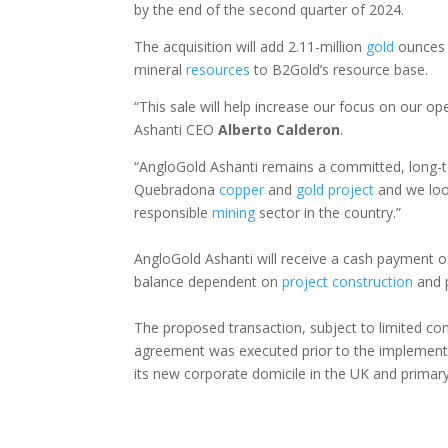
by the end of the second quarter of 2024.
The acquisition will add 2.11-million
gold
ounces 
mineral
resources
to B2Gold’s resource base.
“This sale will help increase our focus on our op
Ashanti CEO
Alberto
Calderon
.
“AngloGold Ashanti remains a committed, long-te
Quebradona
copper
and
gold
project
and we look
responsible
mining
sector in the country.”
AngloGold Ashanti will receive a cash payment of
balance dependent on
project
construction
and 
The proposed transaction, subject to limited con
agreement was executed prior to the implementa
its new corporate domicile in the UK and primary