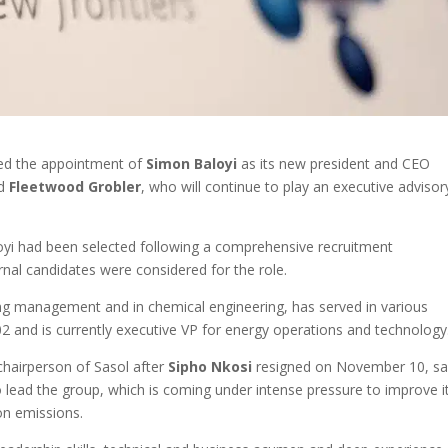
ed the appointment of
Simon Baloyi
as its new president and CEO
ed
Fleetwood Grobler
, who will continue to play an executive advisor
loyi had been selected following a comprehensive recruitment
nal candidates were considered for the role.
ing management and in chemical engineering, has served in various
2 and is currently executive VP for energy operations and technology
chairperson of Sasol after
Sipho Nkosi
resigned on November 10, sa
 to lead the group, which is coming under intense pressure to improve i
on emissions.