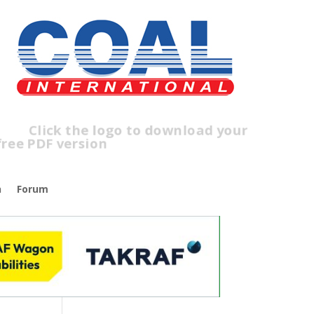
ick the logo to download your
ree PDF version
n
Forum