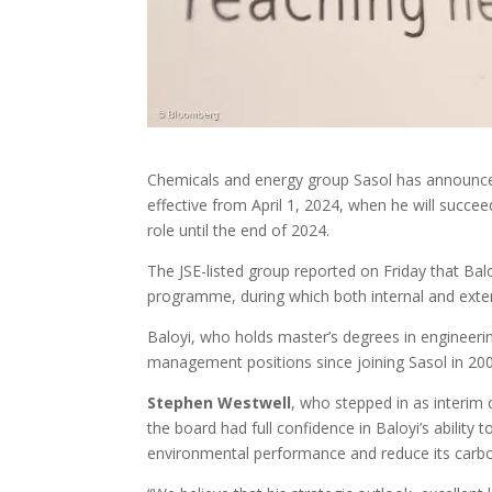
Chemicals and energy group Sasol has announc
effective from April 1, 2024, when he will succe
role until the end of 2024.
The JSE-listed group reported on Friday that Ba
programme, during which both internal and exter
Baloyi, who holds master’s degrees in engineer
management positions since joining Sasol in 200
Stephen Westwell
, who stepped in as interim 
the board had full confidence in Baloyi’s ability
environmental performance and reduce its carb