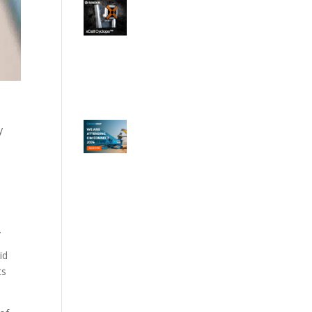
y
.
id
ts