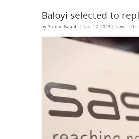
Baloyi selected to rep
by
Gordon Barratt
|
Nov 17, 2023
|
News
|
0 