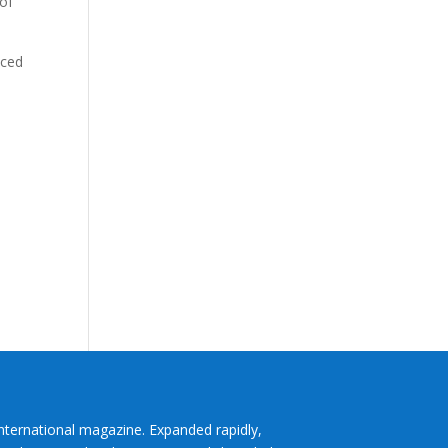
 of
aced
International magazine. Expanded rapidly,