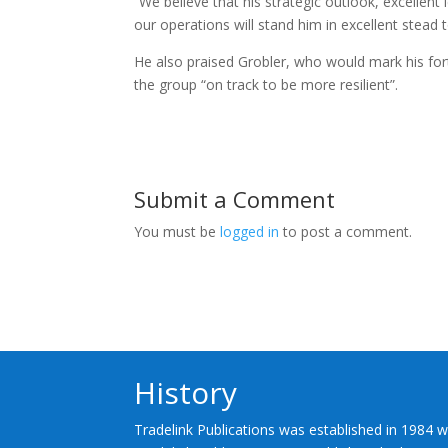
“We believe that his strategic outlook, excellen
our operations will stand him in excellent stead 
He also praised Grobler, who would mark his fort
the group “on track to be more resilient”.
Submit a Comment
You must be
logged in
to post a comment.
History
Tradelink Publications was established in 1984 w