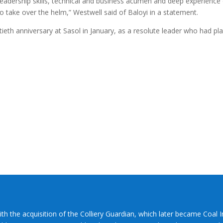
t leadership skills, technical and business acumen and deep experience
to take over the helm,” Westwell said of Baloyi in a statement.
ieth anniversary at Sasol in January, as a resolute leader who had pl
ith the acquisition of the Colliery Guardian, which later became Coal 