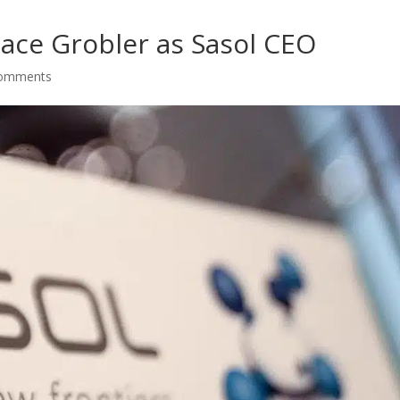
lace Grobler as Sasol CEO
comments