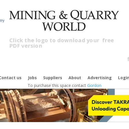
Click the logo to download your
free
PDF version
Cl
f
Contact us
Jobs
Suppliers
About
Advertising
Logi
To purchase this space contact
Gordon