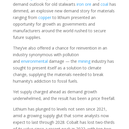
demand outlook for old stalwarts
iron ore
and
coal
has
dimmed, an explosive new demand story for materials
ranging from
copper
to lithium presented an
opportunity for growth as governments and
manufacturers around the world rushed to secure
future supplies.
They’ve also offered a chance for reinvention in an
industry synonymous with pollution
and
environmental
damage — the
mining
industry has
sought to present itself as a solution to climate
change, supplying the materials needed to break
humanity’s addiction to fossil fuels.
Yet supply charged ahead as demand growth
underwhelmed, and the result has been a price freefall.
Lithium has plunged to levels not seen since 2021,
amid a growing supply glut that some analysts now
expect to last through 2028. Cobalt has lost two-thirds
of its value since a recent peak in 2022, with top-two