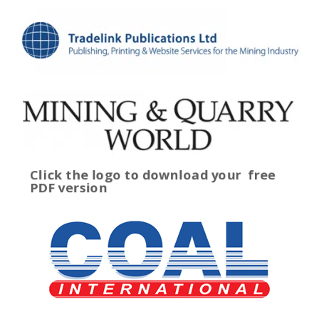
Click the logo to download your
free
PDF version