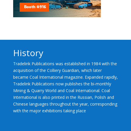
History
Tradelink Publications was established in 1984 with the
acquisition of the Colliery Guardian, which later
became Coal International magazine. Expanded rapidly,
Tradelink Publications now publishes the bi-monthly
Mining & Quarry World and Coal International. Coal
International is also printed in the Russian, Polish and
Chinese languages throughout the year, corresponding
with the major exhibitions taking place