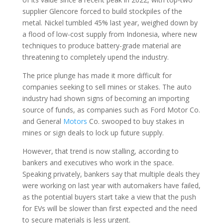
supplier Glencore forced to build stockpiles of the
metal. Nickel tumbled 45% last year, weighed down by
a flood of low-cost supply from Indonesia, where new
techniques to produce battery-grade material are
threatening to completely upend the industry.
The price plunge has made it more difficult for
companies seeking to sell mines or stakes. The auto
industry had shown signs of becoming an importing
source of funds, as companies such as Ford Motor Co.
and General
Motors
Co. swooped to buy stakes in
mines or sign deals to lock up future supply.
However, that trend is now stalling, according to
bankers and executives who work in the space.
Speaking privately, bankers say that multiple deals they
were working on last year with automakers have failed,
as the potential buyers start take a view that the push
for EVs will be slower than first expected and the need
to secure materials is less urgent.