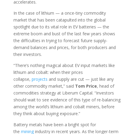
accelerates.
In the case of lithium — a once-tiny commodity
market that has been catapulted into the global
spotlight due to its vital role in EV batteries — the
extreme boom and bust of the last few years shows
the difficulties in trying to forecast future supply-
demand balances and prices, for both producers and
their investors.
“There’s nothing magical about EV input markets like
lithium and cobalt: when their prices
collapse,
projects
and supply are cut — just like any
other commodity market,” said
Tom
Price
, head of
commodities strategy at Liberum Capital. “Investors
should wait to see evidence of this type of re-balancing
among the world’s lithium and cobalt miners, before
they think about buying exposure.”
Battery metals have been a bright spot for
the
mining
industry in recent years. As the longer-term