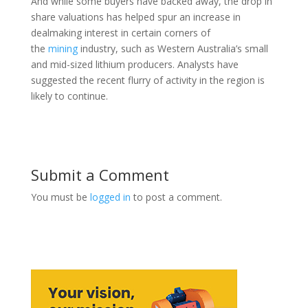
And while some buyers have backed away, the drop in
share valuations has helped spur an increase in
dealmaking interest in certain corners of
the
mining
industry, such as Western Australia’s small
and mid-sized lithium producers. Analysts have
suggested the recent flurry of activity in the region is
likely to continue.
Submit a Comment
You must be
logged in
to post a comment.