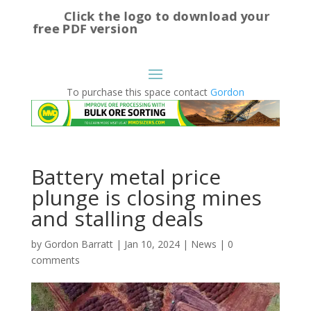
Click the logo to download your
free PDF version
To purchase this space contact
Gordon
Battery metal price
plunge is closing mines
and stalling deals
by
Gordon Barratt
|
Jan 10, 2024
|
News
|
0
comments