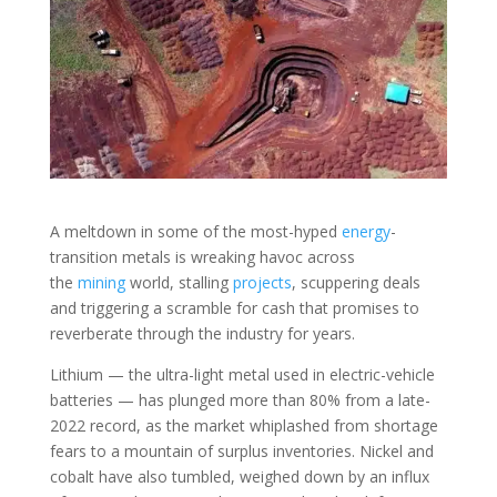
A meltdown in some of the most-hyped
energy
-
transition metals is wreaking havoc across
the
mining
world, stalling
projects
, scuppering deals
and triggering a scramble for cash that promises to
reverberate through the industry for years.
Lithium — the ultra-light metal used in electric-vehicle
batteries — has plunged more than 80% from a late-
2022 record, as the market whiplashed from shortage
fears to a mountain of surplus inventories. Nickel and
cobalt have also tumbled, weighed down by an influx