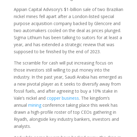
Appian Capital Advisory’s $1-billion sale of two Brazilian
nickel mines fell apart after a London-listed special
purpose acquisition company backed by Glencore and
two automakers cooled on the deal as prices plunged.
Sigma Lithium has been talking to suitors for at least a
year, and has extended a strategic review that was
supposed to be finished by the end of 2023.
The scramble for cash will put increasing focus on
those investors still willing to put money into the
industry. In the past year, Saudi Arabia has emerged as
a new pivotal player as it seeks to diversify away from
fossil fuels, and after agreeing to buy a 10% stake in
Vale’s nickel and
copper
business
. The kingdom’s
annual
mining
conference taking place this week has
drawn a high-profile roster of top CEOs gathering in
Riyadh, alongside key industry bankers, investors and
analysts.