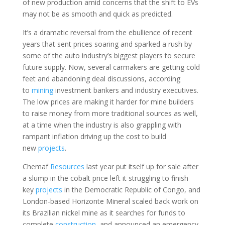
of new production amid concerns that the shift to EVs
may not be as smooth and quick as predicted.
It’s a dramatic reversal from the ebullience of recent
years that sent prices soaring and sparked a rush by
some of the auto industry’s biggest players to secure
future supply. Now, several carmakers are getting cold
feet and abandoning deal discussions, according
to
mining
investment bankers and industry executives.
The low prices are making it harder for mine builders
to raise money from more traditional sources as well,
at a time when the industry is also grappling with
rampant inflation driving up the cost to build
new
projects
.
Chemaf
Resources
last year put itself up for sale after
a slump in the cobalt price left it struggling to finish
key
projects
in the Democratic Republic of Congo, and
London-based Horizonte Mineral scaled back work on
its Brazilian nickel mine as it searches for funds to
complete
construction
, and announced an emergency