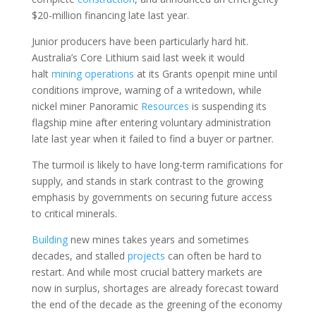
$20-million financing late last year.
Junior producers have been particularly hard hit.
Australia’s Core Lithium said last week it would
halt
mining
operations
at its Grants openpit mine until
conditions improve, warning of a writedown, while
nickel miner Panoramic
Resources
is suspending its
flagship mine after entering voluntary administration
late last year when it failed to find a buyer or partner.
The turmoil is likely to have long-term ramifications for
supply, and stands in stark contrast to the growing
emphasis by governments on securing future access
to critical minerals.
Building
new mines takes years and sometimes
decades, and stalled
projects
can often be hard to
restart. And while most crucial battery markets are
now in surplus, shortages are already forecast toward
the end of the decade as the greening of the economy