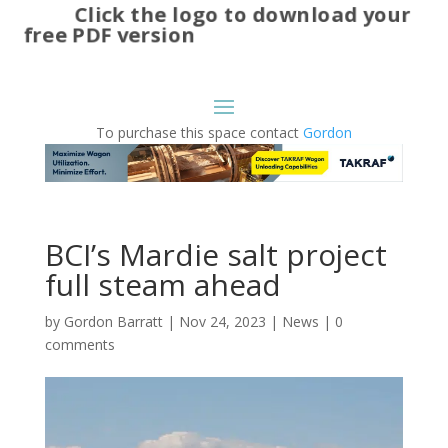
Click the logo to download your
free PDF version
To purchase this space contact
Gordon
BCI’s Mardie salt project
full steam ahead
by
Gordon Barratt
|
Nov 24, 2023
|
News
|
0
comments