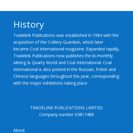
History
Tradelink Publications was established in 1984 with the
acquisition of the Colliery Guardian, which later
became Coal International magazine. Expanded rapidly,
Tradelink Publications now publishes the bi-monthly
Mining & Quarry World and Coal International. Coal
International is also printed in the Russian, Polish and
Chinese languages throughout the year, corresponding
with the major exhibitions taking place
TRADELINK PUBLICATIONS LIMITED
Company number 03817488
About