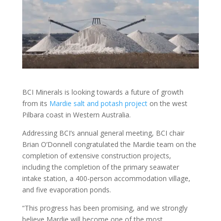
BCI Minerals is looking towards a future of growth
from its
Mardie salt and potash project
on the west
Pilbara coast in Western Australia.
Addressing BCI’s annual general meeting, BCI chair
Brian O’Donnell congratulated the Mardie team on the
completion of extensive construction projects,
including the completion of the primary seawater
intake station, a 400-person accommodation village,
and five evaporation ponds.
“This progress has been promising, and we strongly
believe Mardie will become one of the most