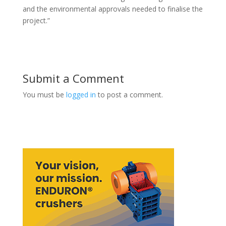
and the environmental approvals needed to finalise the
project.”
Submit a Comment
You must be
logged in
to post a comment.