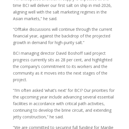
time BCI will deliver our first salt on ship in mid-2026,
aligning well with the salt marketing regimes in the
Asian markets,” he said.
“Offtake discussions will continue through the current
financial year, against the backdrop of the projected
growth in demand for high-purity salt.”
BCI managing director David Boshoff said project
progress currently sits as 28 per cent, and highlighted
the company’s commitment to its workers and the
community as it moves into the next stages of the
project.
“I’m often asked ‘what’s next’ for BCI? Our priorities for
the upcoming year include advancing several essential
facilities in accordance with critical path activities,
continuing to develop the brine circuit, and extending
jetty construction,” he said.
“We are committed to securing full funding for Mardie