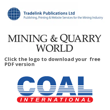
Click the logo to download your
free
PDF version