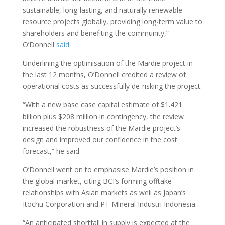
sustainable, long-lasting, and naturally renewable
resource projects globally, providing long-term value to
shareholders and benefiting the community,”
O’Donnell
said
.
Underlining the optimisation of the Mardie project in
the last 12 months, O’Donnell credited a review of
operational costs as successfully de-risking the project.
“With a new base case capital estimate of $1.421
billion plus $208 million in contingency, the review
increased the robustness of the Mardie project’s
design and improved our confidence in the cost
forecast,” he said.
O’Donnell went on to emphasise Mardie’s position in
the global market, citing BCI’s forming offtake
relationships with Asian markets as well as Japan’s
Itochu Corporation and PT Mineral Industri Indonesia.
“An anticipated shortfall in supply is expected at the