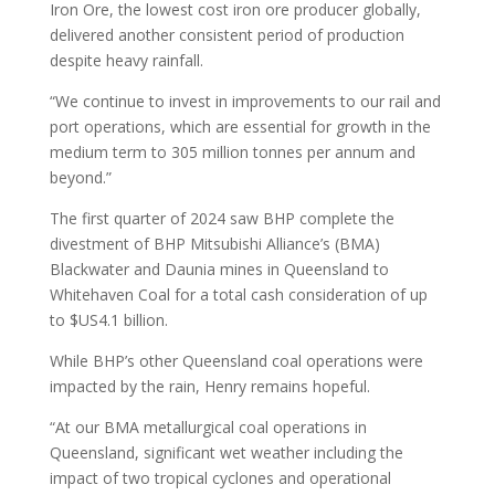
Iron Ore, the lowest cost iron ore producer globally,
delivered another consistent period of production
despite heavy rainfall.
“We continue to invest in improvements to our rail and
port operations, which are essential for growth in the
medium term to 305 million tonnes per annum and
beyond.”
The first quarter of 2024 saw BHP complete the
divestment of BHP Mitsubishi Alliance’s (BMA)
Blackwater and Daunia mines in Queensland to
Whitehaven Coal for a total cash consideration of up
to $US4.1 billion.
While BHP’s other Queensland coal operations were
impacted by the rain, Henry remains hopeful.
“At our BMA metallurgical coal operations in
Queensland, significant wet weather including the
impact of two tropical cyclones and operational