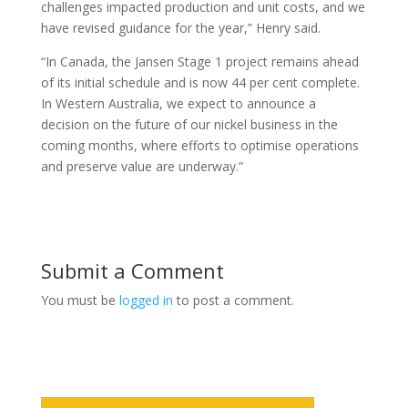
challenges impacted production and unit costs, and we
have revised guidance for the year,” Henry said.
“In Canada, the Jansen Stage 1 project remains ahead
of its initial schedule and is now 44 per cent complete.
In Western Australia, we expect to announce a
decision on the future of our nickel business in the
coming months, where efforts to optimise operations
and preserve value are underway.”
Submit a Comment
You must be
logged in
to post a comment.