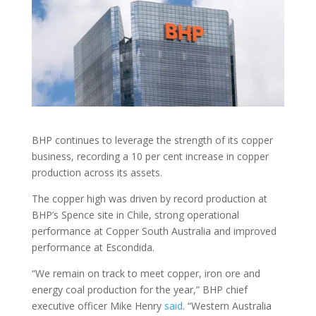
BHP continues to leverage the strength of its copper
business, recording a 10 per cent increase in copper
production across its assets.
The copper high was driven by record production at
BHP’s Spence site in Chile, strong operational
performance at Copper South Australia and improved
performance at Escondida.
“We remain on track to meet copper, iron ore and
energy coal production for the year,” BHP chief
executive officer Mike Henry
said
. “Western Australia