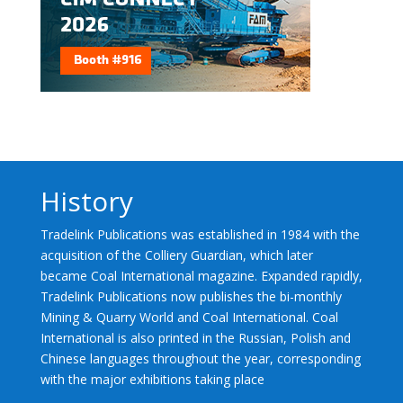
History
Tradelink Publications was established in 1984 with the
acquisition of the Colliery Guardian, which later
became Coal International magazine. Expanded rapidly,
Tradelink Publications now publishes the bi-monthly
Mining & Quarry World and Coal International. Coal
International is also printed in the Russian, Polish and
Chinese languages throughout the year, corresponding
with the major exhibitions taking place