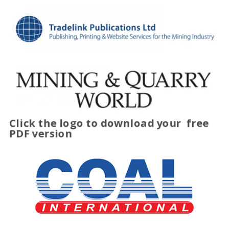
Click the logo to download your
free
PDF version