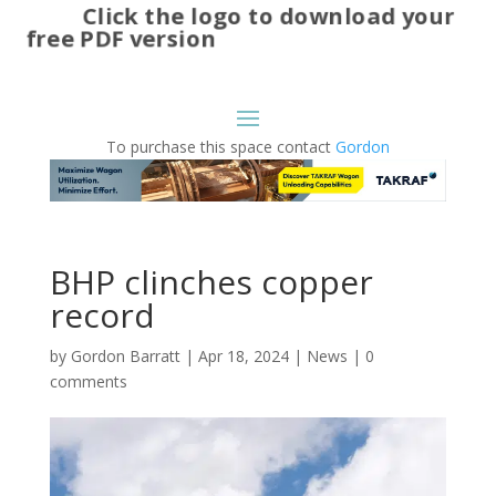
Click the logo to download your
free PDF version
To purchase this space contact
Gordon
BHP clinches copper
record
by
Gordon Barratt
|
Apr 18, 2024
|
News
|
0
comments