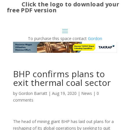
Click the logo to download your
free PDF version
To purchase this space contact
Gordon
BHP confirms plans to
exit thermal coal sector
by
Gordon Barratt
|
Aug 19, 2020
|
News
|
0
comments
The head of mining giant BHP has laid out plans for a
reshaping of its global operations by seeking to quit