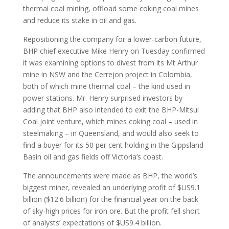
thermal coal mining, offload some coking coal mines
and reduce its stake in oil and gas.
Repositioning the company for a lower-carbon future,
BHP chief executive Mike Henry on Tuesday confirmed
it was examining options to divest from its Mt Arthur
mine in NSW and the Cerrejon project in Colombia,
both of which mine thermal coal – the kind used in
power stations. Mr. Henry surprised investors by
adding that BHP also intended to exit the BHP-Mitsui
Coal joint venture, which mines coking coal – used in
steelmaking – in Queensland, and would also seek to
find a buyer for its 50 per cent holding in the Gippsland
Basin oil and gas fields off Victoria’s coast.
The announcements were made as BHP, the world’s
biggest miner, revealed an underlying profit of $US9.1
billion ($12.6 billion) for the financial year on the back
of sky-high prices for iron ore. But the profit fell short
of analysts’ expectations of $US9.4 billion.