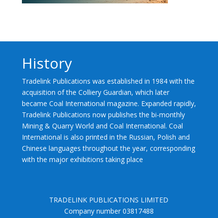
History
Tradelink Publications was established in 1984 with the
acquisition of the Colliery Guardian, which later
became Coal International magazine. Expanded rapidly,
Tradelink Publications now publishes the bi-monthly
Mining & Quarry World and Coal International. Coal
International is also printed in the Russian, Polish and
Chinese languages throughout the year, corresponding
with the major exhibitions taking place
TRADELINK PUBLICATIONS LIMITED
Company number 03817488