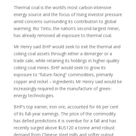
Thermal coal is the world’s most carbon-intensive
energy source and the focus of rising investor pressure
amid concerns surrounding its contribution to global
warming. Rio Tinto, the nation’s second-largest miner,
has already removed all exposure to thermal coal.
Mr Henry said BHP would seek to exit the thermal and
coking coal assets through either a demerger or a
trade sale, while retaining its holdings in higher-quality
coking coal mines. BHP would seek to grow its
exposure to “future-facing” commodities, primarily
copper and nickel – ingredients Mr Henry said would be
increasingly required in the manufacture of green-
energy technologies.
BHP’s top earner, iron ore, accounted for 66 per cent
of its full-year earnings. The price of the commodity
has defied predictions it is overdue for a fall and has
recently surged above $US120 a tonne amid robust
demand from Chinese steel mills and softer output