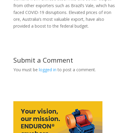
from other exporters such as Brazil’s Vale, which has
faced COVID-19 disruptions. Elevated prices of iron
ore, Australia’s most valuable export, have also
provided a boost to the federal budget.
Submit a Comment
You must be
logged in
to post a comment.