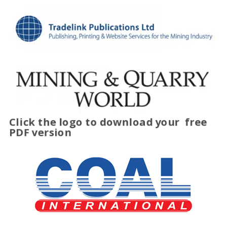
Click the logo to download your
free
PDF version