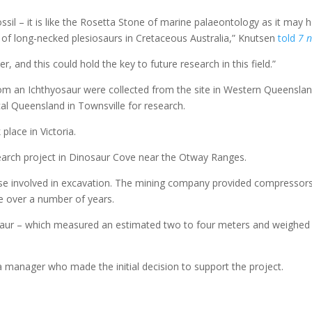
il – it is like the Rosetta Stone of marine palaeontology as it may h
on of long-necked plesiosaurs in Cretaceous Australia,” Knutsen
told
7 
and this could hold the key to future research in this field.”
rom an Ichthyosaur were collected from the site in Western Queensla
al Queensland in Townsville for research.
place in Victoria.
earch project in Dinosaur Cove near the Otway Ranges.
se involved in excavation. The mining company provided compressors
ce over a number of years.
saur – which measured an estimated two to four meters and weighed 
.
ia manager who made the initial decision to support the project.