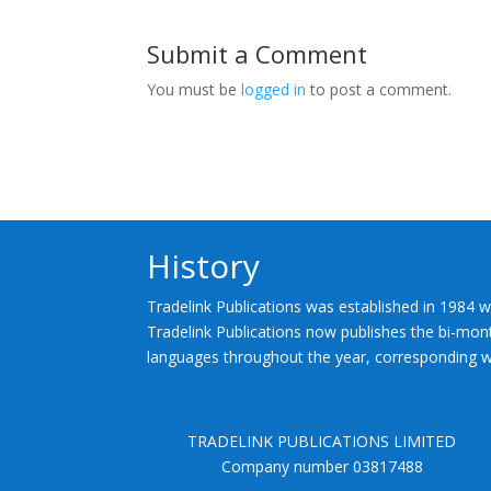
Submit a Comment
You must be
logged in
to post a comment.
History
Tradelink Publications was established in 1984 w
Tradelink Publications now publishes the bi-mont
languages throughout the year, corresponding wi
TRADELINK PUBLICATIONS LIMITED
Company number 03817488