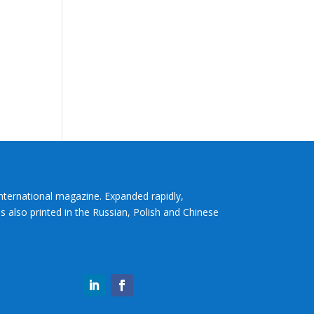
International magazine. Expanded rapidly,
s also printed in the Russian, Polish and Chinese