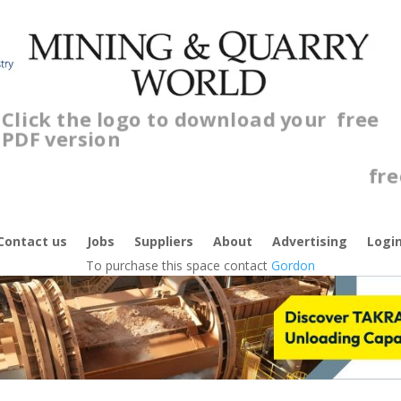
Click the logo to download your
free
PDF version
Contact us
Jobs
Suppliers
About
Advertising
Logi
To purchase this space contact
Gordon