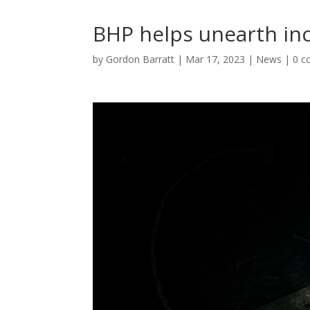
BHP helps unearth incr
by
Gordon Barratt
|
Mar 17, 2023
|
News
|
0 