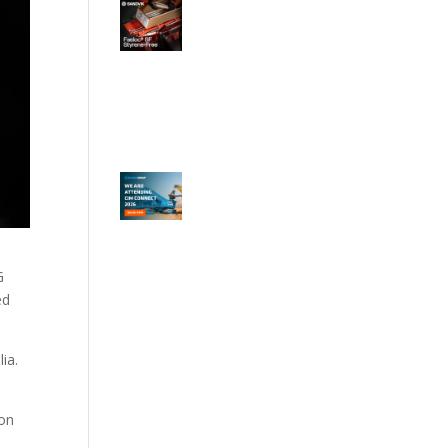
G
ed
ia.
ion