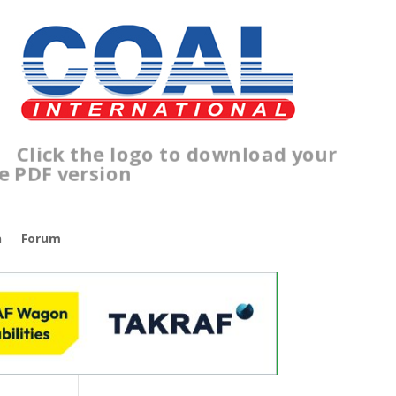
Click the logo to download your
free PDF version
n
Forum