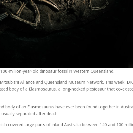
100-million-year-old dinosaur fossil in Western Queensland.
 Mitsubishi Alliance and Queensland Museum Network. This week, DI
ated body of a Elasmosaurus, a long-necked plesiosaur that co-exist
and body of an Elasmosaurus have ever been found together in Austral
e usually separated after death.
ch covered large parts of inland Australia between 140 and 100 mill