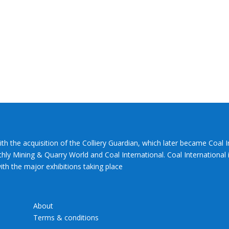
ith the acquisition of the Colliery Guardian, which later became Coal 
hly Mining & Quarry World and Coal International. Coal International i
th the major exhibitions taking place
About
Terms & conditions