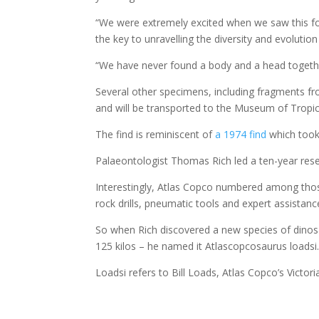
“We were extremely excited when we saw this foss
the key to unravelling the diversity and evoluti
“We have never found a body and a head together, 
Several other specimens, including fragments f
and will be transported to the Museum of Tropic
The find is reminiscent of
a 1974 find
which took 
Palaeontologist Thomas Rich led a ten-year res
Interestingly, Atlas Copco numbered among tho
rock drills, pneumatic tools and expert assistan
So when Rich discovered a new species of dino
125 kilos – he named it Atlascopcosaurus loadsi
Loadsi refers to Bill Loads, Atlas Copco’s Victor