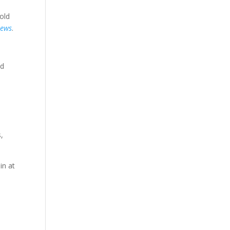
old
news
.
nd
,
in at