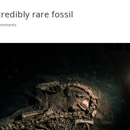
edibly rare fossil
comments