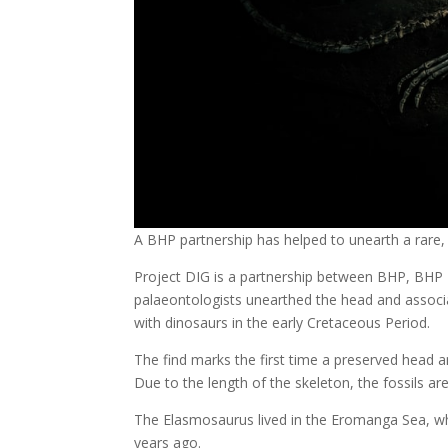
A BHP partnership has helped to unearth a rare, 
Project DIG is a partnership between BHP, BHP
palaeontologists unearthed the head and associ
with dinosaurs in the early Cretaceous Period.
The find marks the first time a preserved head 
Due to the length of the skeleton, the fossils ar
The Elasmosaurus lived in the Eromanga Sea, whi
years ago.