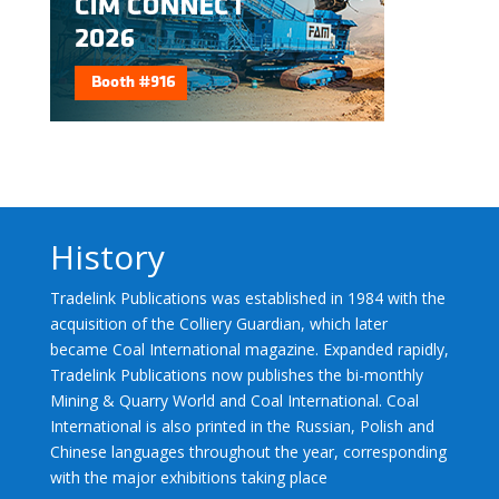
History
Tradelink Publications was established in 1984 with the
acquisition of the Colliery Guardian, which later
became Coal International magazine. Expanded rapidly,
Tradelink Publications now publishes the bi-monthly
Mining & Quarry World and Coal International. Coal
International is also printed in the Russian, Polish and
Chinese languages throughout the year, corresponding
with the major exhibitions taking place