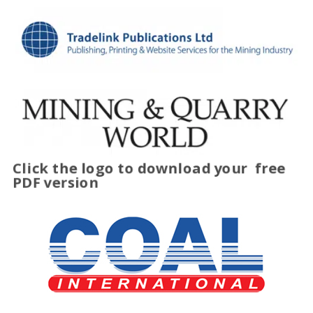
Click the logo to download your
free
PDF version