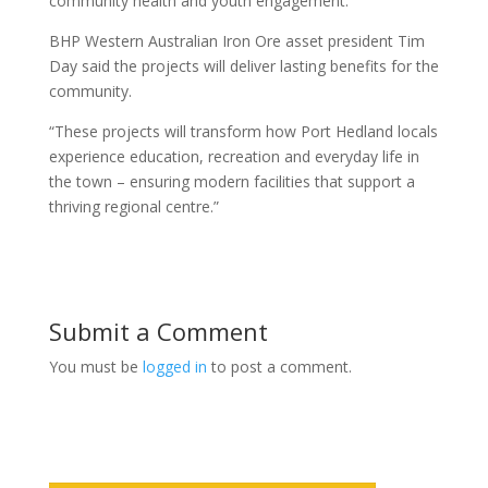
community health and youth engagement.
BHP Western Australian Iron Ore asset president Tim
Day said the projects will deliver lasting benefits for the
community.
“These projects will transform how Port Hedland locals
experience education, recreation and everyday life in
the town – ensuring modern facilities that support a
thriving regional centre.”
Submit a Comment
You must be
logged in
to post a comment.