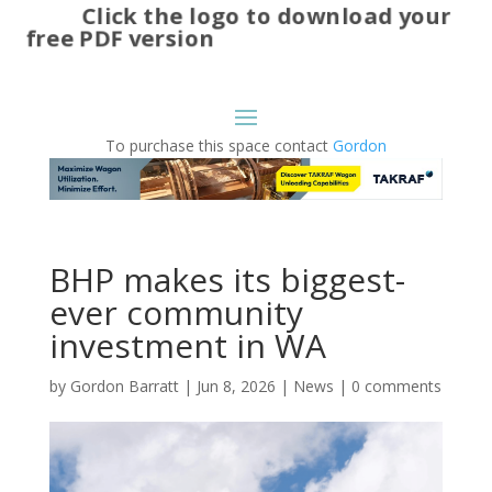
Click the logo to download your
free PDF version
To purchase this space contact
Gordon
BHP makes its biggest-
ever community
investment in WA
by
Gordon Barratt
|
Jun 8, 2026
|
News
|
0 comments