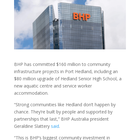
BHP has committed $160 million to community
infrastructure projects in Port Hedland, including an
$80 million upgrade of Hedland Senior High School, a
new aquatic centre and service worker
accommodation.
“Strong communities like Hedland don’t happen by
chance. They’re built by people and supported by
partnerships that last,” BHP Australia president
Geraldine Slattery
said
.
“This is BHP’s biggest community investment in