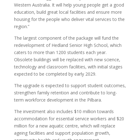
Western Australia. It will help young people get a good
education, build great local facilities and ensure more
housing for the people who deliver vital services to the
region.”
The largest component of the package will fund the
redevelopment of Hedland Senior High School, which
caters to more than 1200 students each year.
Obsolete buildings will be replaced with new science,
technology and classroom facilities, with initial stages
expected to be completed by early 2029.
The upgrade is expected to support student outcomes,
strengthen family retention and contribute to long-
term workforce development in the Pilbara.
The investment also includes $10 million towards
accommodation for essential service workers and $20
million for a new aquatic centre, which will replace
ageing facilities and support population growth,