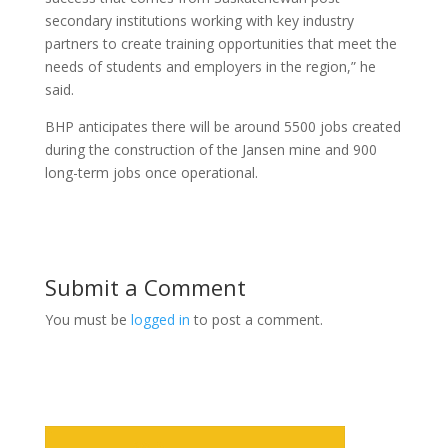
secondary institutions working with key industry
partners to create training opportunities that meet the
needs of students and employers in the region,” he
said.
BHP anticipates there will be around 5500 jobs created
during the construction of the Jansen mine and 900
long-term jobs once operational.
Submit a Comment
You must be
logged in
to post a comment.