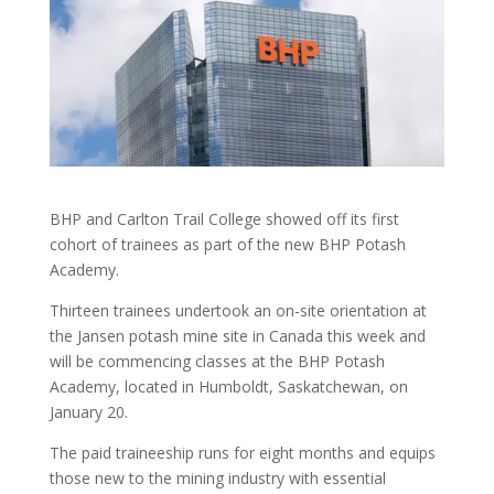
BHP and Carlton Trail College showed off its first
cohort of trainees as part of the new BHP Potash
Academy.
Thirteen trainees undertook an on-site orientation at
the Jansen potash mine site in Canada this week and
will be commencing classes at the BHP Potash
Academy, located in Humboldt, Saskatchewan, on
January 20.
The paid traineeship runs for eight months and equips
those new to the mining industry with essential