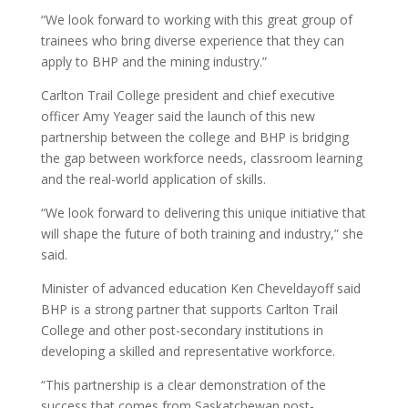
“We look forward to working with this great group of
trainees who bring diverse experience that they can
apply to BHP and the mining industry.”
Carlton Trail College president and chief executive
officer Amy Yeager said the launch of this new
partnership between the college and BHP is bridging
the gap between workforce needs, classroom learning
and the real-world application of skills.
“We look forward to delivering this unique initiative that
will shape the future of both training and industry,” she
said.
Minister of advanced education Ken Cheveldayoff said
BHP is a strong partner that supports Carlton Trail
College and other post-secondary institutions in
developing a skilled and representative workforce.
“This partnership is a clear demonstration of the
success that comes from Saskatchewan post-