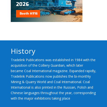
History
Tradelink Publications was established in 1984 with the
acquisition of the Colliery Guardian, which later
became Coal International magazine. Expanded rapidly,
Tradelink Publications now publishes the bi-monthly
Mining & Quarry World and Coal International. Coal
International is also printed in the Russian, Polish and
Chinese languages throughout the year, corresponding
with the major exhibitions taking place