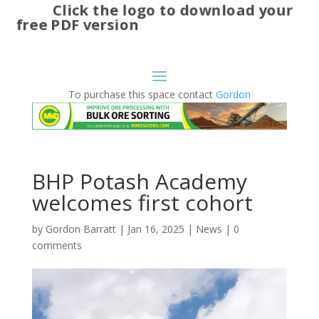
Click the logo to download your
free PDF version
To purchase this space contact
Gordon
BHP Potash Academy
welcomes first cohort
by
Gordon Barratt
|
Jan 16, 2025
|
News
|
0
comments