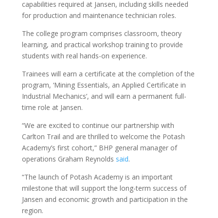
capabilities required at Jansen, including skills needed
for production and maintenance technician roles.
The college program comprises classroom, theory
learning, and practical workshop training to provide
students with real hands-on experience.
Trainees will earn a certificate at the completion of the
program, ‘Mining Essentials, an Applied Certificate in
Industrial Mechanics’, and will earn a permanent full-
time role at Jansen.
“We are excited to continue our partnership with
Carlton Trail and are thrilled to welcome the Potash
Academy’s first cohort,” BHP general manager of
operations Graham Reynolds
said
.
“The launch of Potash Academy is an important
milestone that will support the long-term success of
Jansen and economic growth and participation in the
region.