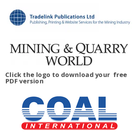
Click the logo to download your
free
PDF version