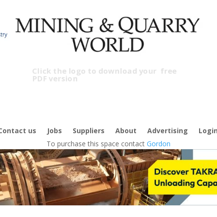
Click the logo to download your
free
PDF version
C
f
Contact us
Jobs
Suppliers
About
Advertising
Logi
To purchase this space contact
Gordon