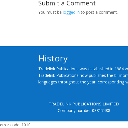
Submit a Comment
You must be
logged in
to post a comment.
History
Tradelink Publications was established in 1984 w
Tradelink Publications now publishes the bi-mont
languages throughout the year, corresponding wi
TRADELINK PUBLICATIONS LIMITED
Company number 03817488
error code: 1010