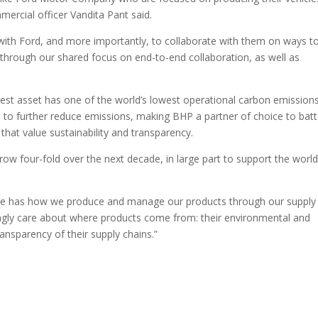
ercial officer Vandita Pant said.
ith Ford, and more importantly, to collaborate with them on ways t
through our shared focus on end-to-end collaboration, as well as
West asset has one of the world’s lowest operational carbon emission
ns to further reduce emissions, making BHP a partner of choice to bat
that value sustainability and transparency.
row four-fold over the next decade, in large part to support the world
fore has how we produce and manage our products through our supply
ngly care about where products come from: their environmental and
transparency of their supply chains.”