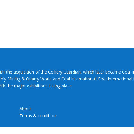
ith the acquisition of the Colliery Guardian, which later became Coal 
hly Mining & Quarry World and Coal International. Coal International i
th the major exhibitions taking place
About
Terms & conditions