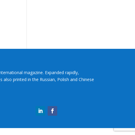
International magazine. Expanded rapidly,
s also printed in the Russian, Polish and Chinese