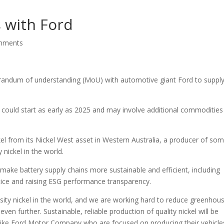
s with Ford
mments
randum of understanding (MoU) with automotive giant Ford to supply
 could start as early as 2025 and may involve additional commodities
kel from its Nickel West asset in Western Australia, a producer of so
nickel in the world.
make battery supply chains more sustainable and efficient, including
ctice and raising ESG performance transparency.
ity nickel in the world, and we are working hard to reduce greenhou
en further. Sustainable, reliable production of quality nickel will be
ike Ford Motor Company who are focused on producing their vehicles