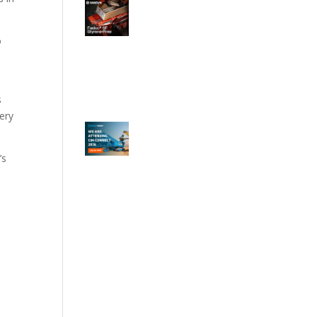
o
s
tery
’s