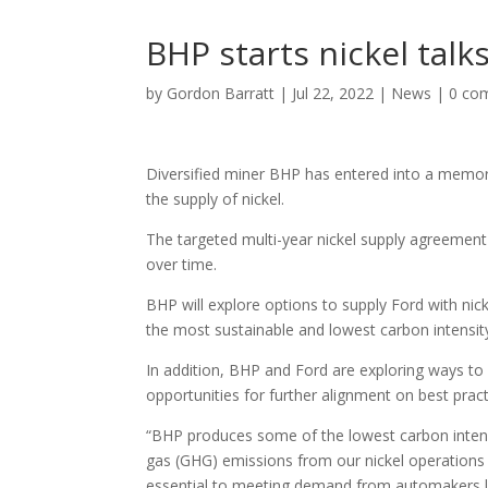
BHP starts nickel talk
by
Gordon Barratt
|
Jul 22, 2022
|
News
|
0 co
Diversified miner BHP has entered into a memo
the supply of nickel.
The targeted multi-year nickel supply agreement
over time.
BHP will explore options to supply Ford with nic
the most sustainable and lowest carbon intensity 
In addition, BHP and Ford are exploring ways to 
opportunities for further alignment on best pra
“BHP produces some of the lowest carbon intens
gas (GHG) emissions from our nickel operations ev
essential to meeting demand from automakers l