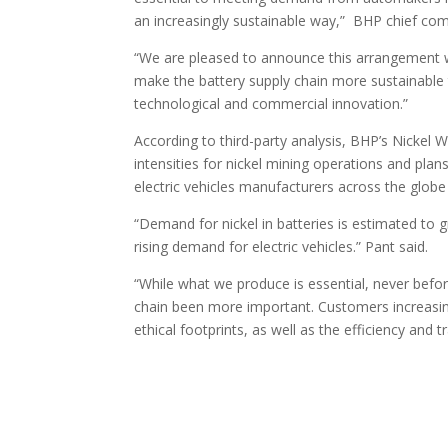
an increasingly sustainable way,” BHP chief comm
“We are pleased to announce this arrangement w
make the battery supply chain more sustainable 
technological and commercial innovation.”
According to third-party analysis, BHP’s Nickel 
intensities for nickel mining operations and pla
electric vehicles manufacturers across the globe 
“Demand for nickel in batteries is estimated to g
rising demand for electric vehicles.” Pant said.
“While what we produce is essential, never be
chain been more important. Customers increasi
ethical footprints, as well as the efficiency and 