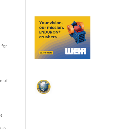
 for
me of
se
 in