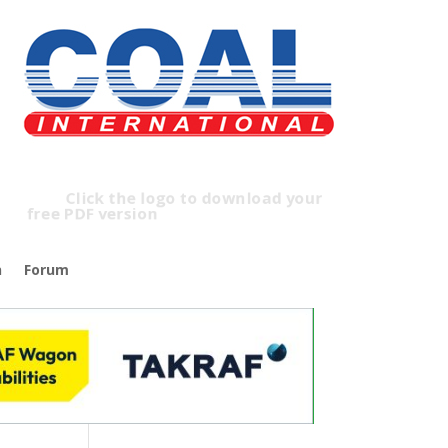
lick the logo to download your
ree PDF version
n
Forum