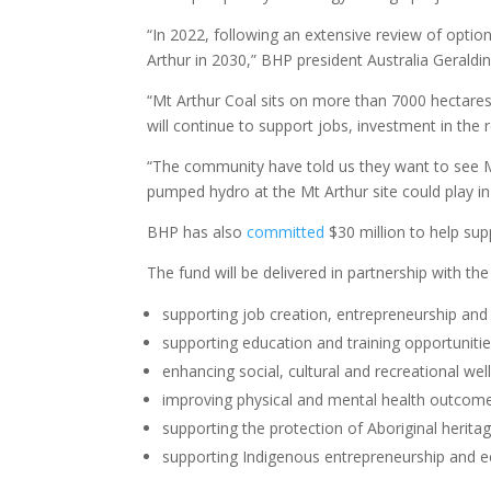
“In 2022, following an extensive review of opti
Arthur in 2030,” BHP president Australia Geraldi
“Mt Arthur Coal sits on more than 7000 hectares 
will continue to support jobs, investment in the
“The community have told us they want to see M
pumped hydro at the Mt Arthur site could play in 
BHP has also
committed
$30 million to help su
The fund will be delivered in partnership with t
supporting job creation, entrepreneurship and i
supporting education and training opportuniti
enhancing social, cultural and recreational wel
improving physical and mental health outcome
supporting the protection of Aboriginal heritag
supporting Indigenous entrepreneurship an