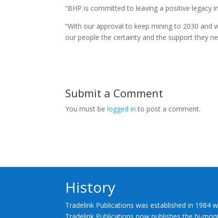
“BHP is committed to leaving a positive legacy in 
“With our approval to keep mining to 2030 and w
our people the certainty and the support they ne
Submit a Comment
You must be
logged in
to post a comment.
History
Tradelink Publications was established in 1984 w
Tradelink Publications now publishes the bi-mont