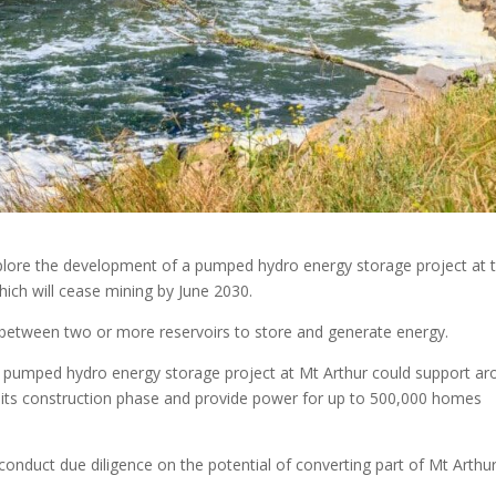
lore the development of a pumped hydro energy storage project at 
ich will cease mining by June 2030.
etween two or more reservoirs to store and generate energy.
 pumped hydro energy storage project at Mt Arthur could support ar
g its construction phase and provide power for up to 500,000 homes
onduct due diligence on the potential of converting part of Mt Arthu