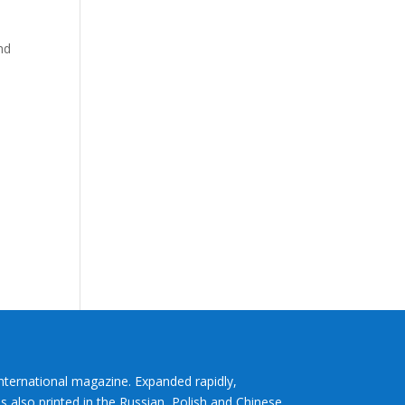
nd
International magazine. Expanded rapidly,
s also printed in the Russian, Polish and Chinese