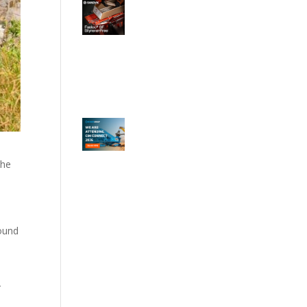
the
ound
r