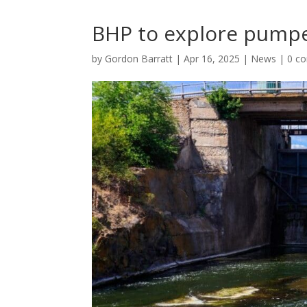
BHP to explore pumpe
by
Gordon Barratt
|
Apr 16, 2025
|
News
|
0 c