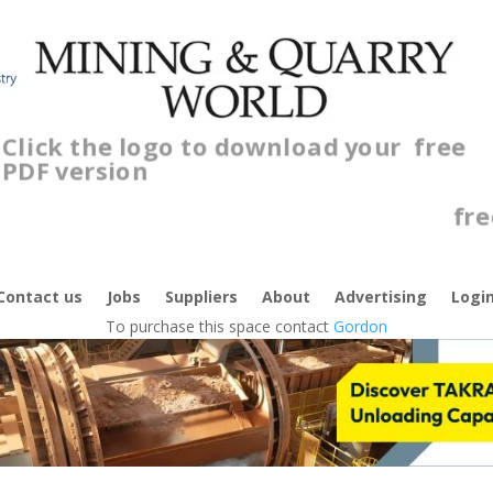
Click the logo to download your
free
PDF version
C
Contact us
Jobs
Suppliers
About
Advertising
Logi
To purchase this space contact
Gordon