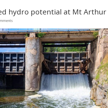
d hydro potential at Mt Arthur
omments