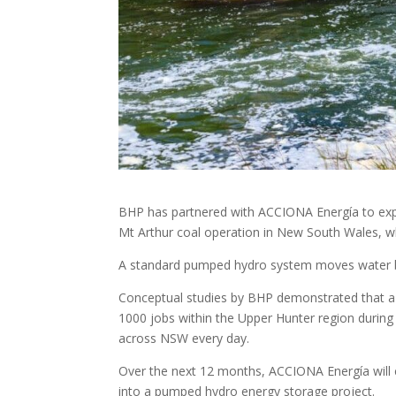
BHP has partnered with ACCIONA Energía to exp
Mt Arthur coal operation in New South Wales, wh
A standard pumped hydro system moves water b
Conceptual studies by BHP demonstrated that a
1000 jobs within the Upper Hunter region durin
across NSW every day.
Over the next 12 months, ACCIONA Energía will c
into a pumped hydro energy storage project.