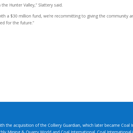
the Hunter Valley,” Slattery said.
ith a $30 million fund, we’re recommitting to giving the community a
ed for the future.”
ith the acquisition of the Colliery Guardian, which later became Coal 
hly Mining & Quarry World and Coal International. Coal International i