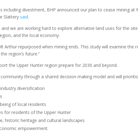
ons including divestment, BHP announced our plan to cease mining at 
ne Slattery
said
.
and we are working hard to explore alternative land uses for the site
 region, and the local economy.
t Arthur repurposed when mining ends. This study will examine the r
the region’s future.”
pport the Upper Hunter region prepare for 2030 and beyond.
he community through a shared decision-making model and will prioritis
ndustry diversification
es
lbeing of local residents
s for residents of the Upper Hunter
e, historic heritage and cultural landscapes
d economic empowerment.