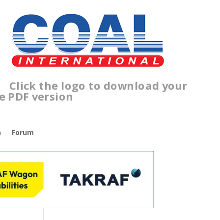
lick the logo to download your
free PDF version
n
Forum