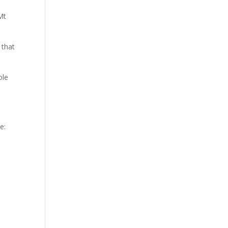
Mt
 that
ole
e: