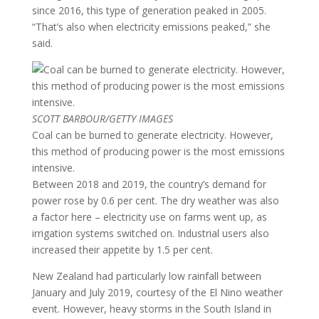
since 2016, this type of generation peaked in 2005.
“That’s also when electricity emissions peaked,” she
said.
SCOTT BARBOUR/GETTY IMAGES
Coal can be burned to generate electricity. However,
this method of producing power is the most emissions
intensive.
Between 2018 and 2019, the country’s demand for
power rose by 0.6 per cent. The dry weather was also
a factor here – electricity use on farms went up, as
irrigation systems switched on. Industrial users also
increased their appetite by 1.5 per cent.
New Zealand had particularly low rainfall between
January and July 2019, courtesy of the El Nino weather
event. However, heavy storms in the South Island in