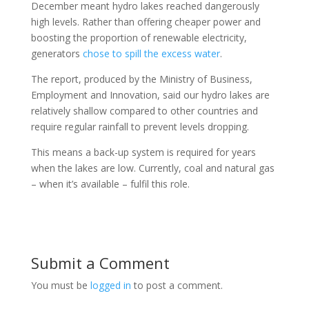
December meant hydro lakes reached dangerously
high levels. Rather than offering cheaper power and
boosting the proportion of renewable electricity,
generators
chose to spill the excess water
.
The report, produced by the Ministry of Business,
Employment and Innovation, said our hydro lakes are
relatively shallow compared to other countries and
require regular rainfall to prevent levels dropping.
This means a back-up system is required for years
when the lakes are low. Currently, coal and natural gas
– when it’s available – fulfil this role.
Submit a Comment
You must be
logged in
to post a comment.