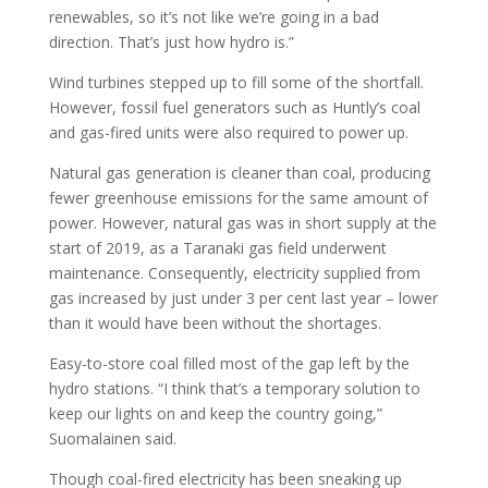
renewables, so it’s not like we’re going in a bad
direction. That’s just how hydro is.”
Wind turbines stepped up to fill some of the shortfall.
However, fossil fuel generators such as Huntly’s coal
and gas-fired units were also required to power up.
Natural gas generation is cleaner than coal, producing
fewer greenhouse emissions for the same amount of
power. However, natural gas was in short supply at the
start of 2019, as a Taranaki gas field underwent
maintenance. Consequently, electricity supplied from
gas increased by just under 3 per cent last year – lower
than it would have been without the shortages.
Easy-to-store coal filled most of the gap left by the
hydro stations. “I think that’s a temporary solution to
keep our lights on and keep the country going,”
Suomalainen said.
Though coal-fired electricity has been sneaking up