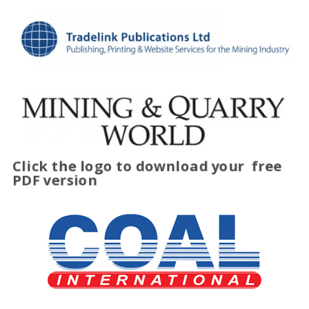
Click the logo to download your
free
PDF version