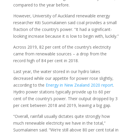
compared to the year before.
However, University of Auckland renewable energy
researcher Kiti Suomalainen said coal provides a small
fraction of the country’s power. “It had a significant-
looking increase because it is low to begin with, luckily.”
Across 2019, 82 per cent of the country’s electricity
came from renewable sources – a drop from the
record high of 84 per cent in 2018.
Last year, the water stored in our hydro lakes
decreased while our appetite for power rose slightly,
according to the
Energy in New Zealand 2020 report
.
Hydro power stations typically provide up to 60 per
cent of the country’s power. Their output dropped by 3
per cent between 2018 and 2019, leaving a big gap.
“Overall, rainfall usually dictates quite strongly how
much renewable electricity we have in the total,”
Suomalainen said. “We’re still above 80 per cent total in