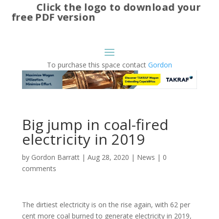
Click the logo to download your
free PDF version
To purchase this space contact
Gordon
Big jump in coal-fired
electricity in 2019
by
Gordon Barratt
|
Aug 28, 2020
|
News
|
0
comments
The dirtiest electricity is on the rise again, with 62 per
cent more coal burned to generate electricity in 2019,