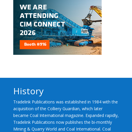
History
Tradelink Publications was established in 1984 with the
acquisition of the Colliery Guardian, which later
became Coal International magazine. Expanded rapidly,
Tradelink Publications now publishes the bi-monthly
Mining & Quarry World and Coal International. Coal