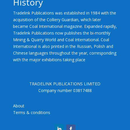
History
Tradelink Publications was established in 1984 with the
acquisition of the Colliery Guardian, which later
became Coal International magazine. Expanded rapidly,
Tradelink Publications now publishes the bi-monthly
Mining & Quarry World and Coal International. Coal
International is also printed in the Russian, Polish and
Chinese languages throughout the year, corresponding
with the major exhibitions taking place
TRADELINK PUBLICATIONS LIMITED
Company number 03817488
About
Terms & conditions