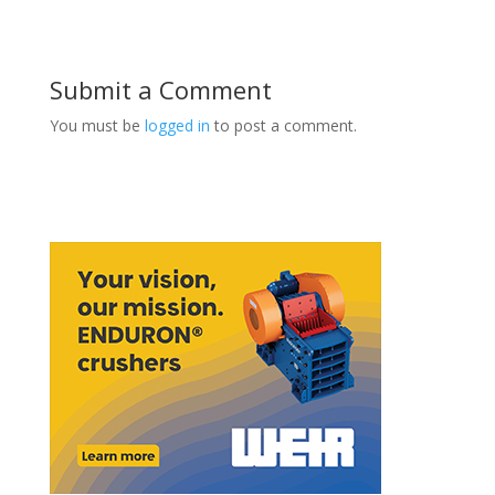
Submit a Comment
You must be
logged in
to post a comment.