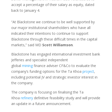
accept a percentage of their salary as equity, dated
back to January 4.
“At Blackstone we continue to be well supported by
our major institutional shareholders who have all
indicated their intentions to continue to support
Blackstone through these difficult times in the capital
markets,” said MD
Scott Williamson
.
Blackstone has engaged international investment bank
Jefferies and specialist independent
global
mining
finance adviser CF&Co to evaluate the
company’s funding options for the Ta Khoa
project
,
including potential JV and strategic investor interest in
the company.
The company is focusing on finalising the Ta
Khoa
refinery
definitive feasibility study and will provide
an update in a future announcement.