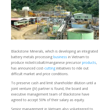
Blackstone Minerals, which is developing an integrated
battery metals processing
business
in Vietnam to
produce nickel/cobalt/manganese precursor
products
,
has announced cost-
cutting
initiatives to ride out
difficult market and price conditions.
To preserve cash and limit shareholder dilution until a
joint venture (JV) partner is found, the board and
executive management team of Blackstone have
agreed to accept 50% of their salary as equity.
Senior management in Vietnam also volunteered to