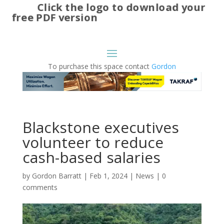
Click the logo to download your
free PDF version
To purchase this space contact
Gordon
Blackstone executives
volunteer to reduce
cash-based salaries
by
Gordon Barratt
|
Feb 1, 2024
|
News
|
0
comments