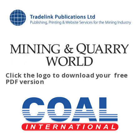
Click the logo to download your
free
PDF version