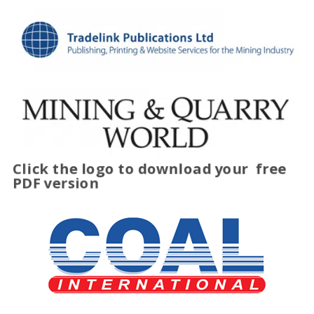
Click the logo to download your
free
PDF version