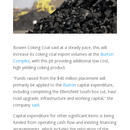
Bowen Coking Coal said at a steady pace, this will
increase its coking coal export volumes at the
Burton
Complex
, with this pit providing additional low cost,
high yielding coking product.
“Funds raised from the $40 million placement will
primarily be applied to the
Burton
capital expenditure,
including completing the Ellensfield South box cut, haul
road upgrade, infrastructure and working capital,” the
company
said
.
Capital expenditure for other significant items is being
funded from operating cash flow and existing financing
arrangements, which includes the relocation of the