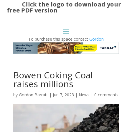
Click the logo to download your
free PDF version
To purchase this space contact
Gordon
Bowen Coking Coal
raises millions
by
Gordon Barratt
|
Jun 7, 2023
|
News
|
0 comments