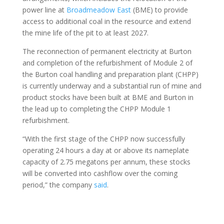
power line at
Broadmeadow East
(BME) to provide
access to additional coal in the resource and extend
the mine life of the pit to at least 2027.
The reconnection of permanent electricity at Burton
and completion of the refurbishment of Module 2 of
the Burton coal handling and preparation plant (CHPP)
is currently underway and a substantial run of mine and
product stocks have been built at BME and Burton in
the lead up to completing the CHPP Module 1
refurbishment.
“With the first stage of the CHPP now successfully
operating 24 hours a day at or above its nameplate
capacity of 2.75 megatons per annum, these stocks
will be converted into cashflow over the coming
period,” the company
said
.