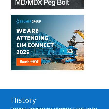
History
Tradelink Publications was established in 1984 with the