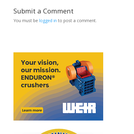
Submit a Comment
You must be
logged in
to post a comment.