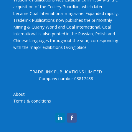
acquisition of the Colliery Guardian, which later
became Coal International magazine. Expanded rapidly,
Tradelink Publications now publishes the bi-monthly
Mining & Quarry World and Coal International. Coal
International is also printed in the Russian, Polish and
Chinese languages throughout the year, corresponding
with the major exhibitions taking place
TRADELINK PUBLICATIONS LIMITED
Company number 03817488
About
Terms & conditions