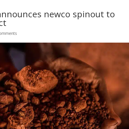
 announces newco spinout to
ct
comments