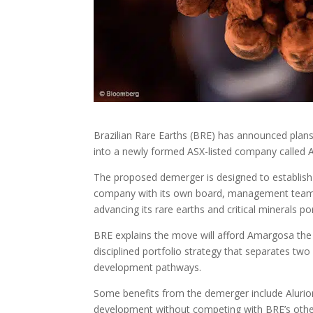
Brazilian Rare Earths (BRE) has announced plan
into a newly formed ASX-listed company called A
The proposed demerger is designed to establish 
company with its own board, management team a
advancing its rare earths and critical minerals por
BRE explains the move will afford Amargosa the fo
disciplined portfolio strategy that separates two 
development pathways.
Some benefits from the demerger include Alurion 
development without competing with BRE’s othe