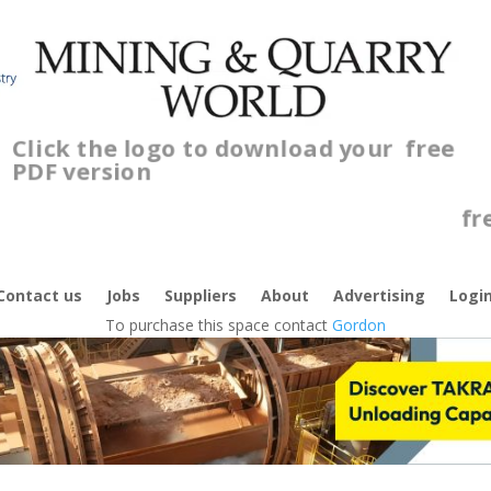
Click the logo to download your
free
PDF version
C
f
Contact us
Jobs
Suppliers
About
Advertising
Logi
To purchase this space contact
Gordon