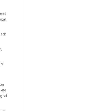
rect
ital,
each
d,
ly
ion
xite
gical
ajor