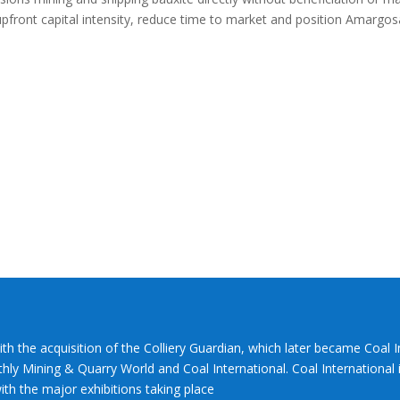
upfront capital intensity, reduce time to market and position Amargos
ith the acquisition of the Colliery Guardian, which later became Coal 
hly Mining & Quarry World and Coal International. Coal International i
th the major exhibitions taking place