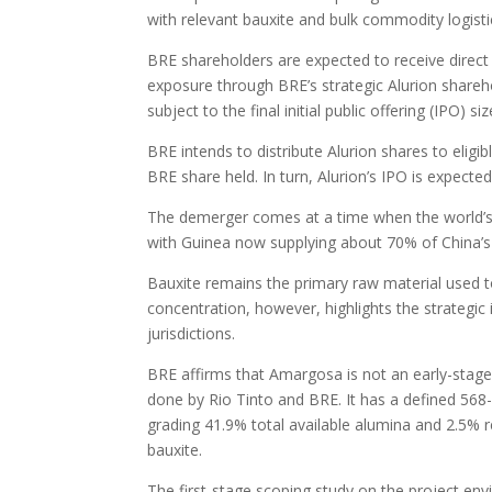
with relevant bauxite and bulk commodity logisti
BRE shareholders are expected to receive direct A
exposure through BRE’s strategic Alurion shareho
subject to the final initial public offering (IPO) si
BRE intends to distribute Alurion shares to eligi
BRE share held. In turn, Alurion’s IPO is expecte
The demerger comes at a time when the world’s
with Guinea now supplying about 70% of China’s
Bauxite remains the primary raw material used 
concentration, however, highlights the strategic
jurisdictions.
BRE affirms that Amargosa is not an early-stage
done by Rio Tinto and BRE. It has a defined 568-m
grading 41.9% total available alumina and 2.5% r
bauxite.
The first-stage scoping study on the project env