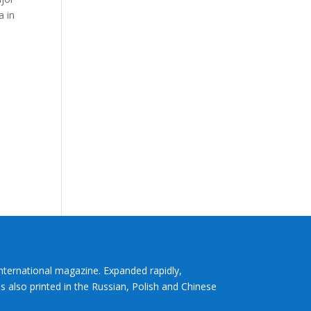
a in
International magazine. Expanded rapidly,
s also printed in the Russian, Polish and Chinese