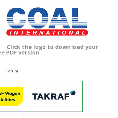
lick the logo to download your
ree PDF version
n
Forum