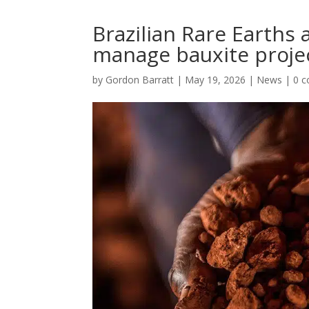
Brazilian Rare Earths
manage bauxite proje
by
Gordon Barratt
|
May 19, 2026
|
News
|
0 