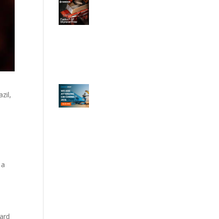
zil,
 a
ard