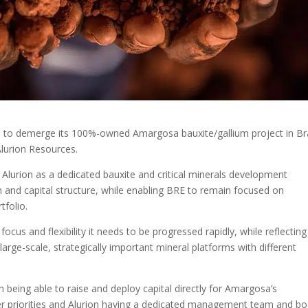
s to demerge its 100%-owned Amargosa bauxite/gallium project in Bra
lurion Resources.
Alurion as a dedicated bauxite and critical minerals development
nd capital structure, while enabling BRE to remain focused on
tfolio.
cus and flexibility it needs to be progressed rapidly, while reflecting
large-scale, strategically important mineral platforms with different
being able to raise and deploy capital directly for Amargosa’s
r priorities and Alurion having a dedicated management team and bo