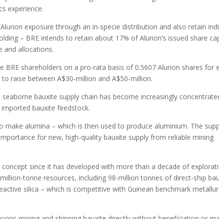
cs experience.
lurion exposure through an in-specie distribution and also retain indi
lding – BRE intends to retain about 17% of Alurion’s issued share cap
ze and allocations.
ble BRE shareholders on a pro-rata basis of 0.5607 Alurion shares for 
d to raise between A$30-million and A$50-million.
 seaborne bauxite supply chain has become increasingly concentrate
 imported bauxite feedstock.
to make alumina – which is then used to produce aluminium. The supp
 importance for new, high-quality bauxite supply from reliable mining
 concept since it has developed with more than a decade of explorat
illion-tonne resources, including 98-million tonnes of direct-ship bau
eactive silica – which is competitive with Guinean benchmark metallur
isions mining and shipping bauxite directly without beneficiation or m