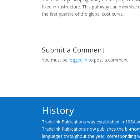
fixed infrastructure. This pathway can minimise 
the first quartile of the global cost curve.
Submit a Comment
You must be
logged in
to post a comment.
History
Tradelink Publications was established in 1984 w
Tradelink Publications now publishes the bi-mont
languages throughout the year, corresponding wi