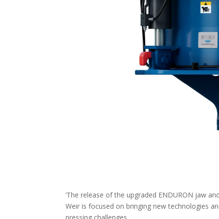
‘The release of the upgraded ENDURON jaw and 
Weir is focused on bringing new technologies a
pressing challenges.