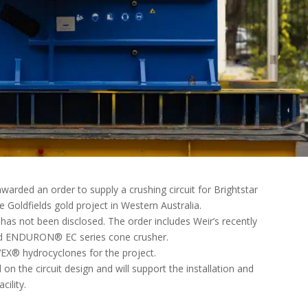
warded an order to supply a crushing circuit for Brightstar
 Goldfields gold project in Western Australia.
has not been disclosed. The order includes Weir’s recently
d ENDURON® EC series cone crusher.
X® hydrocyclones for the project.
n the circuit design and will support the installation and
cility.