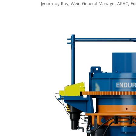
Jyotirmoy Roy, Weir, General Manager APAC, Equ