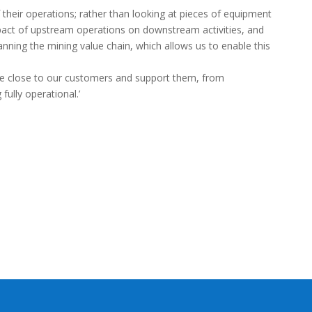
f their operations; rather than looking at pieces of equipment
impact of upstream operations on downstream activities, and
anning the mining value chain, which allows us to enable this
are close to our customers and support them, from
ully operational.’