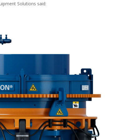
ipment Solutions said: