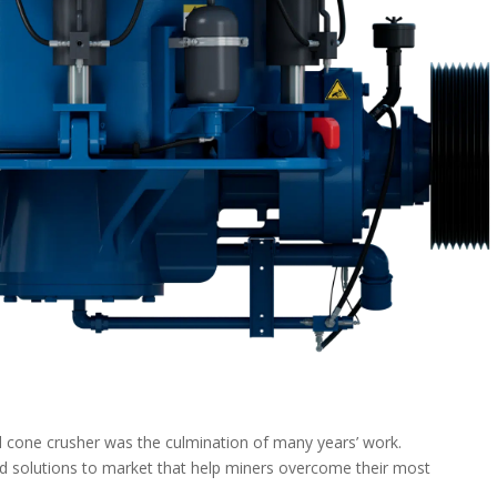
cone crusher was the culmination of many years’ work.
nd solutions to market that help miners overcome their most