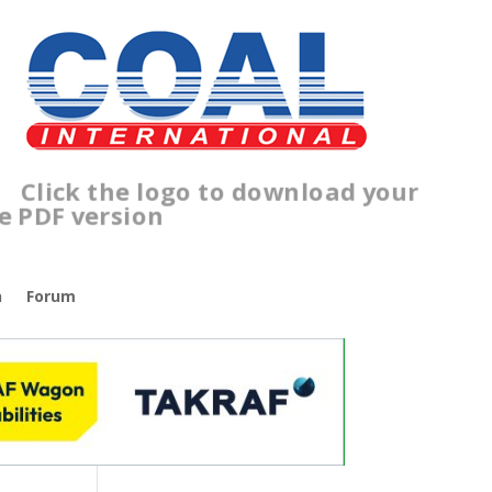
ick the logo to download your
ree PDF version
n
Forum