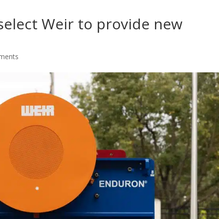
select Weir to provide new
ments