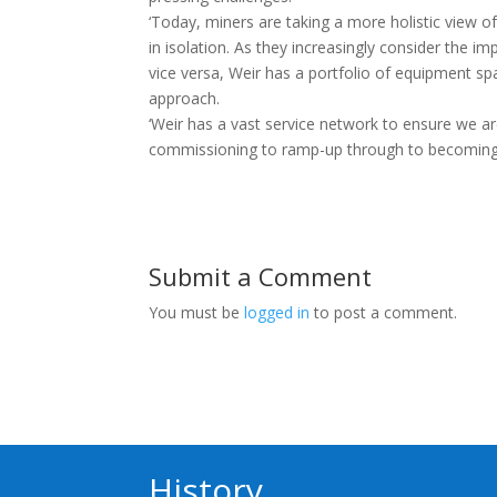
‘Today, miners are taking a more holistic view o
in isolation. As they increasingly consider the 
vice versa, Weir has a portfolio of equipment sp
approach.
‘Weir has a vast service network to ensure we 
commissioning to ramp-up through to becoming f
Submit a Comment
You must be
logged in
to post a comment.
History