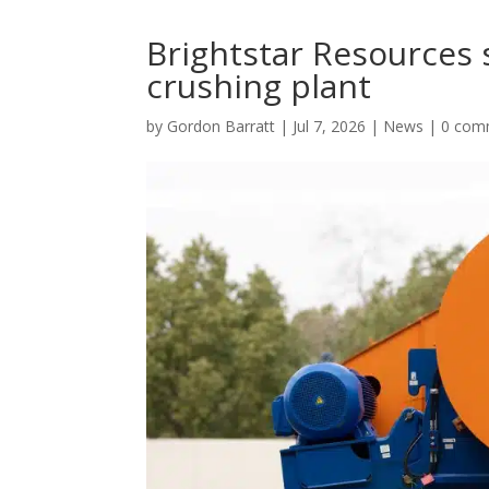
Brightstar Resources 
crushing plant
by
Gordon Barratt
|
Jul 7, 2026
|
News
|
0 com