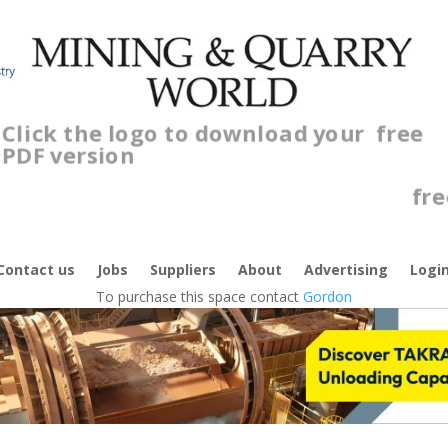
Click the logo to download your
free
PDF version
Cl
f
Contact us
Jobs
Suppliers
About
Advertising
Logi
To purchase this space contact
Gordon