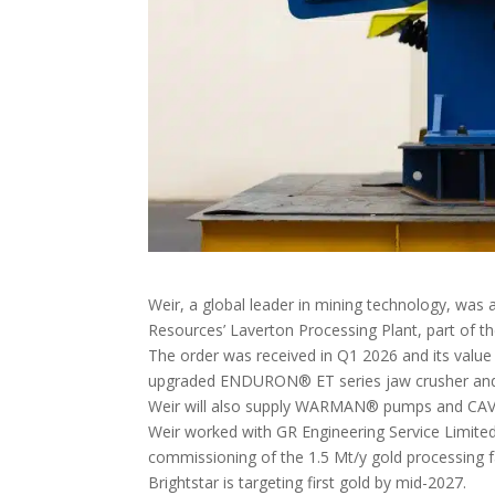
Weir, a global leader in mining technology, was a
Resources’ Laverton Processing Plant, part of the
The order was received in Q1 2026 and its value 
upgraded ENDURON® ET series jaw crusher an
Weir will also supply WARMAN® pumps and CAVE
Weir worked with GR Engineering Service Limited o
commissioning of the 1.5 Mt/y gold processing fa
Brightstar is targeting first gold by mid-2027.