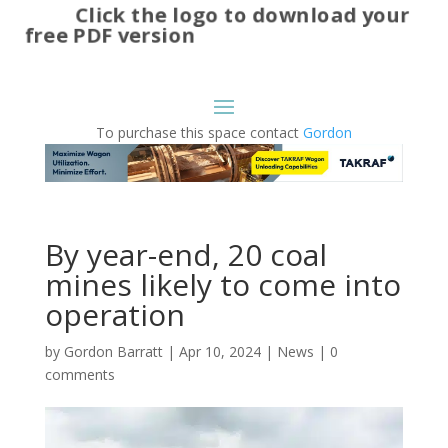
Click the logo to download your
free PDF version
To purchase this space contact
Gordon
By year-end, 20 coal
mines likely to come into
operation
by
Gordon Barratt
|
Apr 10, 2024
|
News
|
0
comments