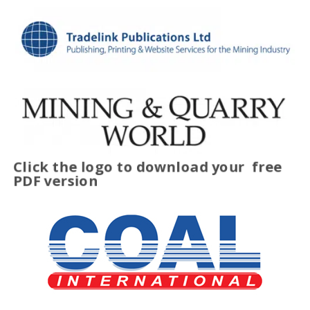
Click the logo to download your
free
PDF version