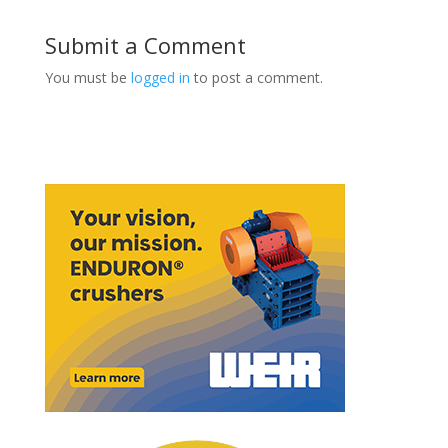
Submit a Comment
You must be
logged in
to post a comment.