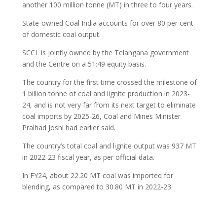
another 100 million tonne (MT) in three to four years.
State-owned Coal India accounts for over 80 per cent
of domestic coal output.
SCCL is jointly owned by the Telangana government
and the Centre on a 51:49 equity basis.
The country for the first time crossed the milestone of
1 billion tonne of coal and lignite production in 2023-
24, and is not very far from its next target to eliminate
coal imports by 2025-26, Coal and Mines Minister
Pralhad Joshi had earlier said.
The country’s total coal and lignite output was 937 MT
in 2022-23 fiscal year, as per official data.
In FY24, about 22.20 MT coal was imported for
blending, as compared to 30.80 MT in 2022-23.