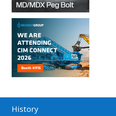
History