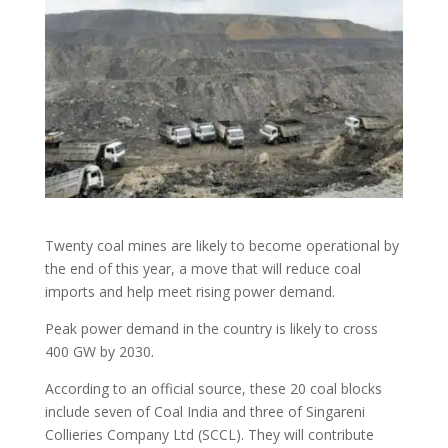
Twenty coal mines are likely to become operational by
the end of this year, a move that will reduce coal
imports and help meet rising power demand.
Peak power demand in the country is likely to cross
400 GW by 2030.
According to an official source, these 20 coal blocks
include seven of Coal India and three of Singareni
Collieries Company Ltd (SCCL). They will contribute