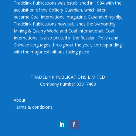
Tradelink Publications was established in 1984 with the
acquisition of the Colliery Guardian, which later
became Coal International magazine. Expanded rapidly,
Tradelink Publications now publishes the bi-monthly
Mining & Quarry World and Coal International. Coal
International is also printed in the Russian, Polish and
Chinese languages throughout the year, corresponding
with the major exhibitions taking place
TRADELINK PUBLICATIONS LIMITED
Company number 03817488
About
Terms & conditions