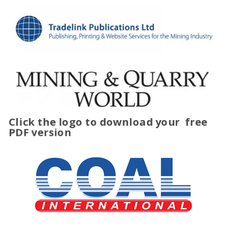
Click the logo to download your
free
PDF version