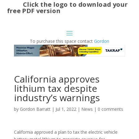
Click the logo to download your
free PDF version
To purchase this space contact
Gordon
California approves
lithium tax despite
industry’s warnings
by
Gordon Barratt
|
Jul 1, 2022
|
News
|
0 comments
California approved a plan to tax the electric vehicle