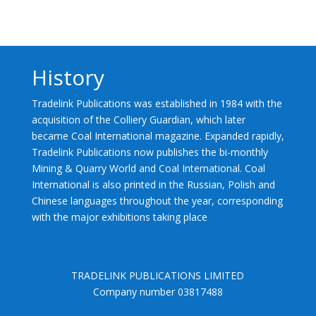
History
Tradelink Publications was established in 1984 with the
acquisition of the Colliery Guardian, which later
became Coal International magazine. Expanded rapidly,
Tradelink Publications now publishes the bi-monthly
Mining & Quarry World and Coal International. Coal
International is also printed in the Russian, Polish and
Chinese languages throughout the year, corresponding
with the major exhibitions taking place
TRADELINK PUBLICATIONS LIMITED
Company number 03817488