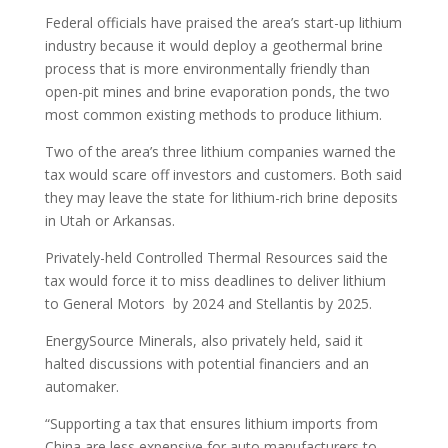
Federal officials have praised the area’s start-up lithium
industry because it would deploy a geothermal brine
process that is more environmentally friendly than
open-pit mines and brine evaporation ponds, the two
most common existing methods to produce lithium.
Two of the area’s three lithium companies warned the
tax would scare off investors and customers. Both said
they may leave the state for lithium-rich brine deposits
in Utah or Arkansas.
Privately-held Controlled Thermal Resources said the
tax would force it to miss deadlines to deliver lithium
to General Motors by 2024 and Stellantis by 2025.
EnergySource Minerals, also privately held, said it
halted discussions with potential financiers and an
automaker.
“Supporting a tax that ensures lithium imports from
China are less expensive for auto manufacturers to