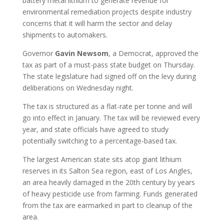
battery metal lithium to generate revenue for
environmental remediation projects despite industry
concerns that it will harm the sector and delay
shipments to automakers.
Governor
Gavin
Newsom
, a Democrat, approved the
tax as part of a must-pass state budget on Thursday.
The state legislature had signed off on the levy during
deliberations on Wednesday night.
The tax is structured as a flat-rate per tonne and will
go into effect in January. The tax will be reviewed every
year, and state officials have agreed to study
potentially switching to a percentage-based tax.
The largest American state sits atop giant lithium
reserves in its Salton Sea region, east of Los Angles,
an area heavily damaged in the 20th century by years
of heavy pesticide use from farming. Funds generated
from the tax are earmarked in part to cleanup of the
area.