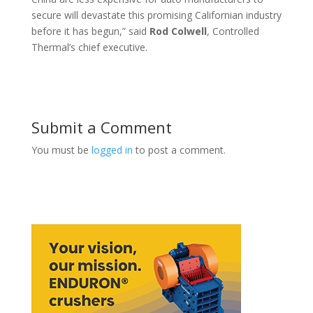
secure will devastate this promising Californian industry
before it has begun,” said
Rod
Colwell
, Controlled
Thermal’s chief executive.
Submit a Comment
You must be
logged in
to post a comment.