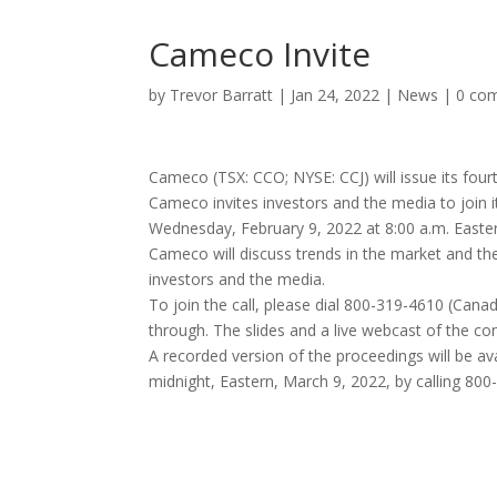
Cameco Invite
by
Trevor Barratt
|
Jan 24, 2022
|
News
|
0 co
Cameco (TSX: CCO; NYSE: CCJ) will issue its fou
Cameco invites investors and the media to join i
Wednesday, February 9, 2022 at 8:00 a.m. Easte
Cameco will discuss trends in the market and the
investors and the media.
To join the call, please dial 800-319-4610 (Canad
through. The slides and a live webcast of the con
A recorded version of the proceedings will be ava
midnight, Eastern, March 9, 2022, by calling 80