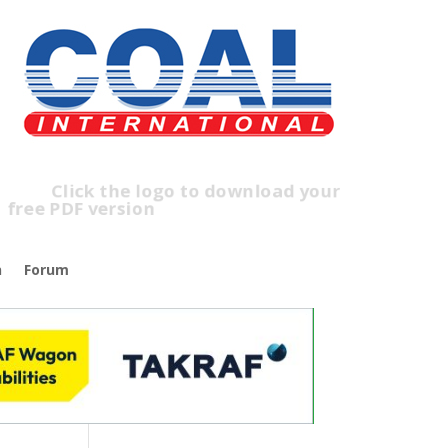
lick the logo to download your
free PDF version
n
Forum