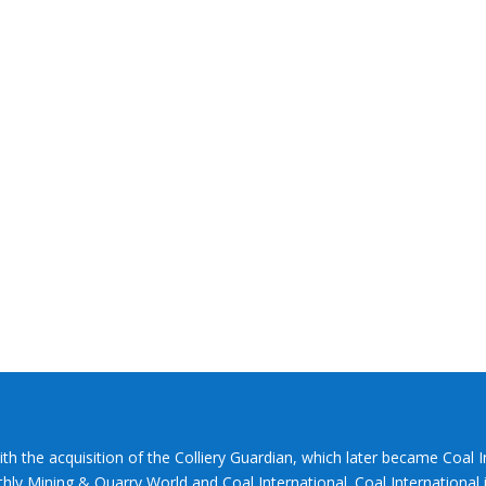
ith the acquisition of the Colliery Guardian, which later became Coal 
hly Mining & Quarry World and Coal International. Coal International i