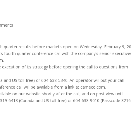
mments
rth quarter results before markets open on Wednesday, February 9, 2
ts fourth quarter conference call with the company’s senior executive
rn.
 execution of its strategy before opening the call to questions from
a and US toll-free) or 604-638-5340. An operator will put your call
ference call will be available from a link at cameco.com.
ilable on our website shortly after the call, and on post view until
0-319-6413 (Canada and US toll-free) or 604-638-9010 (Passcode 8216