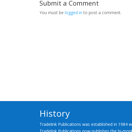
Submit a Comment
You must be
logged in
to post a comment.
History
Tradelink Publications was established in 1984 w
Tradelink Publications now publishes the bi-mont