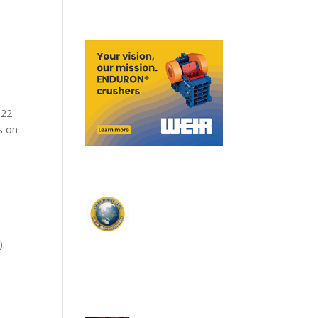
022.
s on
).