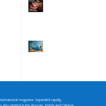
International magazine. Expanded rapidly,
s also printed in the Russian, Polish and Chinese