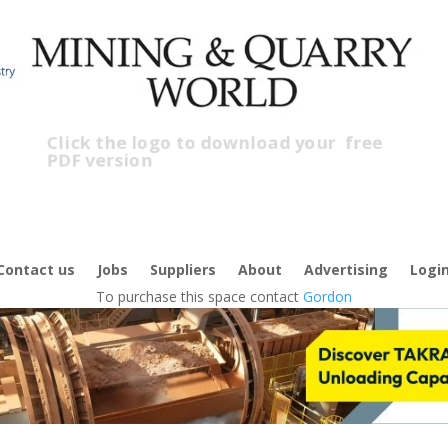
Click the logo to download your
free
PDF version
C
Contact us
Jobs
Suppliers
About
Advertising
Logi
To purchase this space contact
Gordon