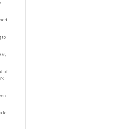
o
pport
g to
.
ear,
nt of
rk
been
a lot