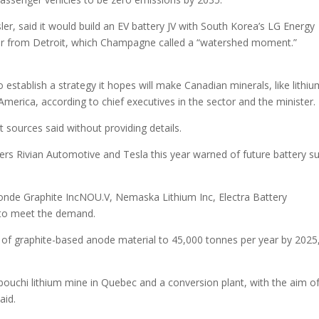
sler, said it would build an EV battery JV with South Korea’s LG Energy
der from Detroit, which Champagne called a “watershed moment.”
establish a strategy it hopes will make Canadian minerals, like lithiu
America, according to chief executives in the sector and the minister.
 sources said without providing details.
ers Rivian Automotive and Tesla this year warned of future battery s
Monde Graphite IncNOU.V, Nemaska Lithium Inc, Electra Battery
 to meet the demand.
of graphite-based anode material to 45,000 tonnes per year by 2025
ouchi lithium mine in Quebec and a conversion plant, with the aim o
aid.