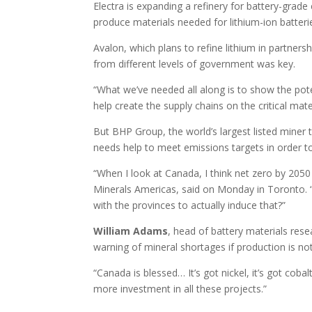
Electra is expanding a refinery for battery-grad
produce materials needed for lithium-ion batter
Avalon, which plans to refine lithium in partners
from different levels of government was key.
“What we’ve needed all along is to show the pote
help create the supply chains on the critical mat
But BHP Group, the world’s largest listed miner 
needs help to meet emissions targets in order to d
“When I look at Canada, I think net zero by 2050 i
Minerals Americas, said on Monday in Toronto
with the provinces to actually induce that?”
William
Adams
, head of battery materials res
warning of mineral shortages if production is no
“Canada is blessed… It’s got nickel, it’s got cobal
more investment in all these projects.”