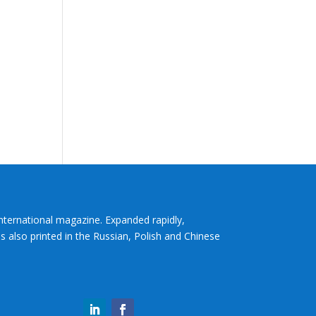
International magazine. Expanded rapidly,
s also printed in the Russian, Polish and Chinese