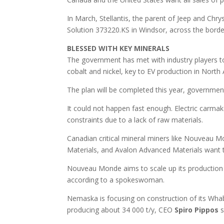
In March, Stellantis, the parent of Jeep and Chry
Solution 373220.KS in Windsor, across the bor
BLESSED WITH KEY MINERALS
The government has met with industry players to 
cobalt and nickel, key to EV production in North 
The plan will be completed this year, government
It could not happen fast enough. Electric carmak
constraints due to a lack of raw materials.
Canadian critical mineral miners like Nouveau 
Materials, and Avalon Advanced Materials want
Nouveau Monde aims to scale up its production 
according to a spokeswoman.
Nemaska is focusing on construction of its Whab
producing about 34 000 t/y, CEO
Spiro
Pippos
s