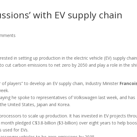
ussions’ with EV supply chain
omments
sted in setting up production in the electric vehicle (EV) supply chain
to cut carbon emissions to net zero by 2050 and play a role in the shi
 of players” to develop an EV supply chain, Industry Minister
Francoi
week.
ying he spoke to representatives of Volkswagen last week, and has
 the United States, Japan and Korea.
 processors to scale up production. It has invested in EV projects thr
st month pledged C$3.8-billion ($3-billion) over eight years to help boos
s used for EVs.
passenger vehicles to be zero emissions by 2035.