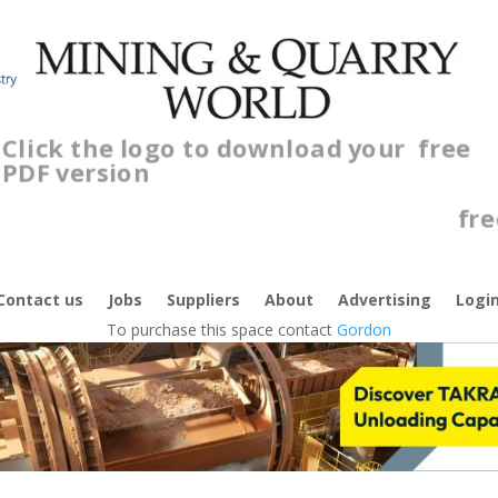
Click the logo to download your
free
PDF version
C
f
Contact us
Jobs
Suppliers
About
Advertising
Logi
To purchase this space contact
Gordon