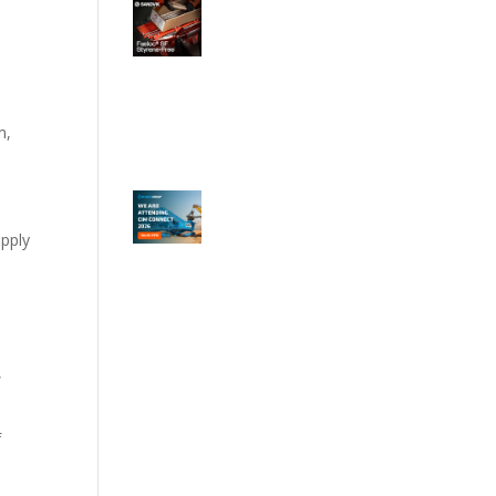
m,
upply
,
f