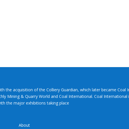
ith the acquisition of the Colliery Guardian, which later became Coal 
hly Mining & Quarry World and Coal International. Coal International i
th the major exhibitions taking place
About