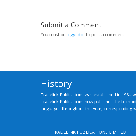
Submit a Comment
You must be
logged in
to post a comment.
History
Tradelink Publications was established in 1984 w
Tradelink Publications now publishes the bi-mont
languages throughout the year, corresponding wi
TRADELINK PUBLICATIONS LIMITED