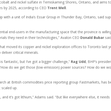
e cobalt and nickel sulfate in Temiskaming Shores, Ontario, and aims t
ies by 2025, according to CEO
Trent
Mell
.
hip with a unit of India’s Essar Group in Thunder Bay, Ontario, said su
ntial end-users in the manufacturing space that the province is willin
erials they need in their technologies,” Avalon CEO
Donald
Bubar
said
that moved its copper and nickel exploration offices to Toronto last y
eliver critical minerals.
s fantastic, but I’ve got a bigger challenge,”
Rag
Udd
, BHP’s preside
. “How do we get those (low-emission) power sources? How do we wo
earch at British commodities price reporting group Fastmarkets, has 
t scaled up.
t, and it’s got lithium,” Adams said. “But like everywhere else, it needs 