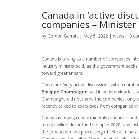
Canada in ‘active disc
companies – Minister
by
Gordon Barratt
|
May 5, 2022
|
News
|
0 c
Canada is talking to a number of companies intere
industry minister said, as the government seeks 
toward greener cars.
There are “very active discussions with a number
Philippe Champagne
said in an interview last 
Champagne did not name the companies, only sa
recently talked to executives from companies in
Canada is urging critical minerals producers and
a multi-billion dollar fund set up in 2020, and la
the production and processing of critical mineral
Canada and the United States want all sales of 