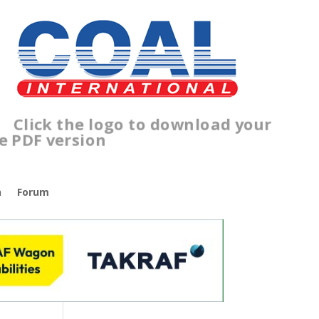
lick the logo to download your
ree PDF version
n
Forum