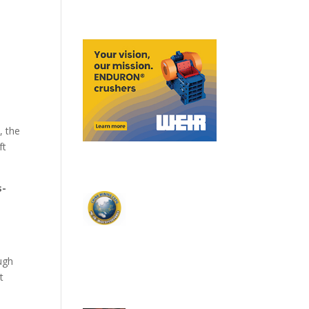
, the
ft
s-
ough
t