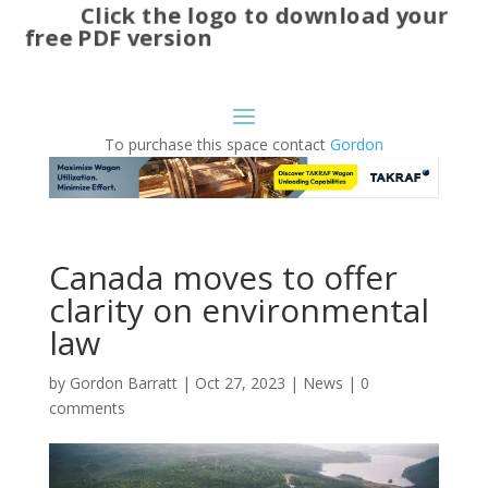
Click the logo to download your
free PDF version
To purchase this space contact
Gordon
Canada moves to offer
clarity on environmental
law
by
Gordon Barratt
|
Oct 27, 2023
|
News
|
0
comments