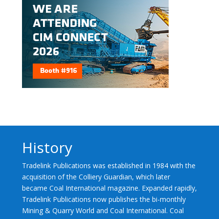
History
Tradelink Publications was established in 1984 with the
acquisition of the Colliery Guardian, which later
became Coal International magazine. Expanded rapidly,
Tradelink Publications now publishes the bi-monthly
Mining & Quarry World and Coal International. Coal