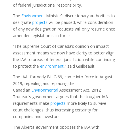
of federal jurisdictional responsibility.
The
Environment
Minister’s discretionary authorities to
designate
projects
will be paused, while consideration
of any new designation requests will only resume once
amended legislation is in force.
“The Supreme Court of Canada’s opinion on impact
assessment means we now have clarity to better align
the IAA to areas of federal jurisdiction while continuing
to protect the
environment
,” said Guilbeault.
The IAA, formerly Bill C-69, came into force in August
2019, repealing and replacing the
Canadian
Environmental
Assessment Act, 2012.
Trudeau’s government argues that the tougher IAA
requirements make
projects
more likely to survive
court challenges, thus increasing certainty for
companies and investors.
The Alberta government opposes the IAA with