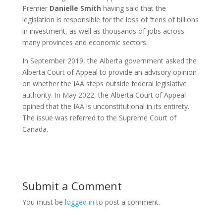
Premier
Danielle
Smith
having said that the
legislation is responsible for the loss of “tens of billions
in investment, as well as thousands of jobs across
many provinces and economic sectors.
In September 2019, the Alberta government asked the
Alberta Court of Appeal to provide an advisory opinion
on whether the IAA steps outside federal legislative
authority. In May 2022, the Alberta Court of Appeal
opined that the IAA is unconstitutional in its entirety.
The issue was referred to the Supreme Court of
Canada.
Submit a Comment
You must be
logged in
to post a comment.