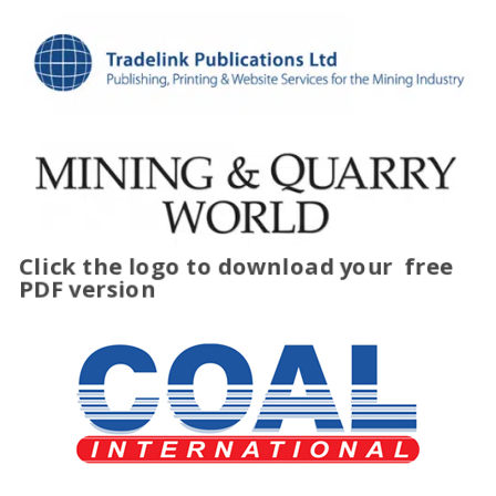
Click the logo to download your
free
PDF version