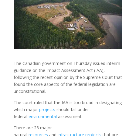
The Canadian government on Thursday issued interim
guidance on the Impact Assessment Act (IAA),
following the recent opinion by the Supreme Court that
found the core aspects of the federal legislation are
unconstitutional.
The court ruled that the IAA is too broad in designating
which major
projects
should fall under
federal
environmental
assessment.
There are 23 major
natural
resources
and
infrastructure
projects
that are