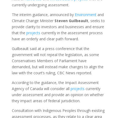
currently undergoing assessment.
The interim guidance, announced by
Environment
and
Climate Change Minister
Steven
Guilbeault
, seeks to
provide clarity to investors and businesses and ensure
that the
projects
currently in the assessment process
have an orderly and clear path forward.
Guilbeault said at a press conference that the
government will not repeal the legislation, as some
Conservatives Members of Parliament have
demanded, but will instead make changes to align the
law with the court’s ruling, CBC News reported.
According to the guidance, the Impact Assessment
Agency of Canada will consider all
projects
currently
under assessment and provide an opinion on whether
they impact areas of federal jurisdiction.
Consultation with Indigenous Peoples through existing
assessment processes, as they relate to a clear area