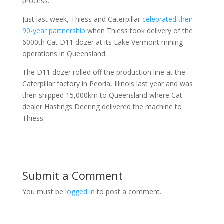
process.”
Just last week, Thiess and Caterpillar
celebrated their
90-year partnership
when Thiess took delivery of the
6000th Cat D11 dozer at its Lake Vermont mining
operations in Queensland.
The D11 dozer rolled off the production line at the
Caterpillar factory in Peoria, Illinois last year and was
then shipped 15,000km to Queensland where Cat
dealer Hastings Deering delivered the machine to
Thiess.
Submit a Comment
You must be
logged in
to post a comment.