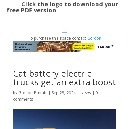
Click the logo to download your
free PDF version
To purchase this space contact
Gordon
Cat battery electric
trucks get an extra boost
by
Gordon Barratt
|
Sep 23, 2024
|
News
|
0
comments