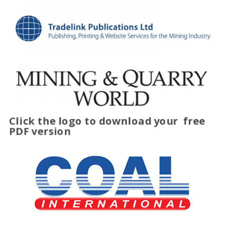
Click the logo to download your
free
PDF version