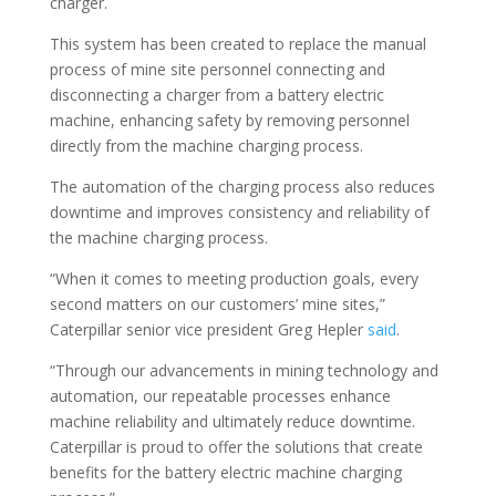
charger.
This system has been created to replace the manual
process of mine site personnel connecting and
disconnecting a charger from a battery electric
machine, enhancing safety by removing personnel
directly from the machine charging process.
The automation of the charging process also reduces
downtime and improves consistency and reliability of
the machine charging process.
“When it comes to meeting production goals, every
second matters on our customers’ mine sites,”
Caterpillar senior vice president Greg Hepler
said
.
“Through our advancements in mining technology and
automation, our repeatable processes enhance
machine reliability and ultimately reduce downtime.
Caterpillar is proud to offer the solutions that create
benefits for the battery electric machine charging