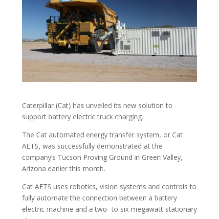
Caterpillar (Cat) has unveiled its new solution to
support battery electric truck charging.
The Cat automated energy transfer system, or Cat
AETS, was successfully demonstrated at the
company’s Tucson Proving Ground in Green Valley,
Arizona earlier this month.
Cat AETS uses robotics, vision systems and controls to
fully automate the connection between a battery
electric machine and a two- to six-megawatt stationary