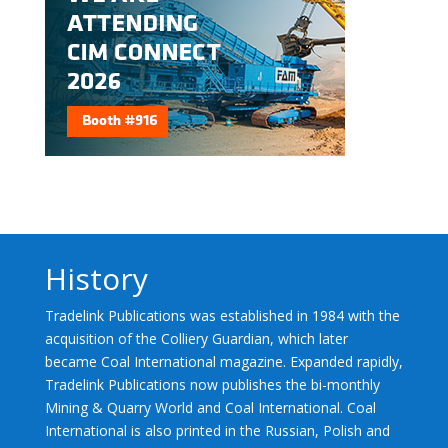
History
Tradelink Publications was established in 1984 with the
acquisition of the Colliery Guardian, which later
became Coal International magazine. Expanded rapidly,
Tradelink Publications now publishes the bi-monthly
Mining & Quarry World and Coal International. Coal
International is also printed in the Russian, Polish and