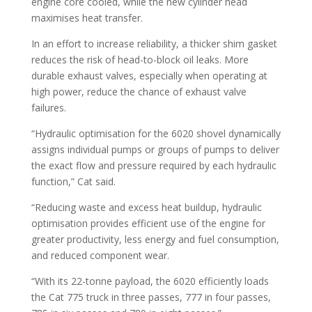
engine core cooled, while the new cylinder head
maximises heat transfer.
In an effort to increase reliability, a thicker shim gasket
reduces the risk of head-to-block oil leaks. More
durable exhaust valves, especially when operating at
high power, reduce the chance of exhaust valve
failures.
“Hydraulic optimisation for the 6020 shovel dynamically
assigns individual pumps or groups of pumps to deliver
the exact flow and pressure required by each hydraulic
function,” Cat said.
“Reducing waste and excess heat buildup, hydraulic
optimisation provides efficient use of the engine for
greater productivity, less energy and fuel consumption,
and reduced component wear.
“With its 22-tonne payload, the 6020 efficiently loads
the Cat 775 truck in three passes, 777 in four passes,