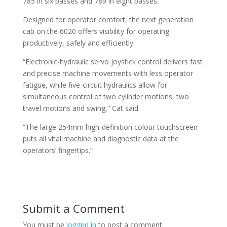
785 in six passes and 789 in eight passes.”
Designed for operator comfort, the next generation
cab on the 6020 offers visibility for operating
productively, safely and efficiently.
“Electronic-hydraulic servo joystick control delivers fast
and precise machine movements with less operator
fatigue, while five-circuit hydraulics allow for
simultaneous control of two cylinder motions, two
travel motions and swing,” Cat said.
“The large 254mm high-definition colour touchscreen
puts all vital machine and diagnostic data at the
operators’ fingertips.”
Submit a Comment
You must be
logged in
to post a comment.