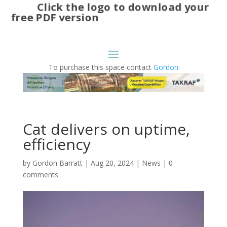
Click the logo to download your
free PDF version
To purchase this space contact
Gordon
Cat delivers on uptime,
efficiency
by
Gordon Barratt
|
Aug 20, 2024
|
News
|
0
comments