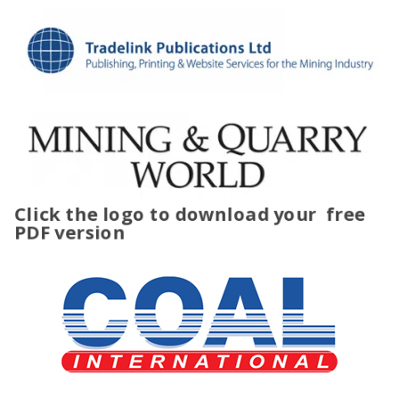
Click the logo to download your
free
PDF version