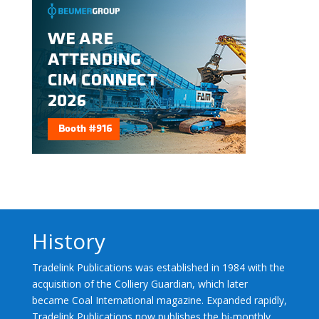
History
Tradelink Publications was established in 1984 with the
acquisition of the Colliery Guardian, which later
became Coal International magazine. Expanded rapidly,
Tradelink Publications now publishes the bi-monthly