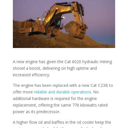
A new engine has given the Cat 6020 hydraulic mining
shovel a boost, delivering on high uptime and
increased efficiency.
The engine has been replaced with a new Cat C23B to
offer more
reliable and durable operations
. No
additional hardware is required for the engine
replacement, offering the same 776 kilowatts rated
power as its predecessor.
A higher flow oil and baffles in the oil cooler keep the